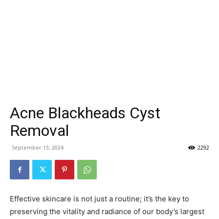
Acne Blackheads Cyst
Removal
September 13, 2024
2292
Effective skincare is not just a routine; it’s the key to
preserving the vitality and radiance of our body’s largest