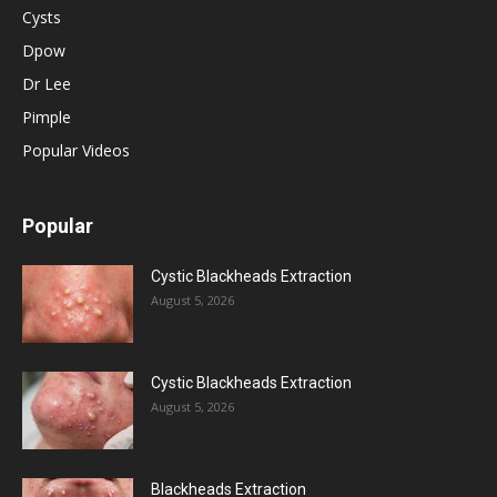
Cysts
Dpow
Dr Lee
Pimple
Popular Videos
Popular
Cystic Blackheads Extraction
August 5, 2026
Cystic Blackheads Extraction
August 5, 2026
Blackheads Extraction