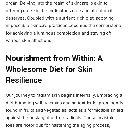
organ. Delving into the realm of skincare is akin to
offering our skin the meticulous care and attention it
deserves. Coupled with a nutrient-rich diet, adopting
impeccable skincare practices becomes the cornerstone
for achieving a luminous complexion and staving off
various skin afflictions.
Nourishment from Within: A
Wholesome Diet for Skin
Resilience
Our journey to radiant skin begins internally. Embracing a
diet brimming with vitamins and antioxidants, prominently
found in fruits and vegetables, acts as a formidable shield
against the onslaught of free radicals. These invisible
foes are notorious for hastening the aging process,