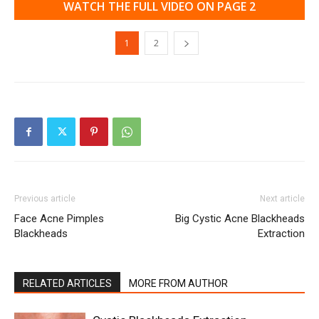
WATCH THE FULL VIDEO ON PAGE 2
1
2
Previous article
Next article
Face Acne Pimples
Big Cystic Acne Blackheads
Blackheads
Extraction
RELATED ARTICLES
MORE FROM AUTHOR