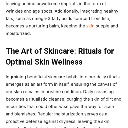
leaving behind unwelcome imprints in the form of
wrinkles and age spots. Additionally, integrating healthy
fats, such as omega-3 fatty acids sourced from fish,
becomes a nurturing balm, keeping the
skin
supple and
moisturized.
The Art of Skincare: Rituals for
Optimal Skin Wellness
Ingraining beneficial skincare habits into our daily rituals
emerges as an art form in itself, ensuring the canvas of
our skin remains in pristine condition. Daily cleansing
becomes a ritualistic cleanse, purging the skin of dirt and
impurities that could otherwise pave the way for acne
and blemishes. Regular moisturization serves as a
proactive defense against dryness, leaving the skin