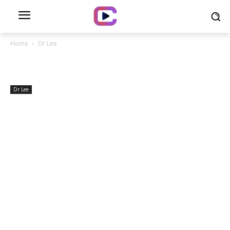
Home
Dr Lee
Dr Lee