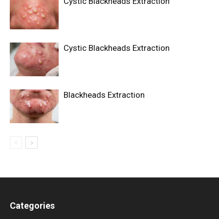
Cystic Blackheads Extraction
Cystic Blackheads Extraction
Blackheads Extraction
Categories