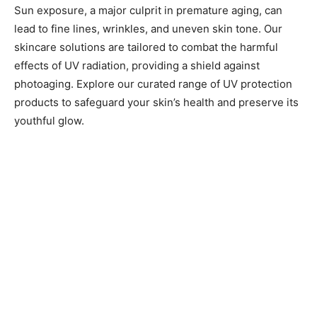
Sun exposure, a major culprit in premature aging, can
lead to fine lines, wrinkles, and uneven skin tone. Our
skincare solutions are tailored to combat the harmful
effects of UV radiation, providing a shield against
photoaging. Explore our curated range of UV protection
products to safeguard your skin’s health and preserve its
youthful glow.