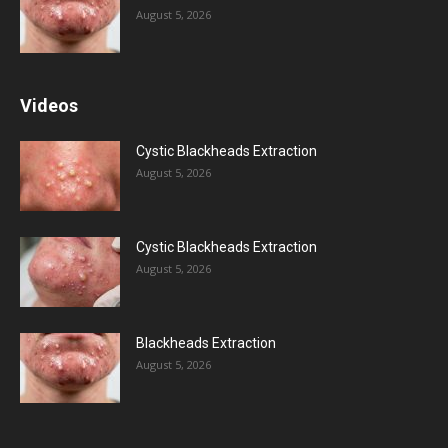
August 5, 2026
Videos
Cystic Blackheads Extraction
August 5, 2026
Cystic Blackheads Extraction
August 5, 2026
Blackheads Extraction
August 5, 2026