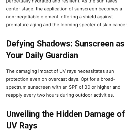
perpetually hydrated and resilient. As the sun takes
center stage, the application of sunscreen becomes a
non-negotiable element, offering a shield against
premature aging and the looming specter of skin cancer.
Defying Shadows: Sunscreen as
Your Daily Guardian
The damaging impact of UV rays necessitates sun
protection even on overcast days. Opt for a broad-
spectrum sunscreen with an SPF of 30 or higher and
reapply every two hours during outdoor activities.
Unveiling the Hidden Damage of
UV Rays