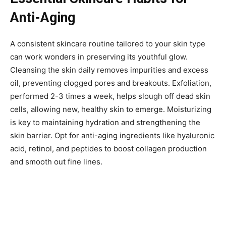
Anti-Aging
A consistent skincare routine tailored to your skin type
can work wonders in preserving its youthful glow.
Cleansing the skin daily removes impurities and excess
oil, preventing clogged pores and breakouts. Exfoliation,
performed 2-3 times a week, helps slough off dead skin
cells, allowing new, healthy skin to emerge. Moisturizing
is key to maintaining hydration and strengthening the
skin barrier. Opt for anti-aging ingredients like hyaluronic
acid, retinol, and peptides to boost collagen production
and smooth out fine lines.