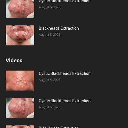
Cystic Blackheads Extraction
August 5, 2026
Blackheads Extraction
August 5, 2026
Videos
Cystic Blackheads Extraction
August 5, 2026
Cystic Blackheads Extraction
August 5, 2026