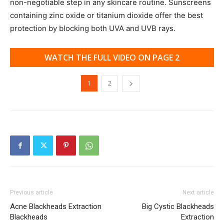
non-negotiable step in any skincare routine. Sunscreens
containing zinc oxide or titanium dioxide offer the best
protection by blocking both UVA and UVB rays.
WATCH THE FULL VIDEO ON PAGE 2
1
2
Previous article
Next article
Acne Blackheads Extraction
Big Cystic Blackheads
Blackheads
Extraction