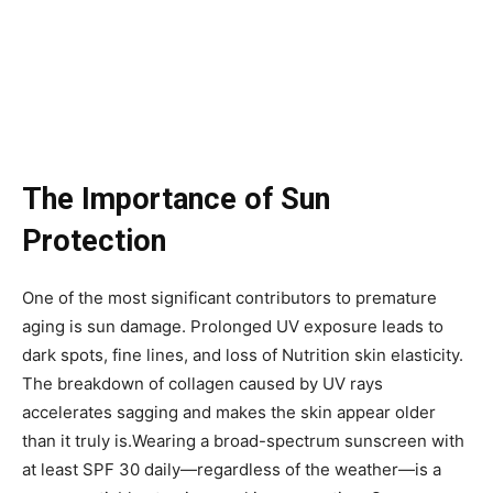
The Importance of Sun
Protection
One of the most significant contributors to premature
aging is sun damage. Prolonged UV exposure leads to
dark spots, fine lines, and loss of Nutrition skin elasticity.
The breakdown of collagen caused by UV rays
accelerates sagging and makes the skin appear older
than it truly is.Wearing a broad-spectrum sunscreen with
at least SPF 30 daily—regardless of the weather—is a