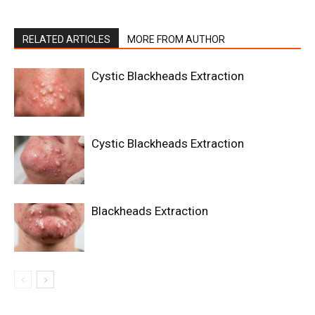
RELATED ARTICLES
MORE FROM AUTHOR
Cystic Blackheads Extraction
Cystic Blackheads Extraction
Blackheads Extraction