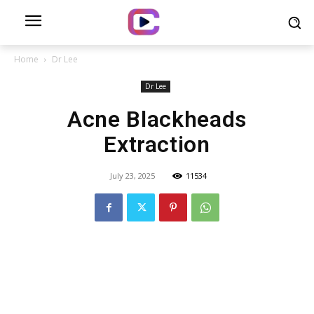
Home
Dr Lee
Dr Lee
Acne Blackheads
Extraction
July 23, 2025
11534