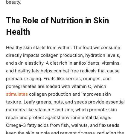
beauty.
The Role of Nutrition in Skin
Health
Healthy skin starts from within. The food we consume
directly impacts collagen production, hydration levels,
and skin elasticity. A diet rich in antioxidants, vitamins,
and healthy fats helps combat free radicals that cause
premature aging. Fruits like berries, oranges, and
pomegranates are loaded with vitamin C, which
stimulates
collagen production and improves skin
texture. Leafy greens, nuts, and seeds provide essential
nutrients like vitamin E and zinc, which promote skin
repair and protect against environmental damage.
Omega-3 fatty acids from fish, walnuts, and flaxseeds
keep the skin supple and prevent dryness, reducing the