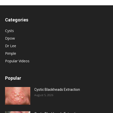
Categories
Cysts
Dpow
Dr Lee
Pimple
Popular Videos
Popular
Cystic Blackheads Extraction
August 5, 2026