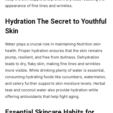
appearance of fine lines and wrinkles.
Hydration The Secret to Youthful
Skin
Water plays a crucial role in maintaining Nutrition skin
health. Proper hydration ensures that the skin remains
plump, resilient, and free from dullness. Dehydration
leads to dry, flaky skin, making fine lines and wrinkles
more visible. While drinking plenty of water is essential,
consuming hydrating foods like cucumbers, watermelon,
and celery further supports skin moisture levels. Herbal
teas and coconut water also provide hydration while
offering antioxidants that help fight aging.
Essential Skincare Habits for