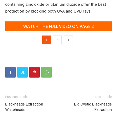
containing zinc oxide or titanium dioxide offer the best
protection by blocking both UVA and UVB rays.
WATCH THE FULL VIDEO ON PAGE 2
1
2
Previous article
Next article
Blackheads Extraction
Big Cystic Blackheads
Whiteheads
Extraction