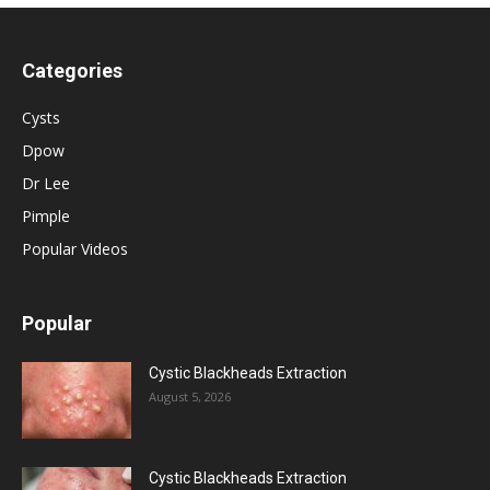
Categories
Cysts
Dpow
Dr Lee
Pimple
Popular Videos
Popular
Cystic Blackheads Extraction
August 5, 2026
Cystic Blackheads Extraction