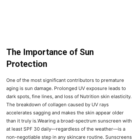
The Importance of Sun
Protection
One of the most significant contributors to premature
aging is sun damage. Prolonged UV exposure leads to
dark spots, fine lines, and loss of Nutrition skin elasticity.
The breakdown of collagen caused by UV rays
accelerates sagging and makes the skin appear older
than it truly is.Wearing a broad-spectrum sunscreen with
at least SPF 30 daily—regardless of the weather—is a
non-negotiable step in any skincare routine. Sunscreens