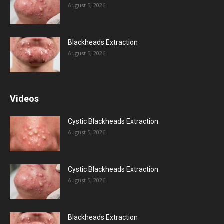
August 5, 2026
Blackheads Extraction
August 5, 2026
Videos
Cystic Blackheads Extraction
August 5, 2026
Cystic Blackheads Extraction
August 5, 2026
Blackheads Extraction