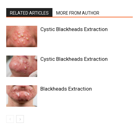
RELATED ARTICLES
MORE FROM AUTHOR
Cystic Blackheads Extraction
Cystic Blackheads Extraction
Blackheads Extraction