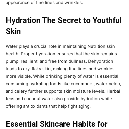
appearance of fine lines and wrinkles.
Hydration The Secret to Youthful
Skin
Water plays a crucial role in maintaining Nutrition skin
health. Proper hydration ensures that the skin remains
plump, resilient, and free from dullness. Dehydration
leads to dry, flaky skin, making fine lines and wrinkles
more visible. While drinking plenty of water is essential,
consuming hydrating foods like cucumbers, watermelon,
and celery further supports skin moisture levels. Herbal
teas and coconut water also provide hydration while
offering antioxidants that help fight aging.
Essential Skincare Habits for