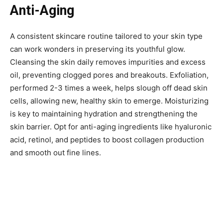
Anti-Aging
A consistent skincare routine tailored to your skin type
can work wonders in preserving its youthful glow.
Cleansing the skin daily removes impurities and excess
oil, preventing clogged pores and breakouts. Exfoliation,
performed 2-3 times a week, helps slough off dead skin
cells, allowing new, healthy skin to emerge. Moisturizing
is key to maintaining hydration and strengthening the
skin barrier. Opt for anti-aging ingredients like hyaluronic
acid, retinol, and peptides to boost collagen production
and smooth out fine lines.