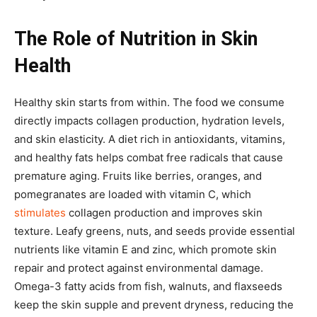
The Role of Nutrition in Skin
Health
Healthy skin starts from within. The food we consume
directly impacts collagen production, hydration levels,
and skin elasticity. A diet rich in antioxidants, vitamins,
and healthy fats helps combat free radicals that cause
premature aging. Fruits like berries, oranges, and
pomegranates are loaded with vitamin C, which
stimulates
collagen production and improves skin
texture. Leafy greens, nuts, and seeds provide essential
nutrients like vitamin E and zinc, which promote skin
repair and protect against environmental damage.
Omega-3 fatty acids from fish, walnuts, and flaxseeds
keep the skin supple and prevent dryness, reducing the