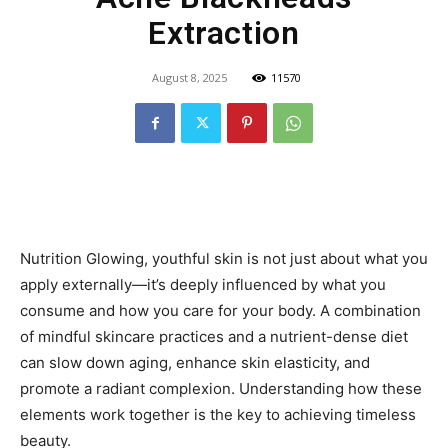
Extraction
August 8, 2025
11570
Nutrition Glowing, youthful skin is not just about what you
apply externally—it’s deeply influenced by what you
consume and how you care for your body. A combination
of mindful skincare practices and a nutrient-dense diet
can slow down aging, enhance skin elasticity, and
promote a radiant complexion. Understanding how these
elements work together is the key to achieving timeless
beauty.