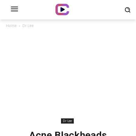
Home
Dr Lee
Dr Lee
Acne Blackheads