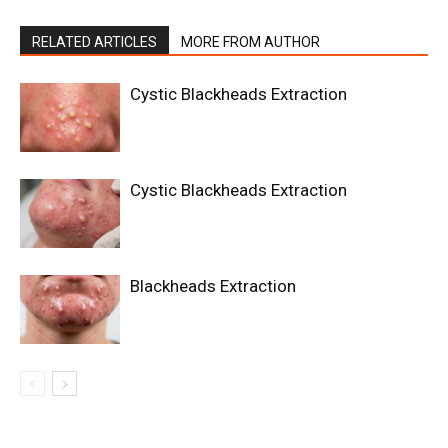
RELATED ARTICLES
MORE FROM AUTHOR
Cystic Blackheads Extraction
Cystic Blackheads Extraction
Blackheads Extraction