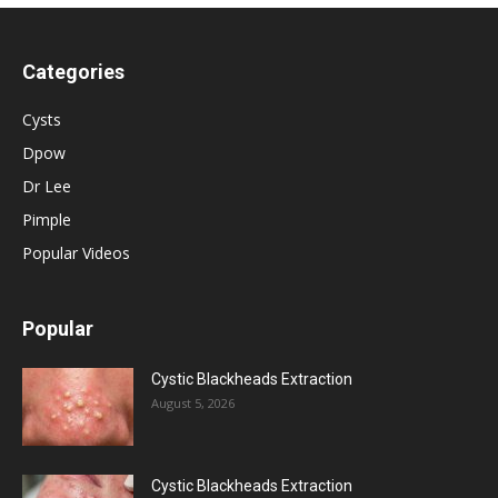
Categories
Cysts
Dpow
Dr Lee
Pimple
Popular Videos
Popular
Cystic Blackheads Extraction
August 5, 2026
Cystic Blackheads Extraction