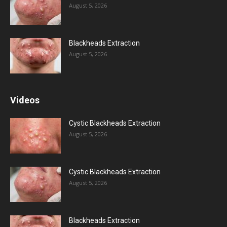
August 5, 2026
Blackheads Extraction
August 5, 2026
Videos
Cystic Blackheads Extraction
August 5, 2026
Cystic Blackheads Extraction
August 5, 2026
Blackheads Extraction