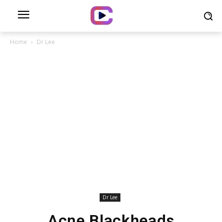
Home
Dr Lee
Dr Lee
Acne Blackheads