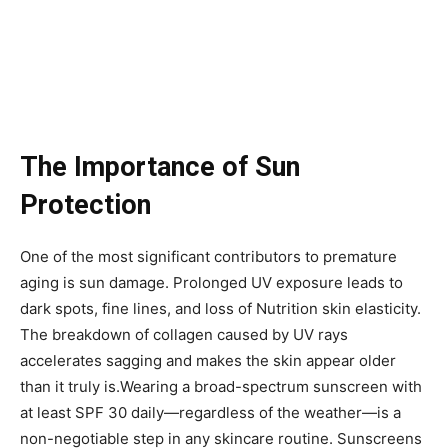
The Importance of Sun
Protection
One of the most significant contributors to premature
aging is sun damage. Prolonged UV exposure leads to
dark spots, fine lines, and loss of Nutrition skin elasticity.
The breakdown of collagen caused by UV rays
accelerates sagging and makes the skin appear older
than it truly is.Wearing a broad-spectrum sunscreen with
at least SPF 30 daily—regardless of the weather—is a
non-negotiable step in any skincare routine. Sunscreens