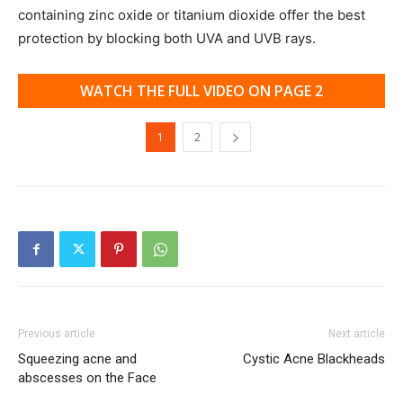
containing zinc oxide or titanium dioxide offer the best
protection by blocking both UVA and UVB rays.
WATCH THE FULL VIDEO ON PAGE 2
1
2
Previous article
Next article
Squeezing acne and
Cystic Acne Blackheads
abscesses on the Face