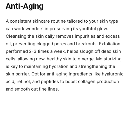
Anti-Aging
A consistent skincare routine tailored to your skin type
can work wonders in preserving its youthful glow.
Cleansing the skin daily removes impurities and excess
oil, preventing clogged pores and breakouts. Exfoliation,
performed 2-3 times a week, helps slough off dead skin
cells, allowing new, healthy skin to emerge. Moisturizing
is key to maintaining hydration and strengthening the
skin barrier. Opt for anti-aging ingredients like hyaluronic
acid, retinol, and peptides to boost collagen production
and smooth out fine lines.