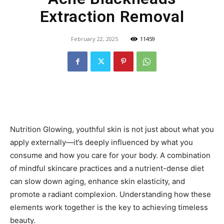
Extraction Removal
February 22, 2025
11459
Nutrition Glowing, youthful skin is not just about what you
apply externally—it’s deeply influenced by what you
consume and how you care for your body. A combination
of mindful skincare practices and a nutrient-dense diet
can slow down aging, enhance skin elasticity, and
promote a radiant complexion. Understanding how these
elements work together is the key to achieving timeless
beauty.