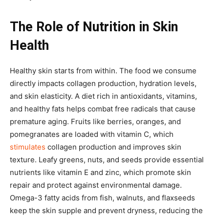
The Role of Nutrition in Skin
Health
Healthy skin starts from within. The food we consume
directly impacts collagen production, hydration levels,
and skin elasticity. A diet rich in antioxidants, vitamins,
and healthy fats helps combat free radicals that cause
premature aging. Fruits like berries, oranges, and
pomegranates are loaded with vitamin C, which
stimulates
collagen production and improves skin
texture. Leafy greens, nuts, and seeds provide essential
nutrients like vitamin E and zinc, which promote skin
repair and protect against environmental damage.
Omega-3 fatty acids from fish, walnuts, and flaxseeds
keep the skin supple and prevent dryness, reducing the