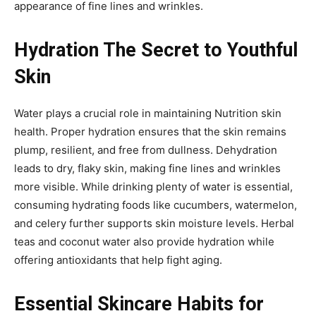
appearance of fine lines and wrinkles.
Hydration The Secret to Youthful
Skin
Water plays a crucial role in maintaining Nutrition skin
health. Proper hydration ensures that the skin remains
plump, resilient, and free from dullness. Dehydration
leads to dry, flaky skin, making fine lines and wrinkles
more visible. While drinking plenty of water is essential,
consuming hydrating foods like cucumbers, watermelon,
and celery further supports skin moisture levels. Herbal
teas and coconut water also provide hydration while
offering antioxidants that help fight aging.
Essential Skincare Habits for