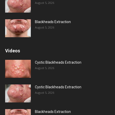
August 5, 2026
Blackheads Extraction
August 5, 2026
Videos
Cystic Blackheads Extraction
August 5, 2026
Cystic Blackheads Extraction
August 5, 2026
Blackheads Extraction