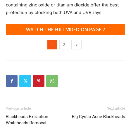
containing zinc oxide or titanium dioxide offer the best
protection by blocking both UVA and UVB rays.
WATCH THE FULL VIDEO ON PAGE 2
1
2
Previous article
Next article
Blackheads Extraction
Big Cystic Acne Blackheads
Whiteheads Removal