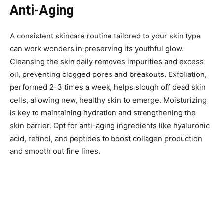
Anti-Aging
A consistent skincare routine tailored to your skin type
can work wonders in preserving its youthful glow.
Cleansing the skin daily removes impurities and excess
oil, preventing clogged pores and breakouts. Exfoliation,
performed 2-3 times a week, helps slough off dead skin
cells, allowing new, healthy skin to emerge. Moisturizing
is key to maintaining hydration and strengthening the
skin barrier. Opt for anti-aging ingredients like hyaluronic
acid, retinol, and peptides to boost collagen production
and smooth out fine lines.