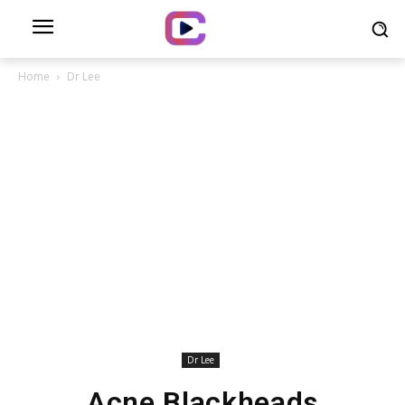
Home
Dr Lee
Dr Lee
Acne Blackheads