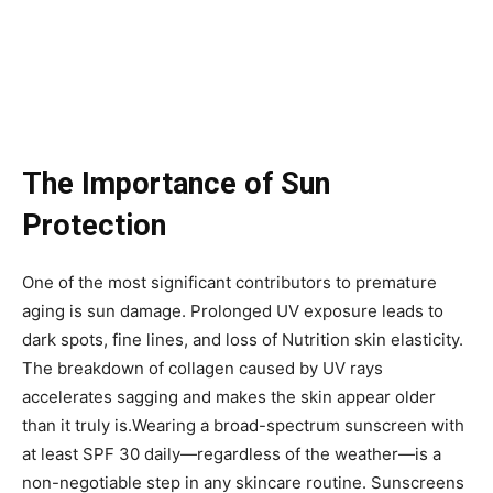
The Importance of Sun
Protection
One of the most significant contributors to premature
aging is sun damage. Prolonged UV exposure leads to
dark spots, fine lines, and loss of Nutrition skin elasticity.
The breakdown of collagen caused by UV rays
accelerates sagging and makes the skin appear older
than it truly is.Wearing a broad-spectrum sunscreen with
at least SPF 30 daily—regardless of the weather—is a
non-negotiable step in any skincare routine. Sunscreens