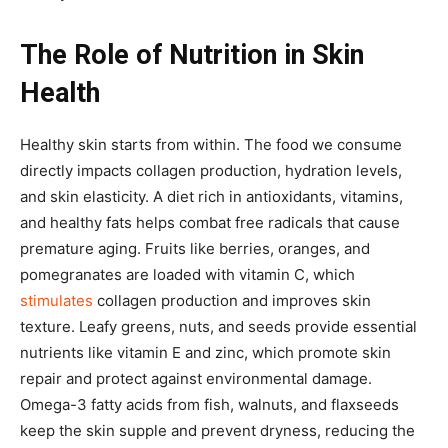
The Role of Nutrition in Skin
Health
Healthy skin starts from within. The food we consume
directly impacts collagen production, hydration levels,
and skin elasticity. A diet rich in antioxidants, vitamins,
and healthy fats helps combat free radicals that cause
premature aging. Fruits like berries, oranges, and
pomegranates are loaded with vitamin C, which
stimulates
collagen production and improves skin
texture. Leafy greens, nuts, and seeds provide essential
nutrients like vitamin E and zinc, which promote skin
repair and protect against environmental damage.
Omega-3 fatty acids from fish, walnuts, and flaxseeds
keep the skin supple and prevent dryness, reducing the