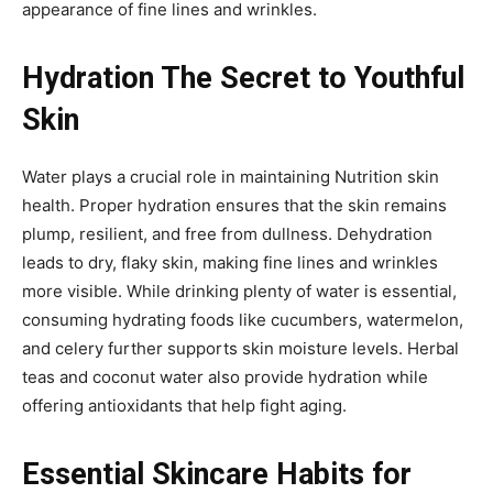
appearance of fine lines and wrinkles.
Hydration The Secret to Youthful
Skin
Water plays a crucial role in maintaining Nutrition skin
health. Proper hydration ensures that the skin remains
plump, resilient, and free from dullness. Dehydration
leads to dry, flaky skin, making fine lines and wrinkles
more visible. While drinking plenty of water is essential,
consuming hydrating foods like cucumbers, watermelon,
and celery further supports skin moisture levels. Herbal
teas and coconut water also provide hydration while
offering antioxidants that help fight aging.
Essential Skincare Habits for