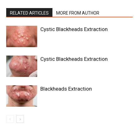
RELATED ARTICLES
MORE FROM AUTHOR
Cystic Blackheads Extraction
Cystic Blackheads Extraction
Blackheads Extraction