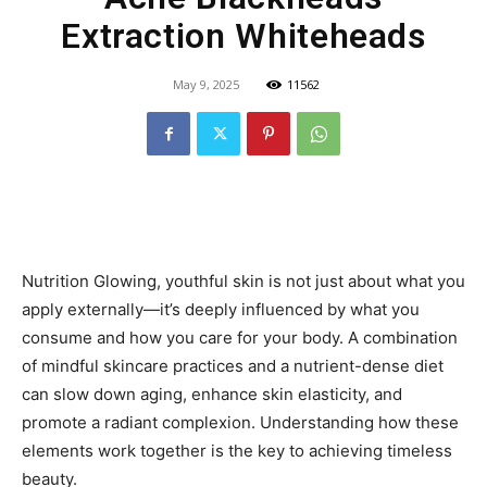
Extraction Whiteheads
May 9, 2025
11562
Nutrition Glowing, youthful skin is not just about what you
apply externally—it’s deeply influenced by what you
consume and how you care for your body. A combination
of mindful skincare practices and a nutrient-dense diet
can slow down aging, enhance skin elasticity, and
promote a radiant complexion. Understanding how these
elements work together is the key to achieving timeless
beauty.