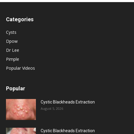
Categories
Cysts
Dpow
Dr Lee
Pimple
Popular Videos
Popular
Cystic Blackheads Extraction
August 5, 2026
Cystic Blackheads Extraction