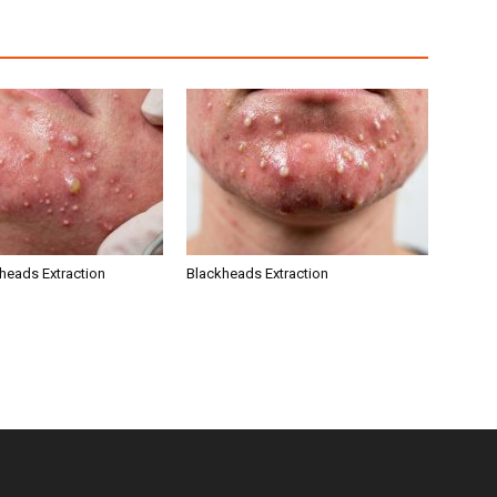
kheads Extraction
Blackheads Extraction