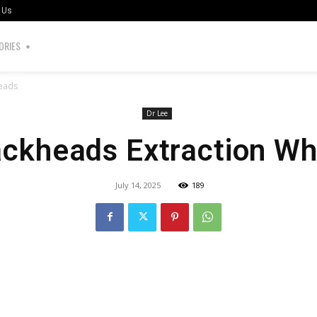
 Us
ORIES
heads
Dr Lee
ackheads Extraction Wh
July 14, 2025
189