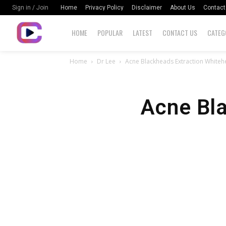
Home
Privacy Policy
Disclaimer
About Us
Contact
Sign in / Join
HOME
POPULAR
LATEST
CONTACT US
CATEG
Home
Dr Lee
Acne Blackheads Extraction White
Acne Bl