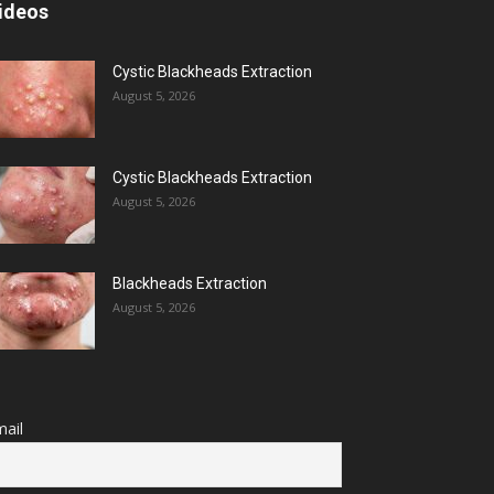
ideos
Cystic Blackheads Extraction
August 5, 2026
Cystic Blackheads Extraction
August 5, 2026
Blackheads Extraction
August 5, 2026
ail