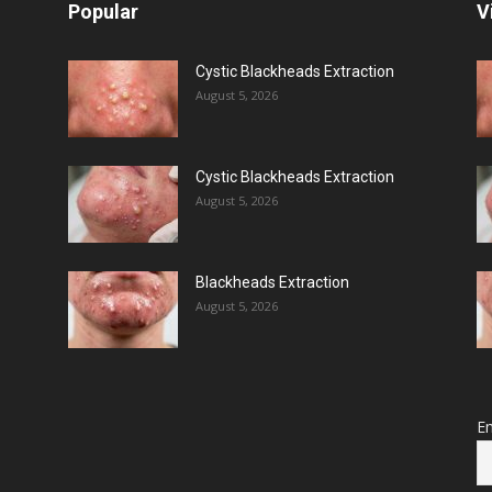
Popular
V
Cystic Blackheads Extraction
August 5, 2026
Cystic Blackheads Extraction
August 5, 2026
Blackheads Extraction
August 5, 2026
Em