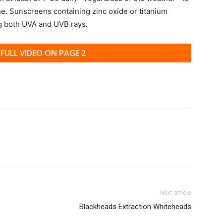
ne. Sunscreens containing zinc oxide or titanium
ng both UVA and UVB rays.
FULL VIDEO ON PAGE 2
Next article
Blackheads Extraction Whiteheads