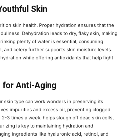
Youthful Skin
rition skin health. Proper hydration ensures that the
 dullness. Dehydration leads to dry, flaky skin, making
drinking plenty of water is essential, consuming
 and celery further supports skin moisture levels.
ydration while offering antioxidants that help fight
 for Anti-Aging
ur skin type can work wonders in preserving its
oves impurities and excess oil, preventing clogged
 2-3 times a week, helps slough off dead skin cells,
urizing is key to maintaining hydration and
aging ingredients like hyaluronic acid, retinol, and