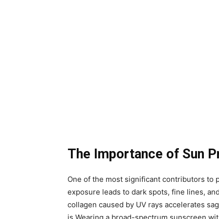
The Importance of Sun P
One of the most significant contributors t
exposure leads to dark spots, fine lines, and
collagen caused by UV rays accelerates sagg
is.Wearing a broad-spectrum sunscreen wit