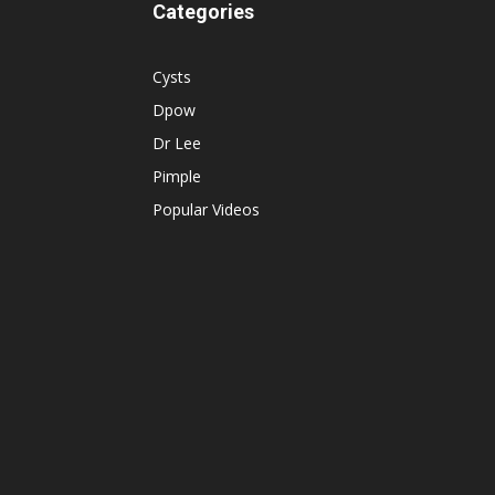
Categories
Cysts
Dpow
Dr Lee
Pimple
Popular Videos