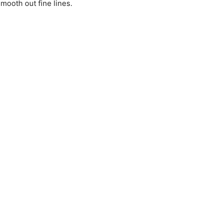
mooth out fine lines.