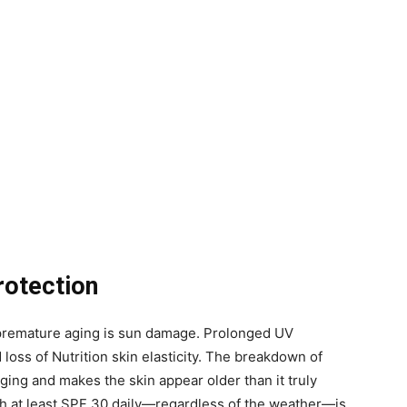
rotection
o premature aging is sun damage. Prolonged UV
 loss of Nutrition skin elasticity. The breakdown of
ing and makes the skin appear older than it truly
h at least SPF 30 daily—regardless of the weather—is