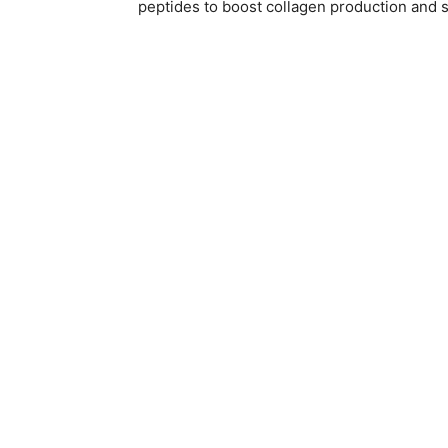
peptides to boost collagen production and s