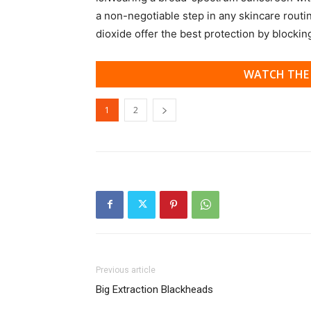
a non-negotiable step in any skincare routi
dioxide offer the best protection by blocki
WATCH THE 
1
2
Previous article
Big Extraction Blackheads