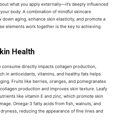
 about what you apply externally—it’s deeply influenced
your body. A combination of mindful skincare
w down aging, enhance skin elasticity, and promote a
e elements work together is the key to achieving
Skin Health
e consume directly impacts collagen production,
rich in antioxidants, vitamins, and healthy fats helps
ging. Fruits like berries, oranges, and pomegranates
collagen production and improves skin texture. Leafy
utrients like vitamin E and zinc, which promote skin
mage. Omega-3 fatty acids from fish, walnuts, and
 dryness, reducing the appearance of fine lines and