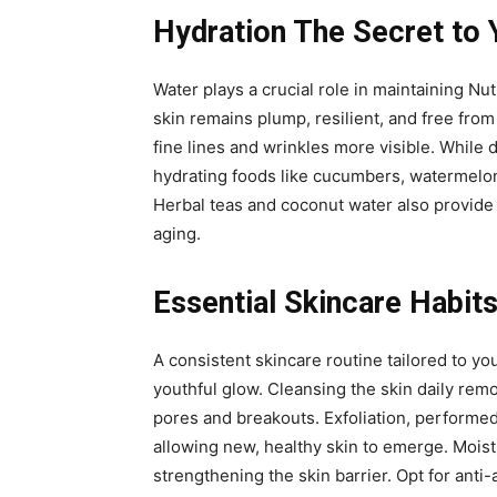
Hydration The Secret to 
Water plays a crucial role in maintaining Nut
skin remains plump, resilient, and free from
fine lines and wrinkles more visible. While 
hydrating foods like cucumbers, watermelon,
Herbal teas and coconut water also provide h
aging.
Essential Skincare Habits
A consistent skincare routine tailored to yo
youthful glow. Cleansing the skin daily rem
pores and breakouts. Exfoliation, performed
allowing new, healthy skin to emerge. Moist
strengthening the skin barrier. Opt for anti-