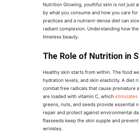
Nutrition Glowing, youthful skin is not just
by what you consume and how you care for 
practices and a nutrient-dense diet can slo
radiant complexion. Understanding how thes
timeless beauty.
The Role of Nutrition in 
Healthy skin starts from within. The food w
hydration levels, and skin elasticity. A diet 
combat free radicals that cause premature a
are loaded with vitamin C, which
stimulates
greens, nuts, and seeds provide essential n
repair and protect against environmental da
flaxseeds keep the skin supple and prevent
wrinkles.