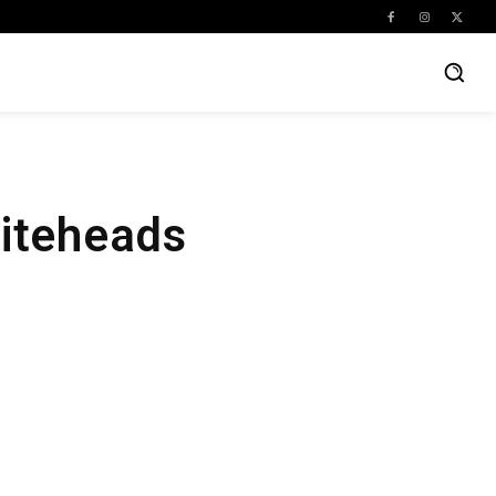
iteheads