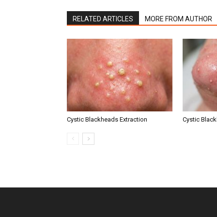
RELATED ARTICLES
MORE FROM AUTHOR
Cystic Blackheads Extraction
Cystic Blac