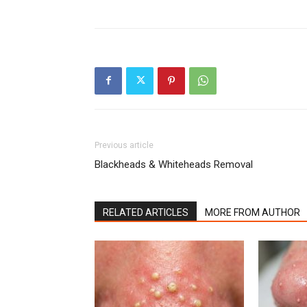
Previous article
Blackheads & Whiteheads Removal
RELATED ARTICLES
MORE FROM AUTHOR