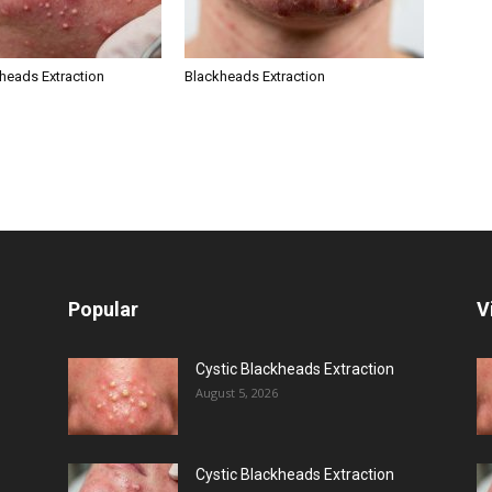
kheads Extraction
Blackheads Extraction
Popular
V
Cystic Blackheads Extraction
August 5, 2026
Cystic Blackheads Extraction