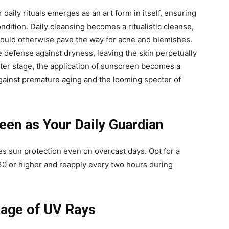
 daily rituals emerges as an art form in itself, ensuring
ondition. Daily cleansing becomes a ritualistic cleanse,
t could otherwise pave the way for acne and blemishes.
e defense against dryness, leaving the skin perpetually
nter stage, the application of sunscreen becomes a
against premature aging and the looming specter of
en as Your Daily Guardian
s sun protection even on overcast days. Opt for a
0 or higher and reapply every two hours during
mage of UV Rays