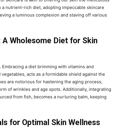
 a nutrient-rich diet, adopting impeccable skincare
eving a luminous complexion and staving off various
: A Wholesome Diet for Skin
y. Embracing a diet brimming with vitamins and
d vegetables, acts as a formidable shield against the
foes are notorious for hastening the aging process,
rm of wrinkles and age spots. Additionally, integrating
ourced from fish, becomes a nurturing balm, keeping
als for Optimal Skin Wellness