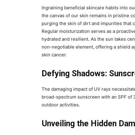
Ingraining beneficial skincare habits into our
the canvas of our skin remains in pristine c
purging the skin of dirt and impurities tha
Regular moisturization serves as a proactiv
hydrated and resilient. As the sun takes ce
non-negotiable element, offering a shield 
skin cancer.
Defying Shadows: Sunscre
The damaging impact of UV rays necessitate
broad-spectrum sunscreen with an SPF of 3
outdoor activities.
Unveiling the Hidden Da