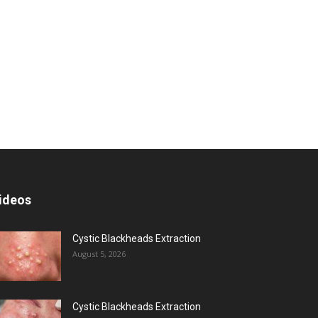
ideos
Cystic Blackheads Extraction
August 5, 2026
Cystic Blackheads Extraction