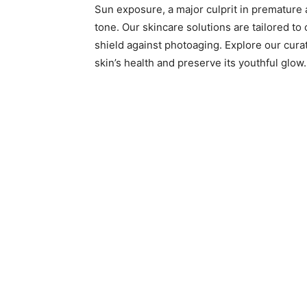
Sun exposure, a major culprit in premature a
tone. Our skincare solutions are tailored to
shield against photoaging. Explore our cura
skin’s health and preserve its youthful glow.