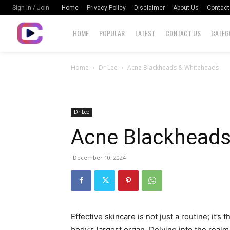
Home
Privacy Policy
Disclaimer
About Us
Contact
Sign in / Join
HOME
POPULAR
LATEST
CONTACT US
CATEG
Home
Dr Lee
Acne Blackheads & Whiteheads
Dr Lee
Acne Blackhead
December 10, 2024
Effective skincare is not just a routine; it’s 
body’s largest organ. Delving into the realm 