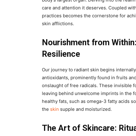
care and attention it deserves. Coupled with
practices becomes the cornerstone for achi
skin afflictions.
Nourishment from Within
Resilience
Our journey to radiant skin begins internall
antioxidants, prominently found in fruits an
onslaught of free radicals. These invisible 
leaving behind unwelcome imprints in the fo
healthy fats, such as omega-3 fatty acids s
the
skin
supple and moisturized.
The Art of Skincare: Ritu