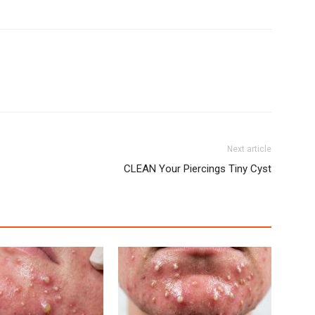
Next article
CLEAN Your Piercings Tiny Cyst