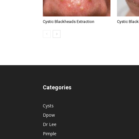
Cystic Blackheads Extraction
Cystic Blac
Categories
Cysts
Dpow
Dr Lee
Pimple