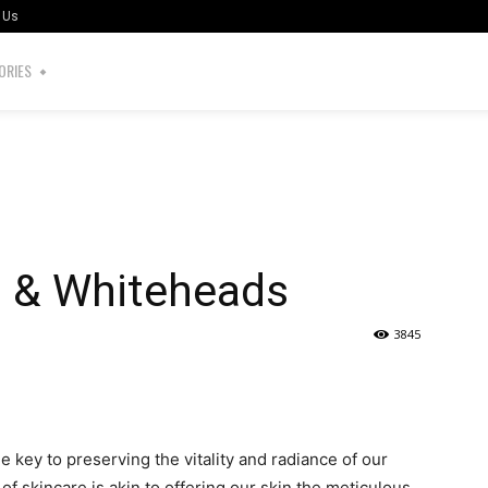
 Us
ORIES
s & Whiteheads
3845
the key to preserving the vitality and radiance of our
of skincare is akin to offering our skin the meticulous