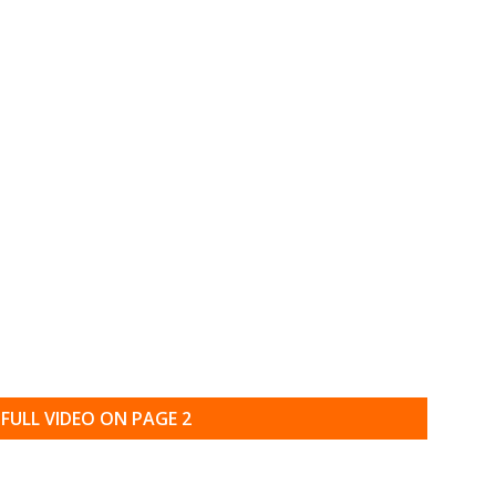
FULL VIDEO ON PAGE 2