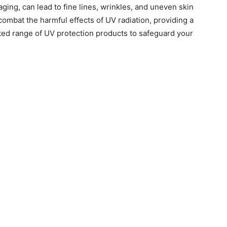
ging, can lead to fine lines, wrinkles, and uneven skin
 combat the harmful effects of UV radiation, providing a
ted range of UV protection products to safeguard your