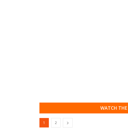
WATCH THE 
1
2