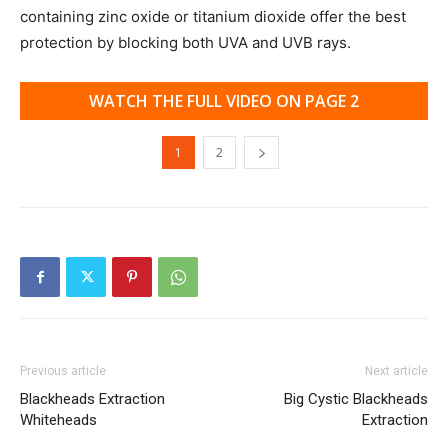
containing zinc oxide or titanium dioxide offer the best
protection by blocking both UVA and UVB rays.
WATCH THE FULL VIDEO ON PAGE 2
1
2
Previous article
Next article
Blackheads Extraction
Big Cystic Blackheads
Whiteheads
Extraction