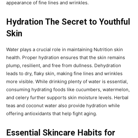
appearance of fine lines and wrinkles.
Hydration The Secret to Youthful
Skin
Water plays a crucial role in maintaining Nutrition skin
health. Proper hydration ensures that the skin remains
plump, resilient, and free from dullness. Dehydration
leads to dry, flaky skin, making fine lines and wrinkles
more visible. While drinking plenty of water is essential,
consuming hydrating foods like cucumbers, watermelon,
and celery further supports skin moisture levels. Herbal
teas and coconut water also provide hydration while
offering antioxidants that help fight aging.
Essential Skincare Habits for