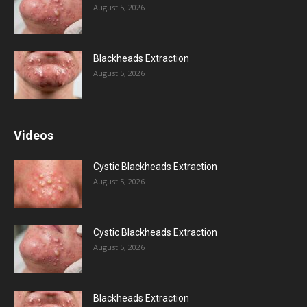
August 5, 2026
Blackheads Extraction
August 5, 2026
Videos
Cystic Blackheads Extraction
August 5, 2026
Cystic Blackheads Extraction
August 5, 2026
Blackheads Extraction