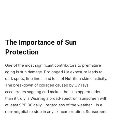
The Importance of Sun
Protection
One of the most significant contributors to premature
aging is sun damage. Prolonged UV exposure leads to
dark spots, fine lines, and loss of Nutrition skin elasticity.
The breakdown of collagen caused by UV rays
accelerates sagging and makes the skin appear older
than it truly is.Wearing a broad-spectrum sunscreen with
at least SPF 30 daily—regardless of the weather—is a
non-negotiable step in any skincare routine. Sunscreens