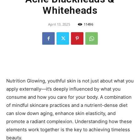
Whiteheads
April 13, 2025
11496
Nutrition Glowing, youthful skin is not just about what you
apply externally—it’s deeply influenced by what you
consume and how you care for your body. A combination
of mindful skincare practices and a nutrient-dense diet
can slow down aging, enhance skin elasticity, and
promote a radiant complexion. Understanding how these
elements work together is the key to achieving timeless
beauty.