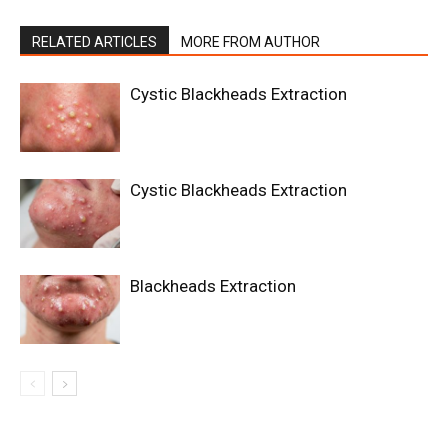
RELATED ARTICLES
MORE FROM AUTHOR
Cystic Blackheads Extraction
Cystic Blackheads Extraction
Blackheads Extraction