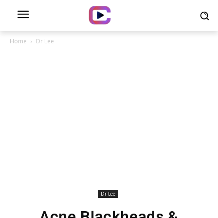
Home
Dr Lee
Dr Lee
Acne Blackheads &