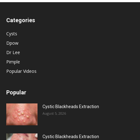
Categories
Cysts
Dpow
Dr Lee
Pimple
Popular Videos
Popular
Cystic Blackheads Extraction
August 5, 2026
Cystic Blackheads Extraction