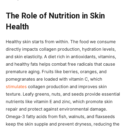
The Role of Nutrition in Skin
Health
Healthy skin starts from within. The food we consume
directly impacts collagen production, hydration levels,
and skin elasticity. A diet rich in antioxidants, vitamins,
and healthy fats helps combat free radicals that cause
premature aging. Fruits like berries, oranges, and
pomegranates are loaded with vitamin C, which
stimulates
collagen production and improves skin
texture. Leafy greens, nuts, and seeds provide essential
nutrients like vitamin E and zinc, which promote skin
repair and protect against environmental damage.
Omega-3 fatty acids from fish, walnuts, and flaxseeds
keep the skin supple and prevent dryness, reducing the