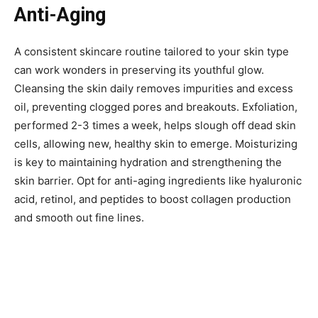
Anti-Aging
A consistent skincare routine tailored to your skin type
can work wonders in preserving its youthful glow.
Cleansing the skin daily removes impurities and excess
oil, preventing clogged pores and breakouts. Exfoliation,
performed 2-3 times a week, helps slough off dead skin
cells, allowing new, healthy skin to emerge. Moisturizing
is key to maintaining hydration and strengthening the
skin barrier. Opt for anti-aging ingredients like hyaluronic
acid, retinol, and peptides to boost collagen production
and smooth out fine lines.