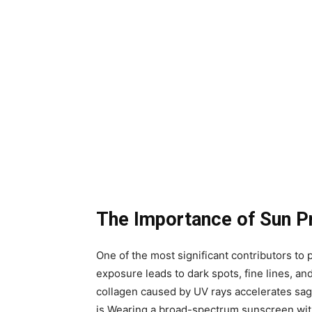
The Importance of Sun P
One of the most significant contributors t
exposure leads to dark spots, fine lines, and
collagen caused by UV rays accelerates sagg
is.Wearing a broad-spectrum sunscreen wit