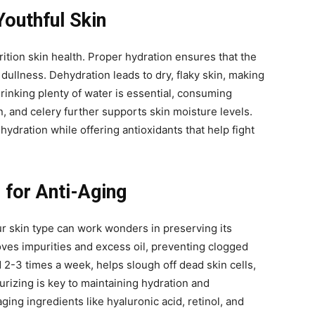
Youthful Skin
rition skin health. Proper hydration ensures that the
 dullness. Dehydration leads to dry, flaky skin, making
drinking plenty of water is essential, consuming
 and celery further supports skin moisture levels.
ydration while offering antioxidants that help fight
 for Anti-Aging
ur skin type can work wonders in preserving its
oves impurities and excess oil, preventing clogged
 2-3 times a week, helps slough off dead skin cells,
urizing is key to maintaining hydration and
aging ingredients like hyaluronic acid, retinol, and