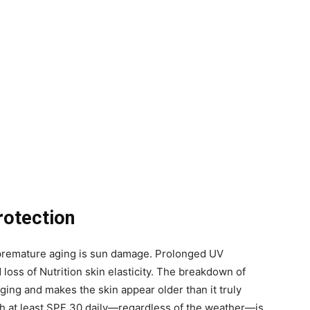
rotection
o premature aging is sun damage. Prolonged UV
 loss of Nutrition skin elasticity. The breakdown of
ing and makes the skin appear older than it truly
h at least SPF 30 daily—regardless of the weather—is