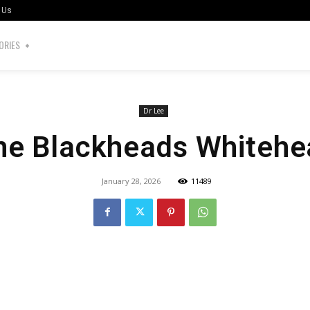
 Us
ORIES
Dr Lee
ne Blackheads Whitehe
January 28, 2026
11489