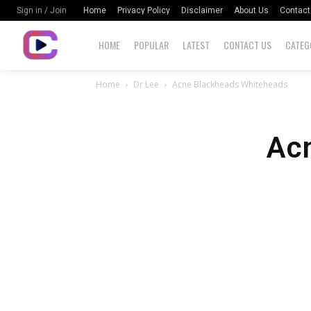
Home
Privacy Policy
Disclaimer
About Us
Contact
Sign in / Join
HOME
POPULAR
LATEST
CONTACT US
CATEG
Home
Dr Lee
Acne Blackheads Whiteheads
Ac