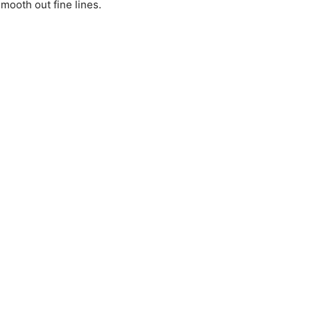
mooth out fine lines.