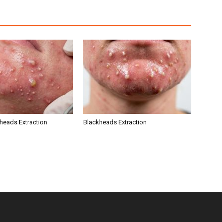
kheads Extraction
Blackheads Extraction