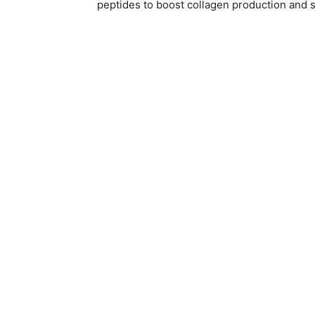
peptides to boost collagen production and s