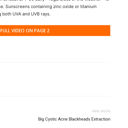
ne. Sunscreens containing zinc oxide or titanium
ng both UVA and UVB rays.
FULL VIDEO ON PAGE 2
Next article
Big Cystic Acne Blackheads Extraction