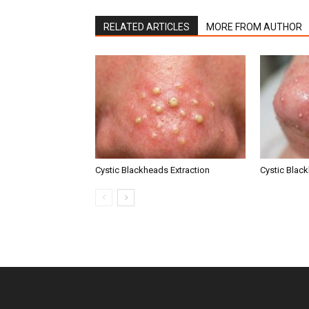
RELATED ARTICLES
MORE FROM AUTHOR
Cystic Blackheads Extraction
Cystic Blac