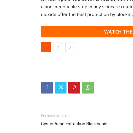
a non-negotiable step in any skincare routi
dioxide offer the best protection by blocki
WATCH THE 
1
2
Previous article
Cystic Acne Extraction Blackheads