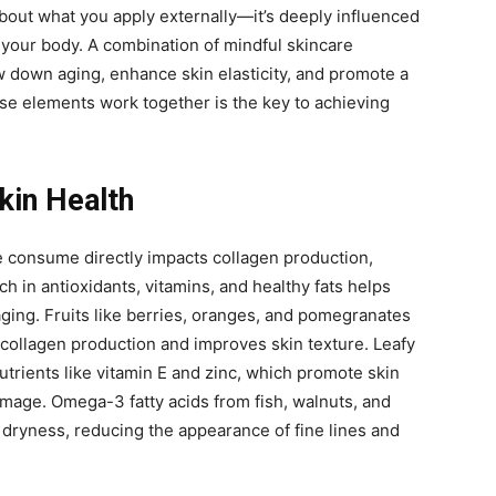
 about what you apply externally—it’s deeply influenced
your body. A combination of mindful skincare
w down aging, enhance skin elasticity, and promote a
e elements work together is the key to achieving
Skin Health
e consume directly impacts collagen production,
rich in antioxidants, vitamins, and healthy fats helps
ging. Fruits like berries, oranges, and pomegranates
collagen production and improves skin texture. Leafy
utrients like vitamin E and zinc, which promote skin
mage. Omega-3 fatty acids from fish, walnuts, and
 dryness, reducing the appearance of fine lines and