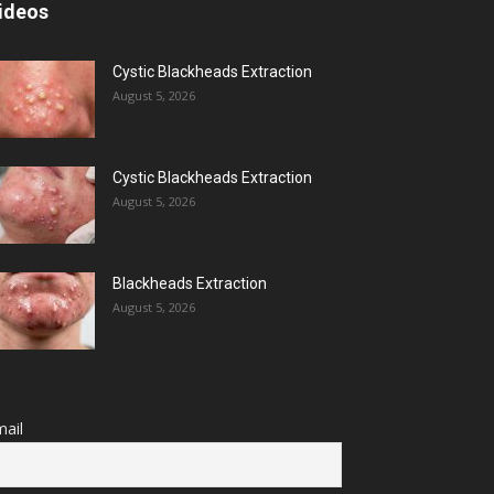
ideos
Cystic Blackheads Extraction
August 5, 2026
Cystic Blackheads Extraction
August 5, 2026
Blackheads Extraction
August 5, 2026
ail