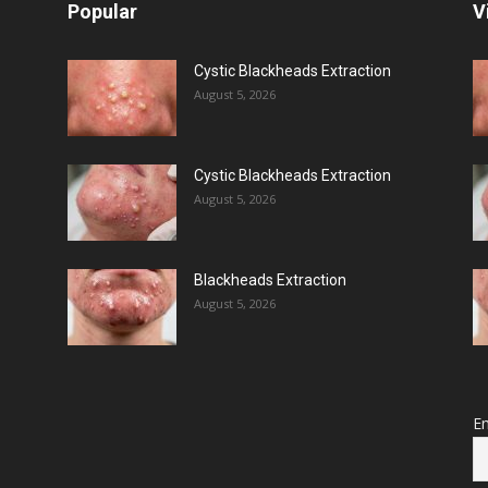
Popular
V
Cystic Blackheads Extraction
August 5, 2026
Cystic Blackheads Extraction
August 5, 2026
Blackheads Extraction
August 5, 2026
Em