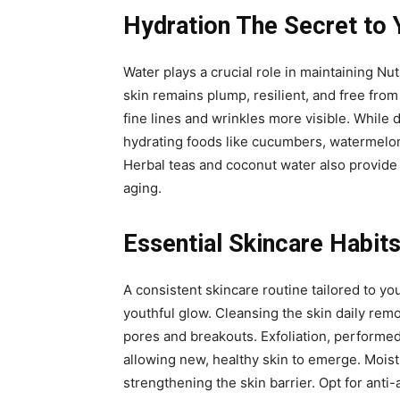
Hydration The Secret to 
Water plays a crucial role in maintaining Nut
skin remains plump, resilient, and free from
fine lines and wrinkles more visible. While 
hydrating foods like cucumbers, watermelon,
Herbal teas and coconut water also provide h
aging.
Essential Skincare Habits
A consistent skincare routine tailored to yo
youthful glow. Cleansing the skin daily rem
pores and breakouts. Exfoliation, performed
allowing new, healthy skin to emerge. Moist
strengthening the skin barrier. Opt for anti-