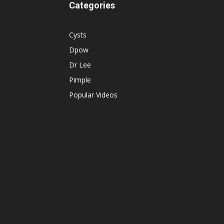
Categories
Cysts
Dpow
Dr Lee
Pimple
Popular Videos