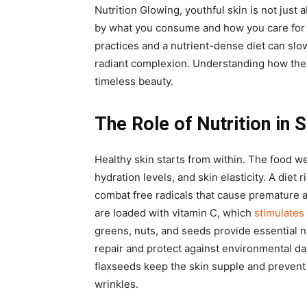
Nutrition Glowing, youthful skin is not just
by what you consume and how you care for 
practices and a nutrient-dense diet can slo
radiant complexion. Understanding how thes
timeless beauty.
The Role of Nutrition in 
Healthy skin starts from within. The food w
hydration levels, and skin elasticity. A diet 
combat free radicals that cause premature a
are loaded with vitamin C, which
stimulates
greens, nuts, and seeds provide essential n
repair and protect against environmental da
flaxseeds keep the skin supple and prevent
wrinkles.