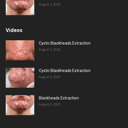
August 5, 2026
Videos
Cystic Blackheads Extraction
August 5, 2026
Cystic Blackheads Extraction
August 5, 2026
Blackheads Extraction
August 5, 2026