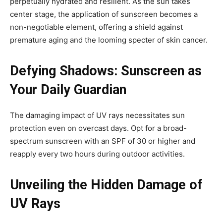
perpetually hydrated and resilient. As the sun takes
center stage, the application of sunscreen becomes a
non-negotiable element, offering a shield against
premature aging and the looming specter of skin cancer.
Defying Shadows: Sunscreen as
Your Daily Guardian
The damaging impact of UV rays necessitates sun
protection even on overcast days. Opt for a broad-
spectrum sunscreen with an SPF of 30 or higher and
reapply every two hours during outdoor activities.
Unveiling the Hidden Damage of
UV Rays