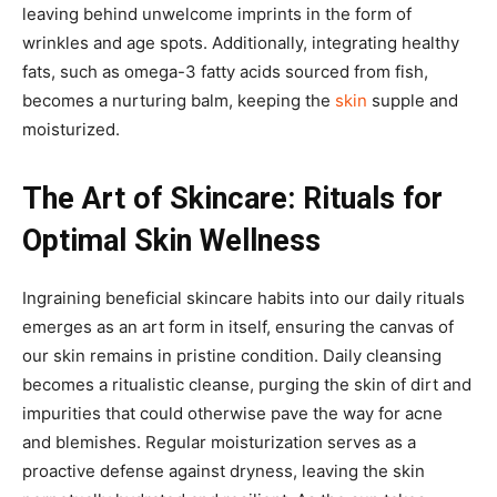
leaving behind unwelcome imprints in the form of
wrinkles and age spots. Additionally, integrating healthy
fats, such as omega-3 fatty acids sourced from fish,
becomes a nurturing balm, keeping the
skin
supple and
moisturized.
The Art of Skincare: Rituals for
Optimal Skin Wellness
Ingraining beneficial skincare habits into our daily rituals
emerges as an art form in itself, ensuring the canvas of
our skin remains in pristine condition. Daily cleansing
becomes a ritualistic cleanse, purging the skin of dirt and
impurities that could otherwise pave the way for acne
and blemishes. Regular moisturization serves as a
proactive defense against dryness, leaving the skin