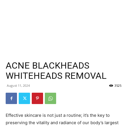
ACNE BLACKHEADS
WHITEHEADS REMOVAL
August 11, 2024
3525
Effective skincare is not just a routine; it’s the key to
preserving the vitality and radiance of our body’s largest