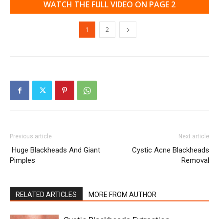
WATCH THE FULL VIDEO ON PAGE 2
1
2
Previous article
Next article
Huge Blackheads And Giant
Cystic Acne Blackheads
Pimples
Removal
RELATED ARTICLES
MORE FROM AUTHOR