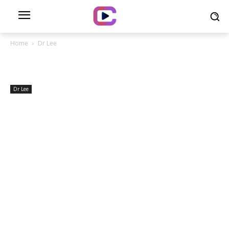
Home
Dr Lee
Dr Lee