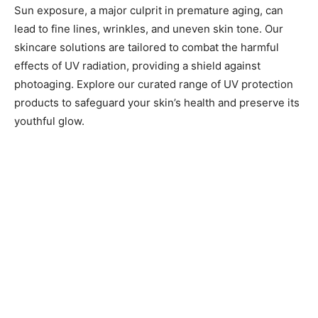
Sun exposure, a major culprit in premature aging, can
lead to fine lines, wrinkles, and uneven skin tone. Our
skincare solutions are tailored to combat the harmful
effects of UV radiation, providing a shield against
photoaging. Explore our curated range of UV protection
products to safeguard your skin’s health and preserve its
youthful glow.