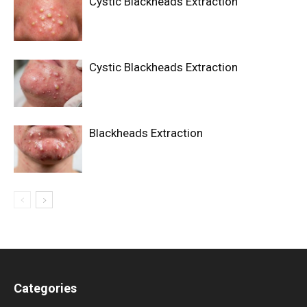
Cystic Blackheads Extraction
Cystic Blackheads Extraction
Blackheads Extraction
Categories