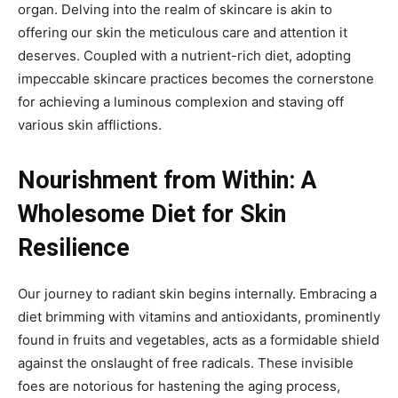
organ. Delving into the realm of skincare is akin to
offering our skin the meticulous care and attention it
deserves. Coupled with a nutrient-rich diet, adopting
impeccable skincare practices becomes the cornerstone
for achieving a luminous complexion and staving off
various skin afflictions.
Nourishment from Within: A
Wholesome Diet for Skin
Resilience
Our journey to radiant skin begins internally. Embracing a
diet brimming with vitamins and antioxidants, prominently
found in fruits and vegetables, acts as a formidable shield
against the onslaught of free radicals. These invisible
foes are notorious for hastening the aging process,