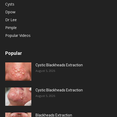
Cysts
Dpow
Dr Lee
Pimple
Popular Videos
Popular
Cystic Blackheads Extraction
August 5, 2026
Cystic Blackheads Extraction
August 5, 2026
Blackheads Extraction