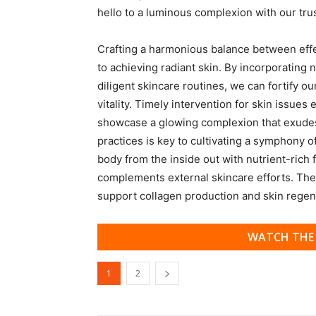
hello to a luminous complexion with our tru
Crafting a harmonious balance between effect
to achieving radiant skin. By incorporating 
diligent skincare routines, we can fortify ou
vitality. Timely intervention for skin issue
showcase a glowing complexion that exudes
practices is key to cultivating a symphony o
body from the inside out with nutrient-rich f
complements external skincare efforts. Thes
support collagen production and skin regen
WATCH THE 
1
2