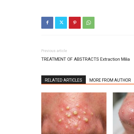
Previous article
TREATMENT OF ABSTRACTS Extraction Milia
RELATED ARTICLES
MORE FROM AUTHOR