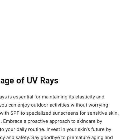
mage of UV Rays
ys is essential for maintaining its elasticity and
 you can enjoy outdoor activities without worrying
ith SPF to specialized sunscreens for sensitive skin,
s. Embrace a proactive approach to skincare by
 your daily routine. Invest in your skin’s future by
cacy and safety. Say goodbye to premature aging and