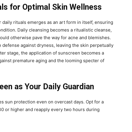
als for Optimal Skin Wellness
 daily rituals emerges as an art form in itself, ensuring
ondition. Daily cleansing becomes a ritualistic cleanse,
t could otherwise pave the way for acne and blemishes.
e defense against dryness, leaving the skin perpetually
nter stage, the application of sunscreen becomes a
against premature aging and the looming specter of
en as Your Daily Guardian
s sun protection even on overcast days. Opt for a
0 or higher and reapply every two hours during