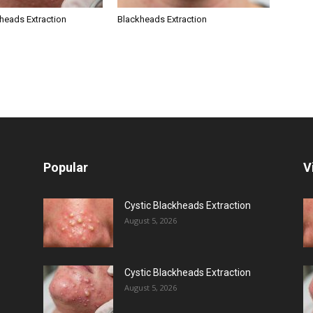
kheads Extraction
Blackheads Extraction
Popular
V
Cystic Blackheads Extraction
August 5, 2026
Cystic Blackheads Extraction
August 5, 2026