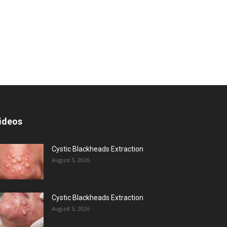
ideos
Cystic Blackheads Extraction
August 5, 2026
Cystic Blackheads Extraction
August 5, 2026