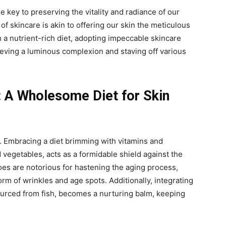
the key to preserving the vitality and radiance of our
of skincare is akin to offering our skin the meticulous
 a nutrient-rich diet, adopting impeccable skincare
eving a luminous complexion and staving off various
: A Wholesome Diet for Skin
y. Embracing a diet brimming with vitamins and
d vegetables, acts as a formidable shield against the
foes are notorious for hastening the aging process,
rm of wrinkles and age spots. Additionally, integrating
ourced from fish, becomes a nurturing balm, keeping