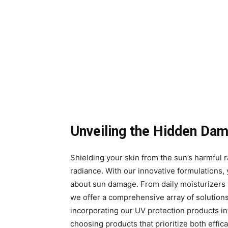
Unveiling the Hidden Da
Shielding your skin from the sun’s harmful ra
radiance. With our innovative formulations,
about sun damage. From daily moisturizers w
we offer a comprehensive array of solution
incorporating our UV protection products into
choosing products that prioritize both effi