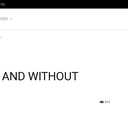
 Us
ORIES
AR
S AND WITHOUT
911