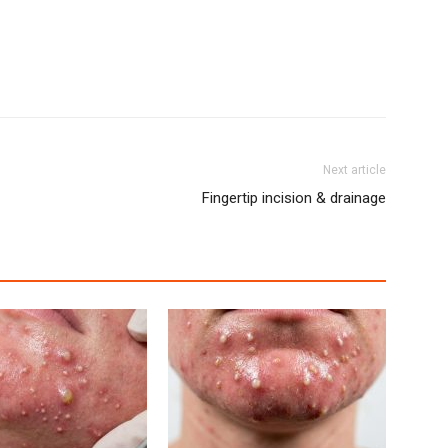
Next article
Fingertip incision & drainage