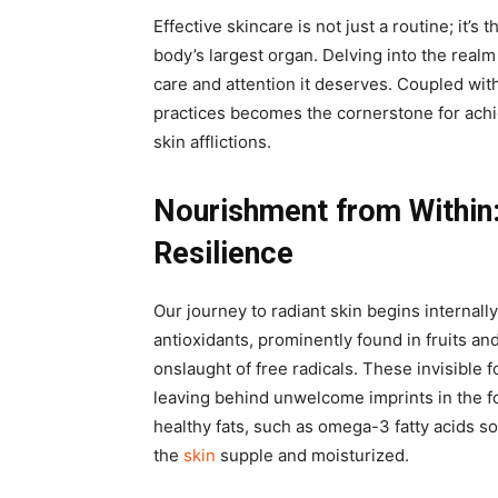
Effective skincare is not just a routine; it’s 
body’s largest organ. Delving into the realm 
care and attention it deserves. Coupled with
practices becomes the cornerstone for achi
skin afflictions.
Nourishment from Within
Resilience
Our journey to radiant skin begins internall
antioxidants, prominently found in fruits an
onslaught of free radicals. These invisible 
leaving behind unwelcome imprints in the fo
healthy fats, such as omega-3 fatty acids s
the
skin
supple and moisturized.