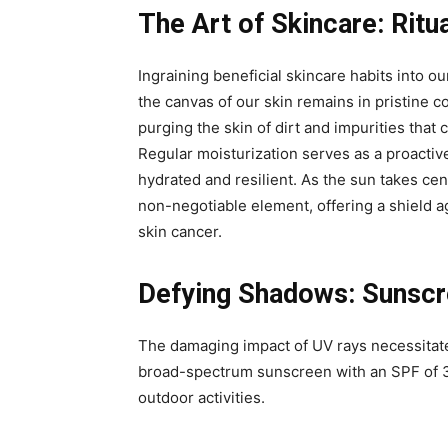
The Art of Skincare: Ritu
Ingraining beneficial skincare habits into our
the canvas of our skin remains in pristine c
purging the skin of dirt and impurities tha
Regular moisturization serves as a proactiv
hydrated and resilient. As the sun takes ce
non-negotiable element, offering a shield 
skin cancer.
Defying Shadows: Sunscre
The damaging impact of UV rays necessitate
broad-spectrum sunscreen with an SPF of 3
outdoor activities.