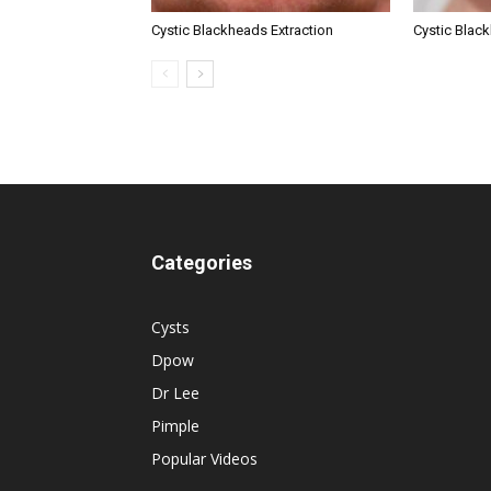
Cystic Blackheads Extraction
Cystic Blac
Categories
Cysts
Dpow
Dr Lee
Pimple
Popular Videos