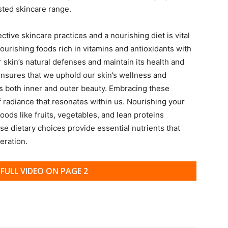
sted skincare range.
ive skincare practices and a nourishing diet is vital
nourishing foods rich in vitamins and antioxidants with
r skin’s natural defenses and maintain its health and
s ensures that we uphold our skin’s wellness and
 both inner and outer beauty. Embracing these
f radiance that resonates within us. Nourishing your
oods like fruits, vegetables, and lean proteins
e dietary choices provide essential nutrients that
eration.
FULL VIDEO ON PAGE 2