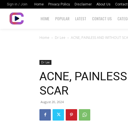
Home
Privacy Policy
Disclaimer
About Us
Contact
Sign in / Join
HOME
POPULAR
LATEST
CONTACT US
CATEG
Home
Dr Lee
ACNE, PAINLESS AND WITHOUT SC
Dr Lee
ACNE, PAINLES
SCAR
August 20, 2024