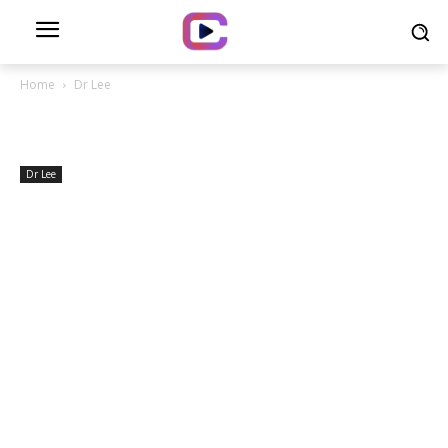
Home
Dr Lee
Dr Lee