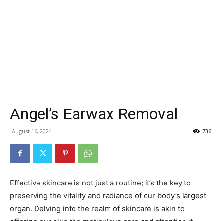
Angel’s Earwax Removal
August 16, 2024
736
Effective skincare is not just a routine; it’s the key to
preserving the vitality and radiance of our body’s largest
organ. Delving into the realm of skincare is akin to