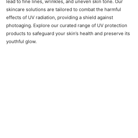
lead to fine lines, wrinkles, and uneven skin tone. Our
skincare solutions are tailored to combat the harmful
effects of UV radiation, providing a shield against
photoaging. Explore our curated range of UV protection
products to safeguard your skin’s health and preserve its
youthful glow.