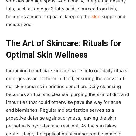
wrinkles and age spots. Additionally, integrating healthy
fats, such as omega-3 fatty acids sourced from fish,
becomes a nurturing balm, keeping the
skin
supple and
moisturized.
The Art of Skincare: Rituals for
Optimal Skin Wellness
Ingraining beneficial skincare habits into our daily rituals
emerges as an art form in itself, ensuring the canvas of
our skin remains in pristine condition. Daily cleansing
becomes a ritualistic cleanse, purging the skin of dirt and
impurities that could otherwise pave the way for acne
and blemishes. Regular moisturization serves as a
proactive defense against dryness, leaving the skin
perpetually hydrated and resilient. As the sun takes
center stage, the application of sunscreen becomes a