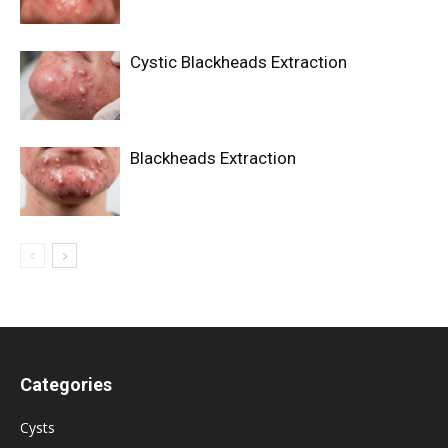
Cystic Blackheads Extraction
Blackheads Extraction
Categories
Cysts