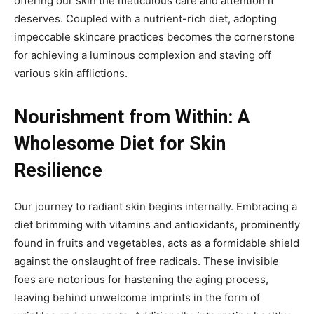
offering our skin the meticulous care and attention it
deserves. Coupled with a nutrient-rich diet, adopting
impeccable skincare practices becomes the cornerstone
for achieving a luminous complexion and staving off
various skin afflictions.
Nourishment from Within: A
Wholesome Diet for Skin
Resilience
Our journey to radiant skin begins internally. Embracing a
diet brimming with vitamins and antioxidants, prominently
found in fruits and vegetables, acts as a formidable shield
against the onslaught of free radicals. These invisible
foes are notorious for hastening the aging process,
leaving behind unwelcome imprints in the form of