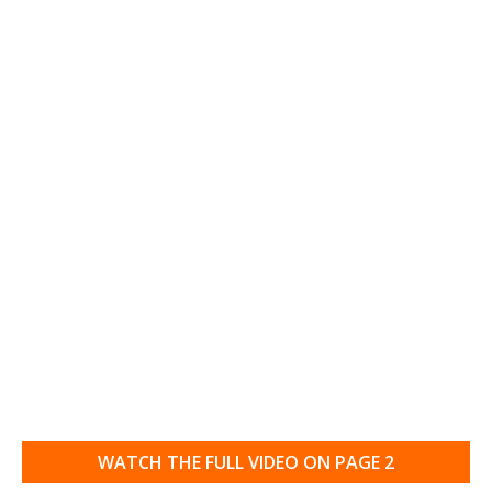
WATCH THE FULL VIDEO ON PAGE 2