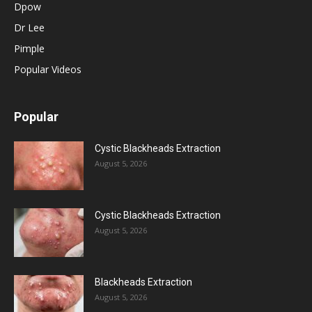
Dpow
Dr Lee
Pimple
Popular Videos
Popular
Cystic Blackheads Extraction
August 5, 2026
Cystic Blackheads Extraction
August 5, 2026
Blackheads Extraction
August 5, 2026