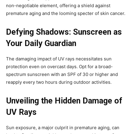
non-negotiable element, offering a shield against
premature aging and the looming specter of skin cancer.
Defying Shadows: Sunscreen as
Your Daily Guardian
The damaging impact of UV rays necessitates sun
protection even on overcast days. Opt for a broad-
spectrum sunscreen with an SPF of 30 or higher and
reapply every two hours during outdoor activities.
Unveiling the Hidden Damage of
UV Rays
Sun exposure, a major culprit in premature aging, can