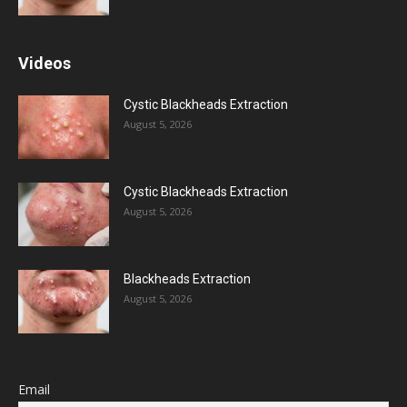
Videos
Cystic Blackheads Extraction
August 5, 2026
Cystic Blackheads Extraction
August 5, 2026
Blackheads Extraction
August 5, 2026
Email