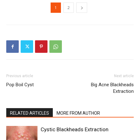
1
2
Previous article
Next article
Pop Boil Cyst
Big Acne Blackheads
Extraction
RELATED ARTICLES
MORE FROM AUTHOR
Cystic Blackheads Extraction