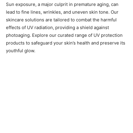
Sun exposure, a major culprit in premature aging, can
lead to fine lines, wrinkles, and uneven skin tone. Our
skincare solutions are tailored to combat the harmful
effects of UV radiation, providing a shield against
photoaging. Explore our curated range of UV protection
products to safeguard your skin’s health and preserve its
youthful glow.