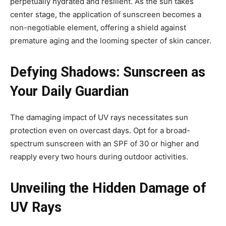
perpetually hydrated and resilient. As the sun takes
center stage, the application of sunscreen becomes a
non-negotiable element, offering a shield against
premature aging and the looming specter of skin cancer.
Defying Shadows: Sunscreen as
Your Daily Guardian
The damaging impact of UV rays necessitates sun
protection even on overcast days. Opt for a broad-
spectrum sunscreen with an SPF of 30 or higher and
reapply every two hours during outdoor activities.
Unveiling the Hidden Damage of
UV Rays