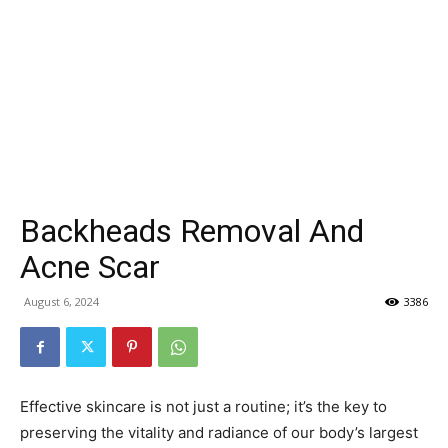
Backheads Removal And
Acne Scar
August 6, 2024
3386
Effective skincare is not just a routine; it’s the key to
preserving the vitality and radiance of our body’s largest