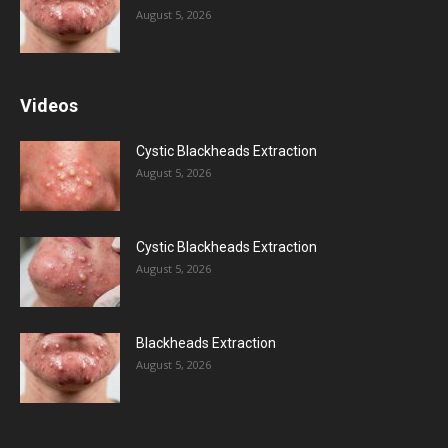
August 5, 2026
Videos
Cystic Blackheads Extraction
August 5, 2026
Cystic Blackheads Extraction
August 5, 2026
Blackheads Extraction
August 5, 2026