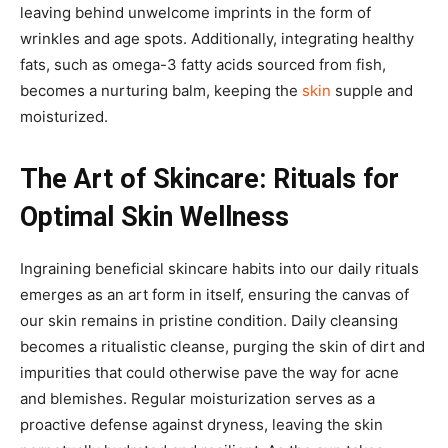
leaving behind unwelcome imprints in the form of
wrinkles and age spots. Additionally, integrating healthy
fats, such as omega-3 fatty acids sourced from fish,
becomes a nurturing balm, keeping the
skin
supple and
moisturized.
The Art of Skincare: Rituals for
Optimal Skin Wellness
Ingraining beneficial skincare habits into our daily rituals
emerges as an art form in itself, ensuring the canvas of
our skin remains in pristine condition. Daily cleansing
becomes a ritualistic cleanse, purging the skin of dirt and
impurities that could otherwise pave the way for acne
and blemishes. Regular moisturization serves as a
proactive defense against dryness, leaving the skin