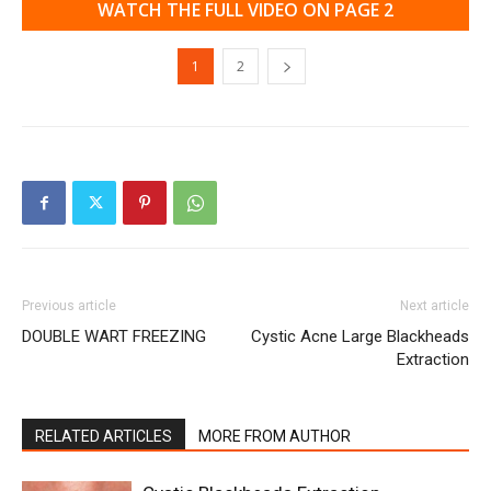
WATCH THE FULL VIDEO ON PAGE 2
1
2
Previous article
Next article
DOUBLE WART FREEZING
Cystic Acne Large Blackheads
Extraction
RELATED ARTICLES
MORE FROM AUTHOR