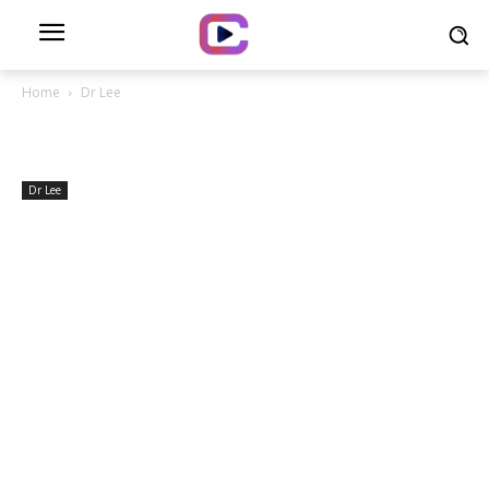
Home
Dr Lee
Dr Lee