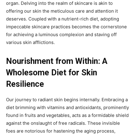
organ. Delving into the realm of skincare is akin to
offering our skin the meticulous care and attention it
deserves. Coupled with a nutrient-rich diet, adopting
impeccable skincare practices becomes the cornerstone
for achieving a luminous complexion and staving off
various skin afflictions.
Nourishment from Within: A
Wholesome Diet for Skin
Resilience
Our journey to radiant skin begins internally. Embracing a
diet brimming with vitamins and antioxidants, prominently
found in fruits and vegetables, acts as a formidable shield
against the onslaught of free radicals. These invisible
foes are notorious for hastening the aging process,