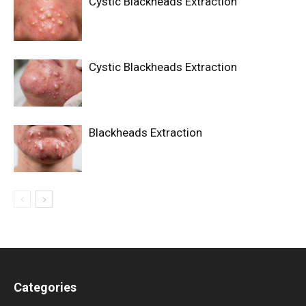
Cystic Blackheads Extraction
Cystic Blackheads Extraction
Blackheads Extraction
Categories