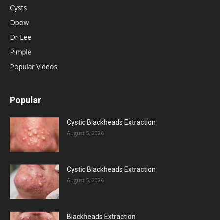
Cysts
Dpow
Dr Lee
Pimple
Popular Videos
Popular
Cystic Blackheads Extraction
August 5, 2026
Cystic Blackheads Extraction
August 5, 2026
Blackheads Extraction