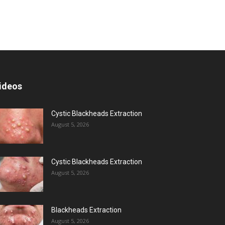
ideos
Cystic Blackheads Extraction
August 5, 2026
Cystic Blackheads Extraction
August 5, 2026
Blackheads Extraction
August 5, 2026