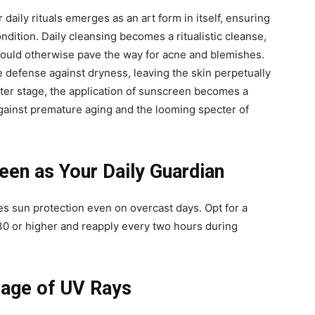
 daily rituals emerges as an art form in itself, ensuring
ondition. Daily cleansing becomes a ritualistic cleanse,
t could otherwise pave the way for acne and blemishes.
e defense against dryness, leaving the skin perpetually
nter stage, the application of sunscreen becomes a
against premature aging and the looming specter of
en as Your Daily Guardian
s sun protection even on overcast days. Opt for a
0 or higher and reapply every two hours during
mage of UV Rays