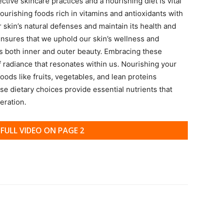
ive skincare practices and a nourishing diet is vital
nourishing foods rich in vitamins and antioxidants with
r skin’s natural defenses and maintain its health and
s ensures that we uphold our skin’s wellness and
 both inner and outer beauty. Embracing these
f radiance that resonates within us. Nourishing your
oods like fruits, vegetables, and lean proteins
e dietary choices provide essential nutrients that
eration.
FULL VIDEO ON PAGE 2