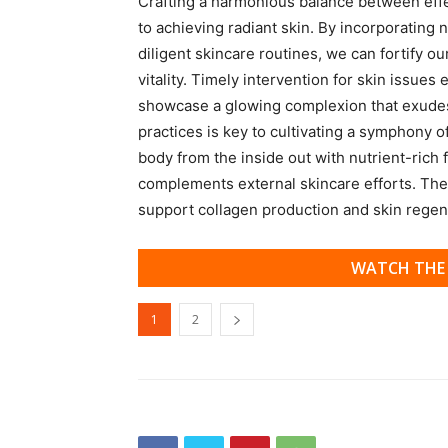
Crafting a harmonious balance between effect
to achieving radiant skin. By incorporating 
diligent skincare routines, we can fortify ou
vitality. Timely intervention for skin issue
showcase a glowing complexion that exudes
practices is key to cultivating a symphony o
body from the inside out with nutrient-rich f
complements external skincare efforts. Thes
support collagen production and skin regen
WATCH THE 
1
2