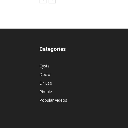
Categories
Cysts
Dpow
Dr Lee
Pimple
Popular Videos