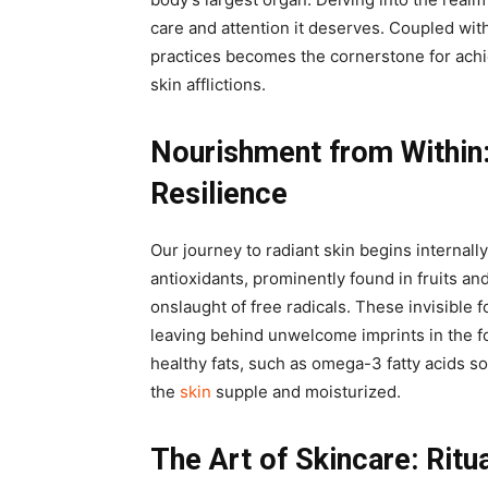
care and attention it deserves. Coupled with
practices becomes the cornerstone for achi
skin afflictions.
Nourishment from Within
Resilience
Our journey to radiant skin begins internall
antioxidants, prominently found in fruits an
onslaught of free radicals. These invisible 
leaving behind unwelcome imprints in the fo
healthy fats, such as omega-3 fatty acids s
the
skin
supple and moisturized.
The Art of Skincare: Ritu