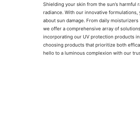
Shielding your skin from the sun’s harmful ra
radiance. With our innovative formulations,
about sun damage. From daily moisturizers w
we offer a comprehensive array of solution
incorporating our UV protection products into
choosing products that prioritize both effi
hello to a luminous complexion with our tru