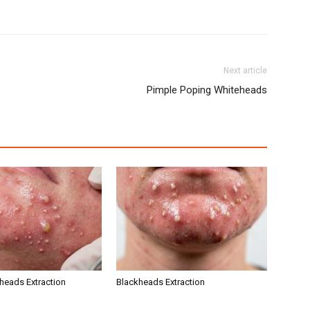
Next article
Pimple Poping Whiteheads
kheads Extraction
Blackheads Extraction