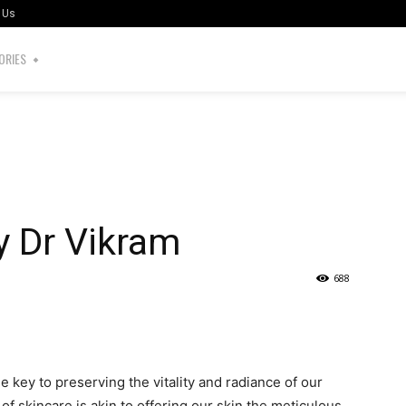
 Us
ORIES
y Dr Vikram
688
the key to preserving the vitality and radiance of our
of skincare is akin to offering our skin the meticulous