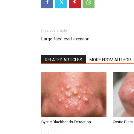
Previous article
Large face cyst excision
RELATED ARTICLES
MORE FROM AUTHOR
Cystic Blackheads Extraction
Cystic Blac