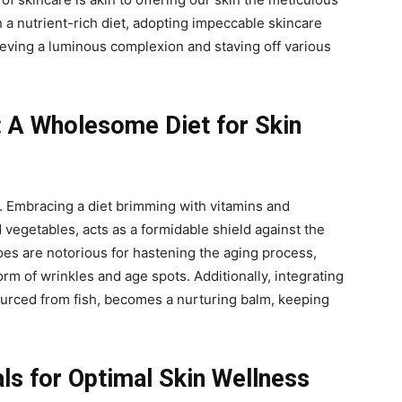
 a nutrient-rich diet, adopting impeccable skincare
eving a luminous complexion and staving off various
: A Wholesome Diet for Skin
y. Embracing a diet brimming with vitamins and
d vegetables, acts as a formidable shield against the
foes are notorious for hastening the aging process,
rm of wrinkles and age spots. Additionally, integrating
ourced from fish, becomes a nurturing balm, keeping
als for Optimal Skin Wellness