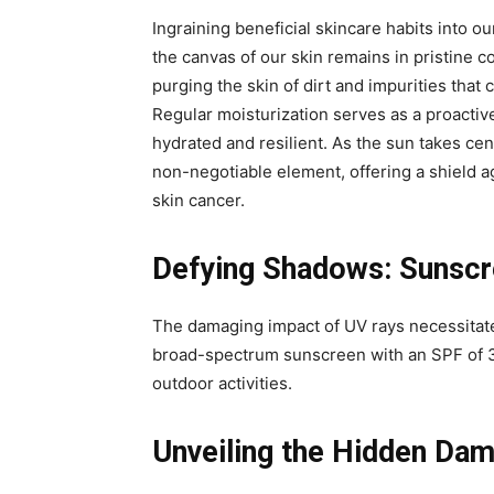
Ingraining beneficial skincare habits into our
the canvas of our skin remains in pristine c
purging the skin of dirt and impurities tha
Regular moisturization serves as a proactiv
hydrated and resilient. As the sun takes ce
non-negotiable element, offering a shield 
skin cancer.
Defying Shadows: Sunscre
The damaging impact of UV rays necessitate
broad-spectrum sunscreen with an SPF of 3
outdoor activities.
Unveiling the Hidden Da