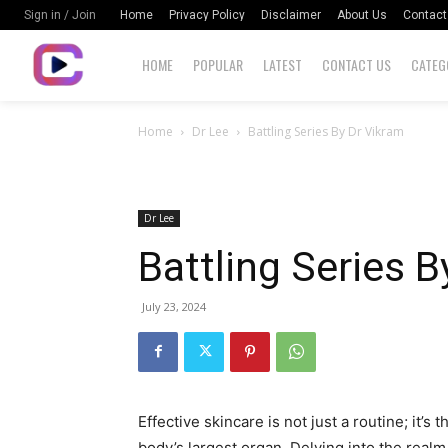
Home
Privacy Policy
Disclaimer
About Us
Contact
Sign in / Join
HOME
POPULAR
LATEST
CONTACT US
CATEG
Home
Dr Lee
Battling Series By Dr Vikram
Dr Lee
Battling Series B
July 23, 2024
Effective skincare is not just a routine; it’s 
body’s largest organ. Delving into the realm 