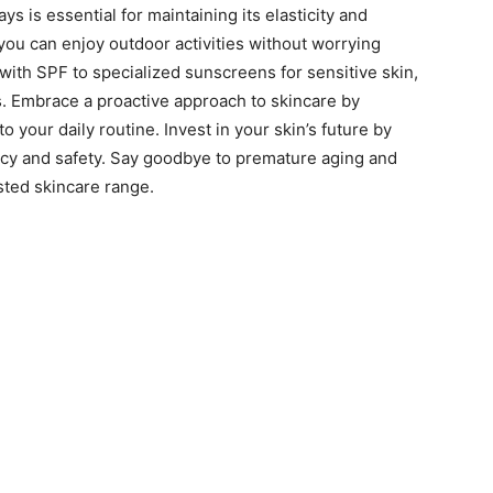
ys is essential for maintaining its elasticity and
 you can enjoy outdoor activities without worrying
ith SPF to specialized sunscreens for sensitive skin,
s. Embrace a proactive approach to skincare by
 your daily routine. Invest in your skin’s future by
cacy and safety. Say goodbye to premature aging and
sted skincare range.