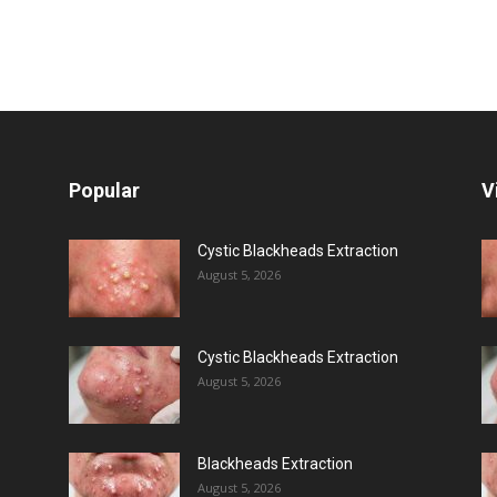
Popular
V
Cystic Blackheads Extraction
August 5, 2026
Cystic Blackheads Extraction
August 5, 2026
Blackheads Extraction
August 5, 2026