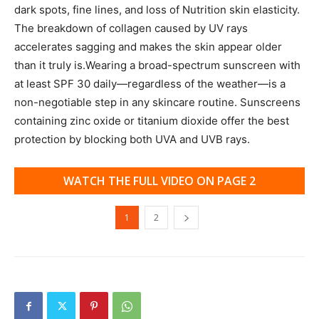
dark spots, fine lines, and loss of Nutrition skin elasticity.
The breakdown of collagen caused by UV rays
accelerates sagging and makes the skin appear older
than it truly is.Wearing a broad-spectrum sunscreen with
at least SPF 30 daily—regardless of the weather—is a
non-negotiable step in any skincare routine. Sunscreens
containing zinc oxide or titanium dioxide offer the best
protection by blocking both UVA and UVB rays.
WATCH THE FULL VIDEO ON PAGE 2
1
2