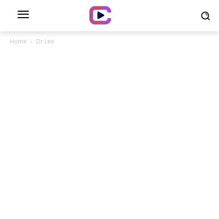
Home
Dr Lee