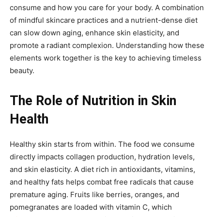
consume and how you care for your body. A combination
of mindful skincare practices and a nutrient-dense diet
can slow down aging, enhance skin elasticity, and
promote a radiant complexion. Understanding how these
elements work together is the key to achieving timeless
beauty.
The Role of Nutrition in Skin
Health
Healthy skin starts from within. The food we consume
directly impacts collagen production, hydration levels,
and skin elasticity. A diet rich in antioxidants, vitamins,
and healthy fats helps combat free radicals that cause
premature aging. Fruits like berries, oranges, and
pomegranates are loaded with vitamin C, which