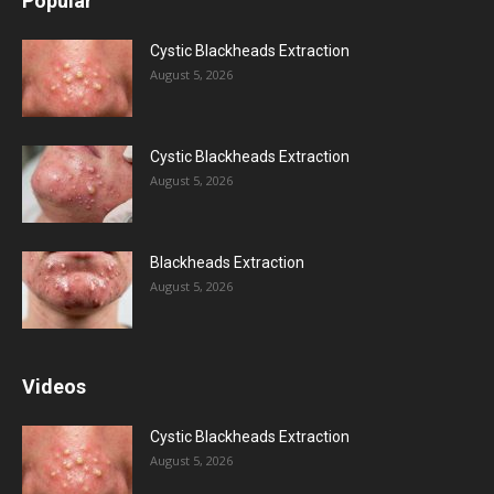
Popular
Cystic Blackheads Extraction
August 5, 2026
Cystic Blackheads Extraction
August 5, 2026
Blackheads Extraction
August 5, 2026
Videos
Cystic Blackheads Extraction
August 5, 2026