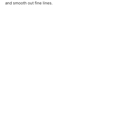
and smooth out fine lines.