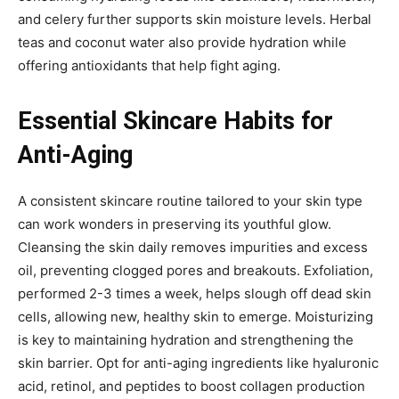
and celery further supports skin moisture levels. Herbal
teas and coconut water also provide hydration while
offering antioxidants that help fight aging.
Essential Skincare Habits for
Anti-Aging
A consistent skincare routine tailored to your skin type
can work wonders in preserving its youthful glow.
Cleansing the skin daily removes impurities and excess
oil, preventing clogged pores and breakouts. Exfoliation,
performed 2-3 times a week, helps slough off dead skin
cells, allowing new, healthy skin to emerge. Moisturizing
is key to maintaining hydration and strengthening the
skin barrier. Opt for anti-aging ingredients like hyaluronic
acid, retinol, and peptides to boost collagen production