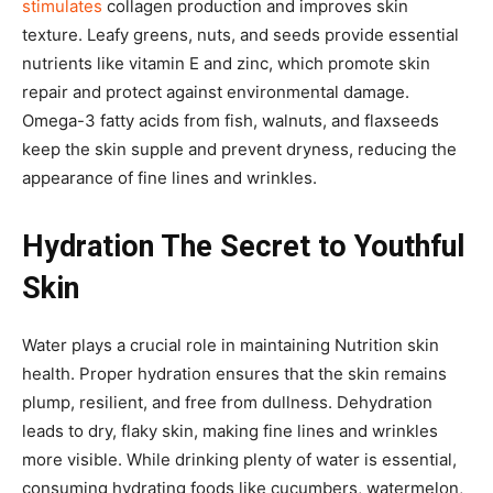
stimulates
collagen production and improves skin
texture. Leafy greens, nuts, and seeds provide essential
nutrients like vitamin E and zinc, which promote skin
repair and protect against environmental damage.
Omega-3 fatty acids from fish, walnuts, and flaxseeds
keep the skin supple and prevent dryness, reducing the
appearance of fine lines and wrinkles.
Hydration The Secret to Youthful
Skin
Water plays a crucial role in maintaining Nutrition skin
health. Proper hydration ensures that the skin remains
plump, resilient, and free from dullness. Dehydration
leads to dry, flaky skin, making fine lines and wrinkles
more visible. While drinking plenty of water is essential,
consuming hydrating foods like cucumbers, watermelon,