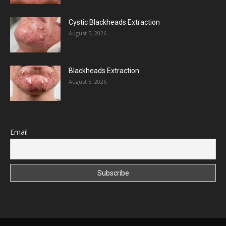
Cystic Blackheads Extraction
August 5, 2026
Blackheads Extraction
August 5, 2026
Email