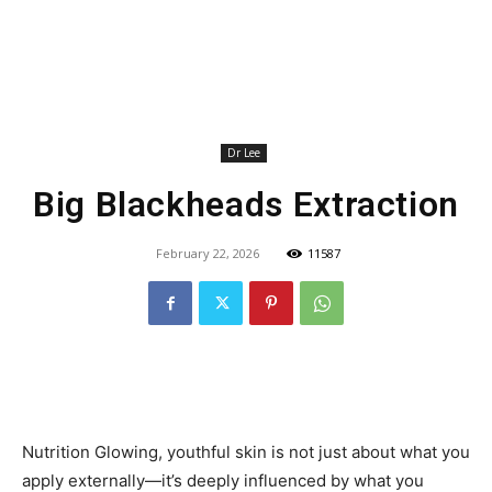
Dr Lee
Big Blackheads Extraction
February 22, 2026
11587
Nutrition Glowing, youthful skin is not just about what you
apply externally—it’s deeply influenced by what you