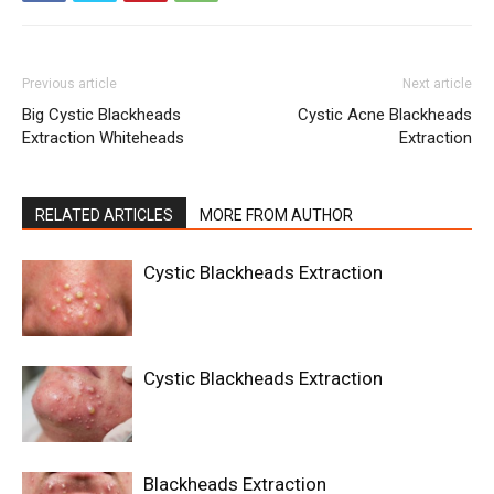
Previous article
Next article
Big Cystic Blackheads
Cystic Acne Blackheads
Extraction Whiteheads
Extraction
RELATED ARTICLES
MORE FROM AUTHOR
Cystic Blackheads Extraction
Cystic Blackheads Extraction
Blackheads Extraction