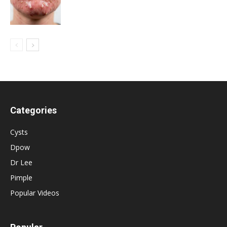
Categories
Cysts
Dpow
Dr Lee
Pimple
Popular Videos