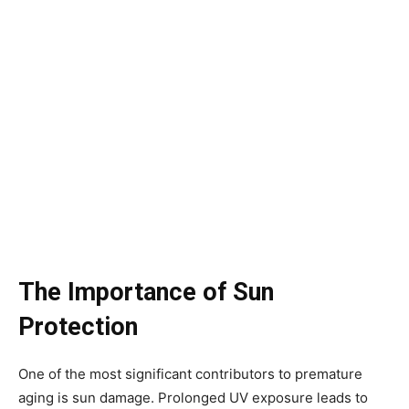
The Importance of Sun
Protection
One of the most significant contributors to premature
aging is sun damage. Prolonged UV exposure leads to