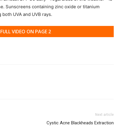
ne. Sunscreens containing zinc oxide or titanium
ng both UVA and UVB rays.
FULL VIDEO ON PAGE 2
Next article
Cystic Acne Blackheads Extraction