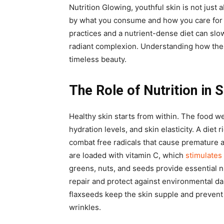
Nutrition Glowing, youthful skin is not just
by what you consume and how you care for 
practices and a nutrient-dense diet can slo
radiant complexion. Understanding how thes
timeless beauty.
The Role of Nutrition in 
Healthy skin starts from within. The food w
hydration levels, and skin elasticity. A diet 
combat free radicals that cause premature a
are loaded with vitamin C, which
stimulates
greens, nuts, and seeds provide essential n
repair and protect against environmental da
flaxseeds keep the skin supple and prevent
wrinkles.