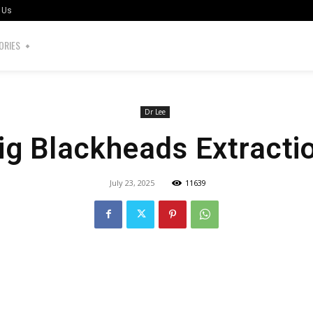
 Us
ORIES
Dr Lee
ig Blackheads Extracti
July 23, 2025
11639