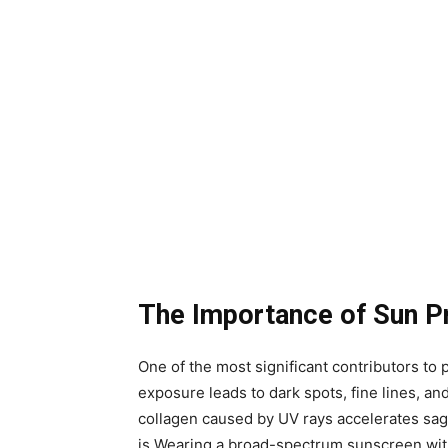
The Importance of Sun P
One of the most significant contributors t
exposure leads to dark spots, fine lines, and
collagen caused by UV rays accelerates sagg
is.Wearing a broad-spectrum sunscreen wit