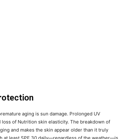
rotection
o premature aging is sun damage. Prolonged UV
 loss of Nutrition skin elasticity. The breakdown of
ing and makes the skin appear older than it truly
h at least SPF 30 daily—regardless of the weather—is