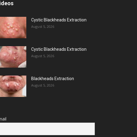
ideos
Cystic Blackheads Extraction
August 5, 2026
Cystic Blackheads Extraction
August 5, 2026
Blackheads Extraction
August 5, 2026
ail