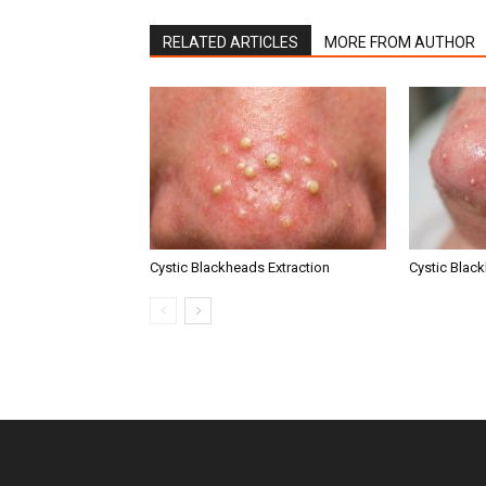
RELATED ARTICLES
MORE FROM AUTHOR
Cystic Blackheads Extraction
Cystic Blac