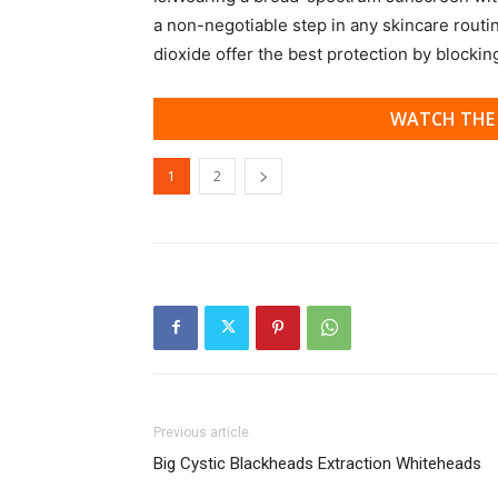
a non-negotiable step in any skincare routi
dioxide offer the best protection by blocki
WATCH THE 
1
2
Previous article
Big Cystic Blackheads Extraction Whiteheads