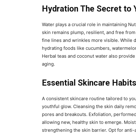
Hydration The Secret to 
Water plays a crucial role in maintaining Nut
skin remains plump, resilient, and free from
fine lines and wrinkles more visible. While 
hydrating foods like cucumbers, watermelon,
Herbal teas and coconut water also provide h
aging.
Essential Skincare Habits
A consistent skincare routine tailored to yo
youthful glow. Cleansing the skin daily rem
pores and breakouts. Exfoliation, performed
allowing new, healthy skin to emerge. Moist
strengthening the skin barrier. Opt for anti-