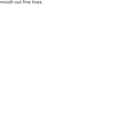
mooth out fine lines.