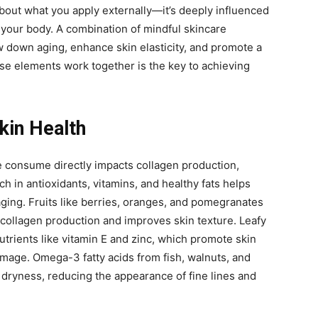
 about what you apply externally—it’s deeply influenced
your body. A combination of mindful skincare
w down aging, enhance skin elasticity, and promote a
e elements work together is the key to achieving
Skin Health
e consume directly impacts collagen production,
rich in antioxidants, vitamins, and healthy fats helps
ging. Fruits like berries, oranges, and pomegranates
collagen production and improves skin texture. Leafy
utrients like vitamin E and zinc, which promote skin
mage. Omega-3 fatty acids from fish, walnuts, and
 dryness, reducing the appearance of fine lines and