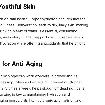
Youthful Skin
rition skin health. Proper hydration ensures that the
 dullness. Dehydration leads to dry, flaky skin, making
drinking plenty of water is essential, consuming
 and celery further supports skin moisture levels.
ydration while offering antioxidants that help fight
 for Anti-Aging
ur skin type can work wonders in preserving its
oves impurities and excess oil, preventing clogged
 2-3 times a week, helps slough off dead skin cells,
urizing is key to maintaining hydration and
aging ingredients like hyaluronic acid, retinol, and