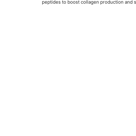
peptides to boost collagen production and s