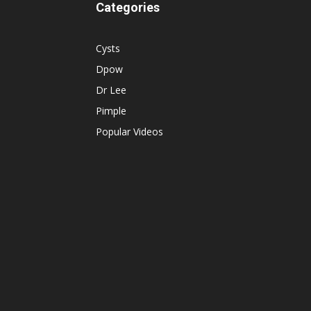
Categories
Cysts
Dpow
Dr Lee
Pimple
Popular Videos