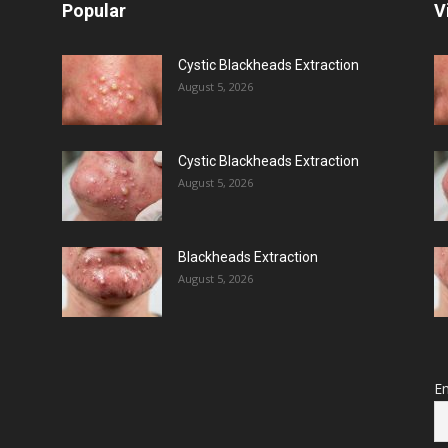
Popular
V
Cystic Blackheads Extraction
August 5, 2026
Cystic Blackheads Extraction
August 5, 2026
Blackheads Extraction
August 5, 2026
Em