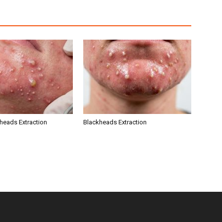
kheads Extraction
Blackheads Extraction