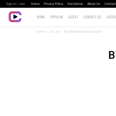
Home
Privacy Policy
Disclaimer
About Us
Contact
Sign in / Join
HOME
POPULAR
LATEST
CONTACT US
CATEG
Home
Dr Lee
Big Blackheads Extraction
B