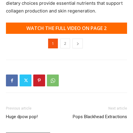
dietary choices provide essential nutrients that support
collagen production and skin regeneration.
WATCH THE FULL VIDEO ON PAGE 2
1
2
Previous article
Next article
Huge dpow pop!
Pops Blackhead Extractions