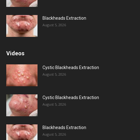
Blackheads Extraction
August 5, 2026
Videos
Cystic Blackheads Extraction
August 5, 2026
Cystic Blackheads Extraction
August 5, 2026
Blackheads Extraction
August 5, 2026