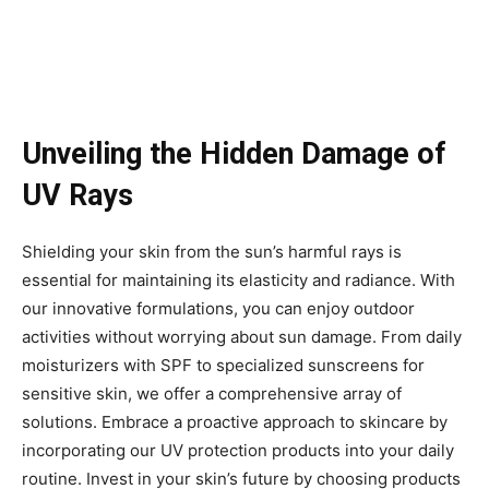
Unveiling the Hidden Damage of
UV Rays
Shielding your skin from the sun’s harmful rays is
essential for maintaining its elasticity and radiance. With
our innovative formulations, you can enjoy outdoor
activities without worrying about sun damage. From daily
moisturizers with SPF to specialized sunscreens for
sensitive skin, we offer a comprehensive array of
solutions. Embrace a proactive approach to skincare by
incorporating our UV protection products into your daily
routine. Invest in your skin’s future by choosing products