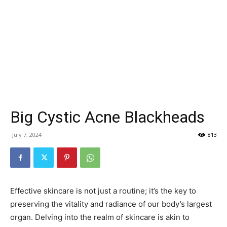
Big Cystic Acne Blackheads
July 7, 2024
813
Effective skincare is not just a routine; it’s the key to
preserving the vitality and radiance of our body’s largest
organ. Delving into the realm of skincare is akin to