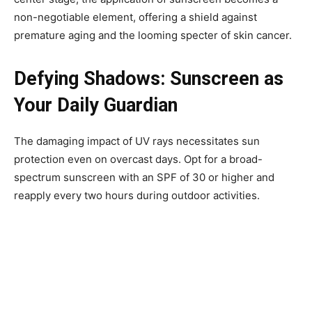
non-negotiable element, offering a shield against
premature aging and the looming specter of skin cancer.
Defying Shadows: Sunscreen as
Your Daily Guardian
The damaging impact of UV rays necessitates sun
protection even on overcast days. Opt for a broad-
spectrum sunscreen with an SPF of 30 or higher and
reapply every two hours during outdoor activities.