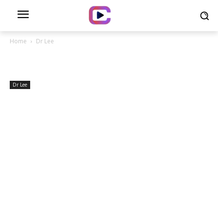
Home
Dr Lee
Dr Lee