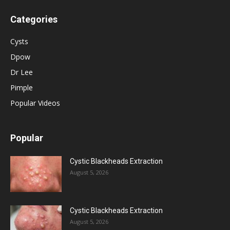
Categories
Cysts
Dpow
Dr Lee
Pimple
Popular Videos
Popular
Cystic Blackheads Extraction
August 5, 2026
Cystic Blackheads Extraction
August 5, 2026