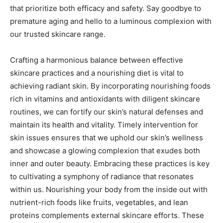
that prioritize both efficacy and safety. Say goodbye to
premature aging and hello to a luminous complexion with
our trusted skincare range.
Crafting a harmonious balance between effective
skincare practices and a nourishing diet is vital to
achieving radiant skin. By incorporating nourishing foods
rich in vitamins and antioxidants with diligent skincare
routines, we can fortify our skin’s natural defenses and
maintain its health and vitality. Timely intervention for
skin issues ensures that we uphold our skin’s wellness
and showcase a glowing complexion that exudes both
inner and outer beauty. Embracing these practices is key
to cultivating a symphony of radiance that resonates
within us. Nourishing your body from the inside out with
nutrient-rich foods like fruits, vegetables, and lean
proteins complements external skincare efforts. These