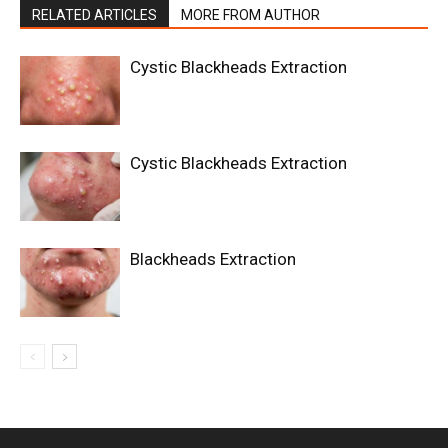
RELATED ARTICLES
MORE FROM AUTHOR
Cystic Blackheads Extraction
Cystic Blackheads Extraction
Blackheads Extraction