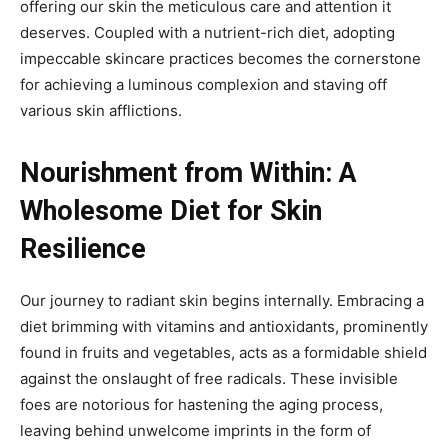
offering our skin the meticulous care and attention it
deserves. Coupled with a nutrient-rich diet, adopting
impeccable skincare practices becomes the cornerstone
for achieving a luminous complexion and staving off
various skin afflictions.
Nourishment from Within: A
Wholesome Diet for Skin
Resilience
Our journey to radiant skin begins internally. Embracing a
diet brimming with vitamins and antioxidants, prominently
found in fruits and vegetables, acts as a formidable shield
against the onslaught of free radicals. These invisible
foes are notorious for hastening the aging process,
leaving behind unwelcome imprints in the form of