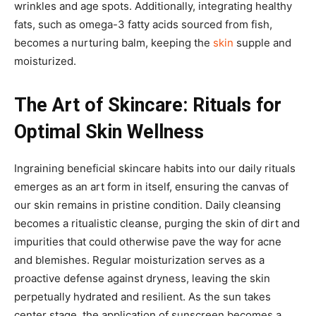
wrinkles and age spots. Additionally, integrating healthy
fats, such as omega-3 fatty acids sourced from fish,
becomes a nurturing balm, keeping the
skin
supple and
moisturized.
The Art of Skincare: Rituals for
Optimal Skin Wellness
Ingraining beneficial skincare habits into our daily rituals
emerges as an art form in itself, ensuring the canvas of
our skin remains in pristine condition. Daily cleansing
becomes a ritualistic cleanse, purging the skin of dirt and
impurities that could otherwise pave the way for acne
and blemishes. Regular moisturization serves as a
proactive defense against dryness, leaving the skin
perpetually hydrated and resilient. As the sun takes
center stage, the application of sunscreen becomes a