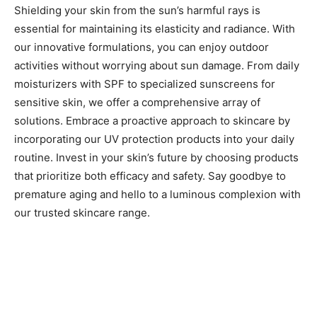
Shielding your skin from the sun’s harmful rays is
essential for maintaining its elasticity and radiance. With
our innovative formulations, you can enjoy outdoor
activities without worrying about sun damage. From daily
moisturizers with SPF to specialized sunscreens for
sensitive skin, we offer a comprehensive array of
solutions. Embrace a proactive approach to skincare by
incorporating our UV protection products into your daily
routine. Invest in your skin’s future by choosing products
that prioritize both efficacy and safety. Say goodbye to
premature aging and hello to a luminous complexion with
our trusted skincare range.