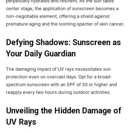
perpetually hydrated and resilient. As the sun takes
center stage, the application of sunscreen becomes a
non-negotiable element, offering a shield against
premature aging and the looming specter of skin cancer.
Defying Shadows: Sunscreen as
Your Daily Guardian
The damaging impact of UV rays necessitates sun
protection even on overcast days. Opt for a broad-
spectrum sunscreen with an SPF of 30 or higher and
reapply every two hours during outdoor activities.
Unveiling the Hidden Damage of
UV Rays