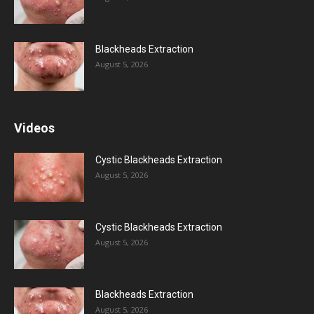
Blackheads Extraction
August 5, 2026
Videos
Cystic Blackheads Extraction
August 5, 2026
Cystic Blackheads Extraction
August 5, 2026
Blackheads Extraction
August 5, 2026