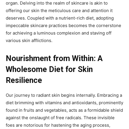
organ. Delving into the realm of skincare is akin to
offering our skin the meticulous care and attention it
deserves. Coupled with a nutrient-rich diet, adopting
impeccable skincare practices becomes the cornerstone
for achieving a luminous complexion and staving off
various skin afflictions.
Nourishment from Within: A
Wholesome Diet for Skin
Resilience
Our journey to radiant skin begins internally. Embracing a
diet brimming with vitamins and antioxidants, prominently
found in fruits and vegetables, acts as a formidable shield
against the onslaught of free radicals. These invisible
foes are notorious for hastening the aging process,