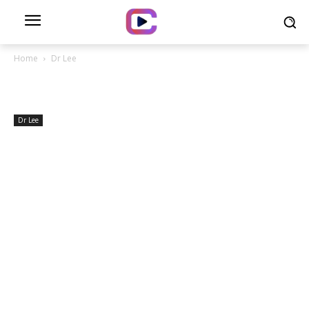
Home
Dr Lee
Dr Lee