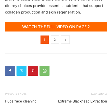
dietary choices provide essential nutrients that support
collagen production and skin regeneration.
WATCH THE FULL VIDEO ON PAGE 2
1
2
Previous article
Next article
Huge face cleaning
Extreme Blackhead Extraction