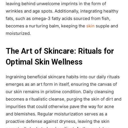
leaving behind unwelcome imprints in the form of
wrinkles and age spots. Additionally, integrating healthy
fats, such as omega-3 fatty acids sourced from fish,
becomes a nurturing balm, keeping the
skin
supple and
moisturized.
The Art of Skincare: Rituals for
Optimal Skin Wellness
Ingraining beneficial skincare habits into our daily rituals
emerges as an art form in itself, ensuring the canvas of
our skin remains in pristine condition. Daily cleansing
becomes a ritualistic cleanse, purging the skin of dirt and
impurities that could otherwise pave the way for acne
and blemishes. Regular moisturization serves as a
proactive defense against dryness, leaving the skin