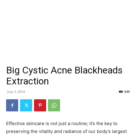
Big Cystic Acne Blackheads
Extraction
July 5, 2024
849
Effective skincare is not just a routine; it’s the key to
preserving the vitality and radiance of our body’s largest