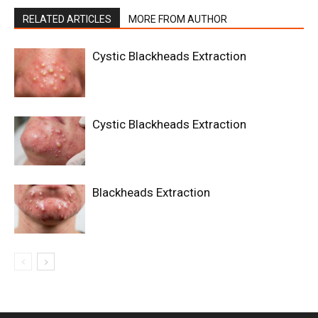
RELATED ARTICLES
MORE FROM AUTHOR
Cystic Blackheads Extraction
Cystic Blackheads Extraction
Blackheads Extraction