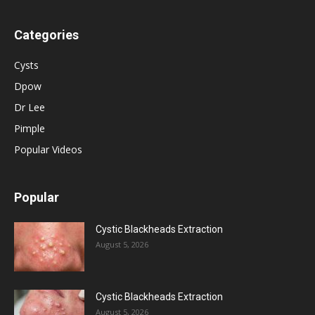
Categories
Cysts
Dpow
Dr Lee
Pimple
Popular Videos
Popular
Cystic Blackheads Extraction
August 5, 2026
Cystic Blackheads Extraction
August 5, 2026