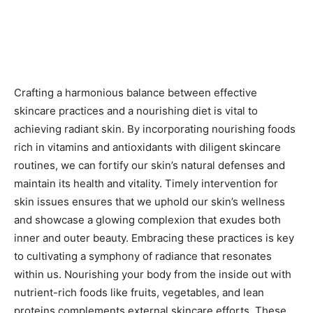
Crafting a harmonious balance between effective
skincare practices and a nourishing diet is vital to
achieving radiant skin. By incorporating nourishing foods
rich in vitamins and antioxidants with diligent skincare
routines, we can fortify our skin’s natural defenses and
maintain its health and vitality. Timely intervention for
skin issues ensures that we uphold our skin’s wellness
and showcase a glowing complexion that exudes both
inner and outer beauty. Embracing these practices is key
to cultivating a symphony of radiance that resonates
within us. Nourishing your body from the inside out with
nutrient-rich foods like fruits, vegetables, and lean
proteins complements external skincare efforts. These