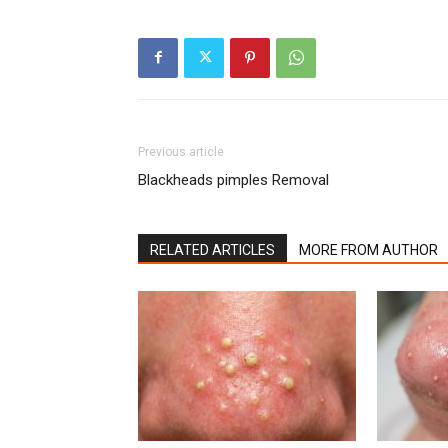
Previous article
Blackheads pimples Removal
RELATED ARTICLES
MORE FROM AUTHOR