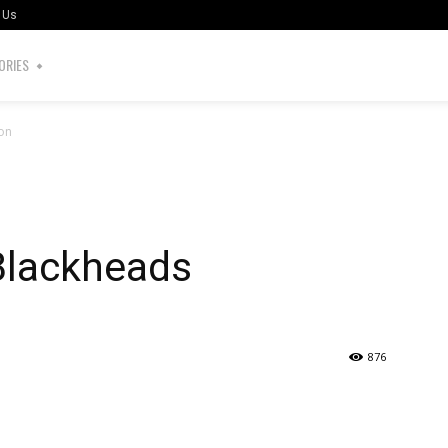
 Us
ORIES
ion
Blackheads
876