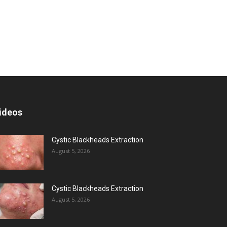
ideos
Cystic Blackheads Extraction
August 5, 2026
Cystic Blackheads Extraction
August 5, 2026