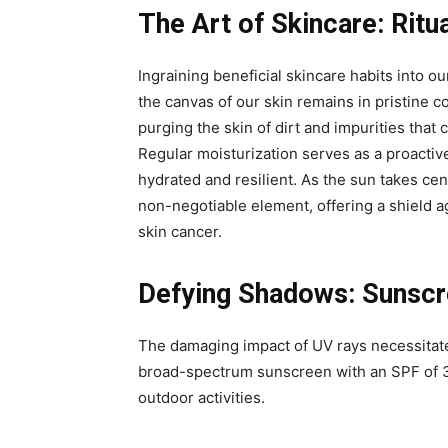
The Art of Skincare: Ritu
Ingraining beneficial skincare habits into our
the canvas of our skin remains in pristine c
purging the skin of dirt and impurities tha
Regular moisturization serves as a proactiv
hydrated and resilient. As the sun takes ce
non-negotiable element, offering a shield 
skin cancer.
Defying Shadows: Sunscre
The damaging impact of UV rays necessitate
broad-spectrum sunscreen with an SPF of 3
outdoor activities.