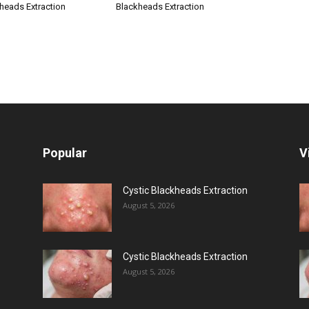
kheads Extraction
Blackheads Extraction
Popular
V
Cystic Blackheads Extraction
August 5, 2026
Cystic Blackheads Extraction
August 5, 2026