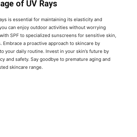
mage of UV Rays
ys is essential for maintaining its elasticity and
 you can enjoy outdoor activities without worrying
ith SPF to specialized sunscreens for sensitive skin,
s. Embrace a proactive approach to skincare by
 your daily routine. Invest in your skin’s future by
cacy and safety. Say goodbye to premature aging and
sted skincare range.