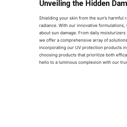
Unveiling the Hidden Da
Shielding your skin from the sun’s harmful ra
radiance. With our innovative formulations,
about sun damage. From daily moisturizers w
we offer a comprehensive array of solution
incorporating our UV protection products into
choosing products that prioritize both effi
hello to a luminous complexion with our tru