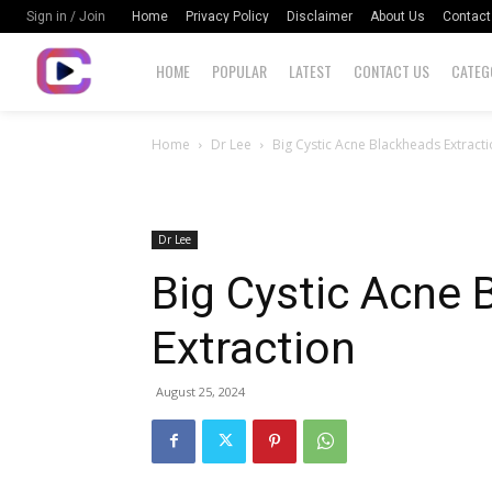
Home
Privacy Policy
Disclaimer
About Us
Contact
Sign in / Join
HOME
POPULAR
LATEST
CONTACT US
CATEG
Home
Dr Lee
Big Cystic Acne Blackheads Extract
Dr Lee
Big Cystic Acne 
Extraction
August 25, 2024