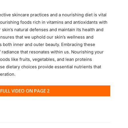
ive skincare practices and a nourishing diet is vital
nourishing foods rich in vitamins and antioxidants with
r skin’s natural defenses and maintain its health and
s ensures that we uphold our skin’s wellness and
 both inner and outer beauty. Embracing these
f radiance that resonates within us. Nourishing your
oods like fruits, vegetables, and lean proteins
e dietary choices provide essential nutrients that
eration.
FULL VIDEO ON PAGE 2