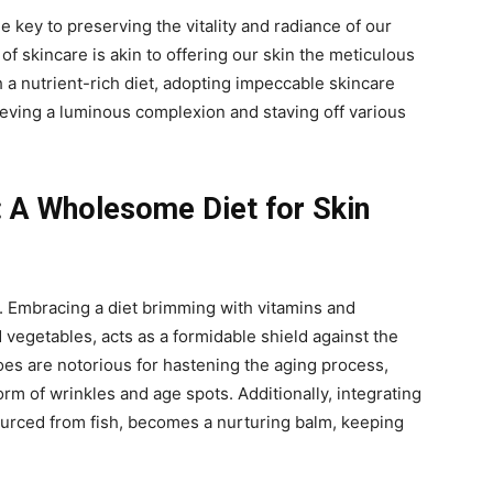
the key to preserving the vitality and radiance of our
of skincare is akin to offering our skin the meticulous
 a nutrient-rich diet, adopting impeccable skincare
eving a luminous complexion and staving off various
: A Wholesome Diet for Skin
y. Embracing a diet brimming with vitamins and
d vegetables, acts as a formidable shield against the
foes are notorious for hastening the aging process,
rm of wrinkles and age spots. Additionally, integrating
ourced from fish, becomes a nurturing balm, keeping