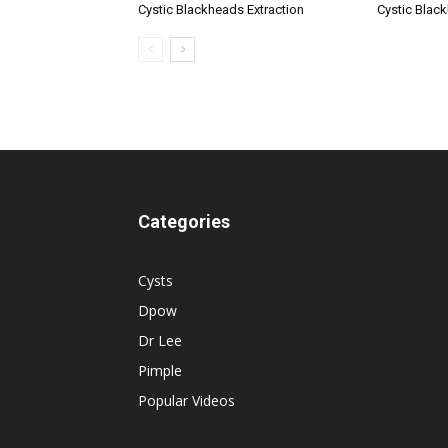
Cystic Blackheads Extraction
Cystic Blac
Categories
Cysts
Dpow
Dr Lee
Pimple
Popular Videos