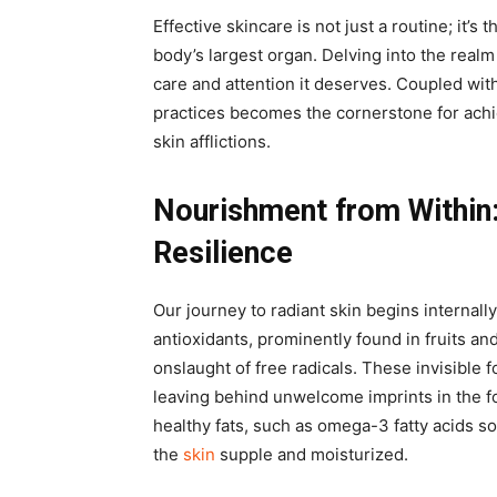
Effective skincare is not just a routine; it’s 
body’s largest organ. Delving into the realm 
care and attention it deserves. Coupled with
practices becomes the cornerstone for achi
skin afflictions.
Nourishment from Within
Resilience
Our journey to radiant skin begins internall
antioxidants, prominently found in fruits an
onslaught of free radicals. These invisible 
leaving behind unwelcome imprints in the fo
healthy fats, such as omega-3 fatty acids s
the
skin
supple and moisturized.