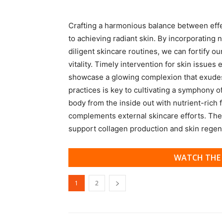
Crafting a harmonious balance between effect
to achieving radiant skin. By incorporating 
diligent skincare routines, we can fortify ou
vitality. Timely intervention for skin issue
showcase a glowing complexion that exudes
practices is key to cultivating a symphony o
body from the inside out with nutrient-rich f
complements external skincare efforts. Thes
support collagen production and skin regen
WATCH THE 
1
2