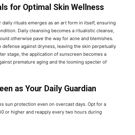
als for Optimal Skin Wellness
 daily rituals emerges as an art form in itself, ensuring
ondition. Daily cleansing becomes a ritualistic cleanse,
t could otherwise pave the way for acne and blemishes.
e defense against dryness, leaving the skin perpetually
nter stage, the application of sunscreen becomes a
against premature aging and the looming specter of
en as Your Daily Guardian
s sun protection even on overcast days. Opt for a
0 or higher and reapply every two hours during