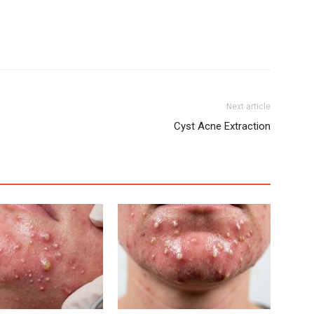
Next article
Cyst Acne Extraction