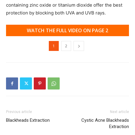
containing zinc oxide or titanium dioxide offer the best
protection by blocking both UVA and UVB rays.
WATCH THE FULL VIDEO ON PAGE 2
1
2
Previous article
Next article
Blackheads Extraction
Cystic Acne Blackheads
Extraction