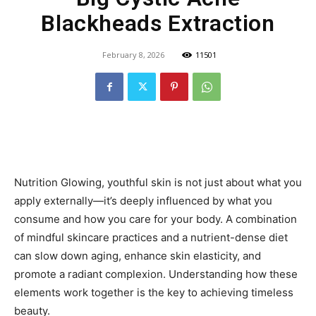
Blackheads Extraction
February 8, 2026
11501
Nutrition Glowing, youthful skin is not just about what you
apply externally—it’s deeply influenced by what you
consume and how you care for your body. A combination
of mindful skincare practices and a nutrient-dense diet
can slow down aging, enhance skin elasticity, and
promote a radiant complexion. Understanding how these
elements work together is the key to achieving timeless
beauty.