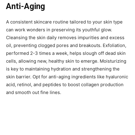
Anti-Aging
A consistent skincare routine tailored to your skin type
can work wonders in preserving its youthful glow.
Cleansing the skin daily removes impurities and excess
oil, preventing clogged pores and breakouts. Exfoliation,
performed 2-3 times a week, helps slough off dead skin
cells, allowing new, healthy skin to emerge. Moisturizing
is key to maintaining hydration and strengthening the
skin barrier. Opt for anti-aging ingredients like hyaluronic
acid, retinol, and peptides to boost collagen production
and smooth out fine lines.