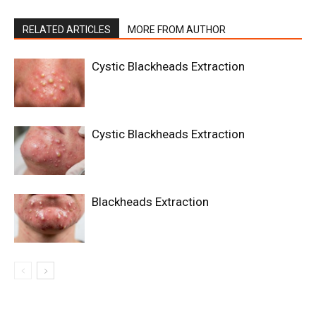
RELATED ARTICLES
MORE FROM AUTHOR
Cystic Blackheads Extraction
Cystic Blackheads Extraction
Blackheads Extraction