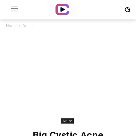
Home
Dr Lee
Dr Lee
Big Cystic Acne