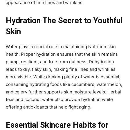
appearance of fine lines and wrinkles.
Hydration The Secret to Youthful
Skin
Water plays a crucial role in maintaining Nutrition skin
health. Proper hydration ensures that the skin remains
plump, resilient, and free from dullness. Dehydration
leads to dry, flaky skin, making fine lines and wrinkles
more visible. While drinking plenty of water is essential,
consuming hydrating foods like cucumbers, watermelon,
and celery further supports skin moisture levels. Herbal
teas and coconut water also provide hydration while
offering antioxidants that help fight aging.
Essential Skincare Habits for