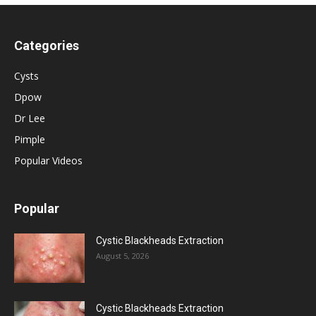
Categories
Cysts
Dpow
Dr Lee
Pimple
Popular Videos
Popular
Cystic Blackheads Extraction
August 5, 2026
Cystic Blackheads Extraction