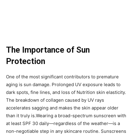
The Importance of Sun
Protection
One of the most significant contributors to premature
aging is sun damage. Prolonged UV exposure leads to
dark spots, fine lines, and loss of Nutrition skin elasticity.
The breakdown of collagen caused by UV rays
accelerates sagging and makes the skin appear older
than it truly is.Wearing a broad-spectrum sunscreen with
at least SPF 30 daily—regardless of the weather—is a
non-negotiable step in any skincare routine. Sunscreens