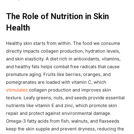
The Role of Nutrition in Skin
Health
Healthy skin starts from within. The food we consume
directly impacts collagen production, hydration levels,
and skin elasticity. A diet rich in antioxidants, vitamins,
and healthy fats helps combat free radicals that cause
premature aging. Fruits like berries, oranges, and
pomegranates are loaded with vitamin C, which
stimulates
collagen production and improves skin
texture. Leafy greens, nuts, and seeds provide essential
nutrients like vitamin E and zinc, which promote skin
repair and protect against environmental damage.
Omega-3 fatty acids from fish, walnuts, and flaxseeds
keep the skin supple and prevent dryness, reducing the