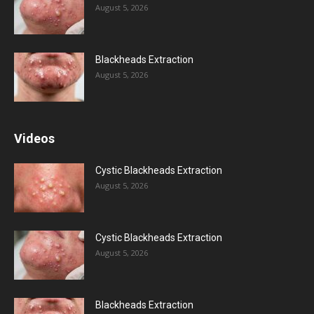
August 5, 2026
Blackheads Extraction
August 5, 2026
Videos
Cystic Blackheads Extraction
August 5, 2026
Cystic Blackheads Extraction
August 5, 2026
Blackheads Extraction