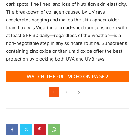
dark spots, fine lines, and loss of Nutrition skin elasticity.
The breakdown of collagen caused by UV rays
accelerates sagging and makes the skin appear older
than it truly is.Wearing a broad-spectrum sunscreen with
at least SPF 30 daily—regardless of the weather—is a
non-negotiable step in any skincare routine. Sunscreens
containing zinc oxide or titanium dioxide offer the best
protection by blocking both UVA and UVB rays.
WATCH THE FULL VIDEO ON PAGE 2
1
2