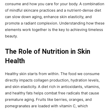
consume and how you care for your body. A combination
of mindful skincare practices and a nutrient-dense diet
can slow down aging, enhance skin elasticity, and
promote a radiant complexion. Understanding how these
elements work together is the key to achieving timeless
beauty.
The Role of Nutrition in Skin
Health
Healthy skin starts from within. The food we consume
directly impacts collagen production, hydration levels,
and skin elasticity. A diet rich in antioxidants, vitamins,
and healthy fats helps combat free radicals that cause
premature aging. Fruits like berries, oranges, and
pomegranates are loaded with vitamin C, which