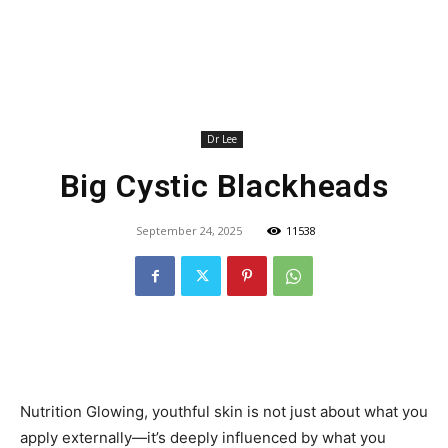
Dr Lee
Big Cystic Blackheads
September 24, 2025
11538
Nutrition Glowing, youthful skin is not just about what you
apply externally—it’s deeply influenced by what you