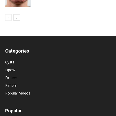
Categories
Cysts
Dpow
Dr Lee
Pimple
Popular Videos
Popular