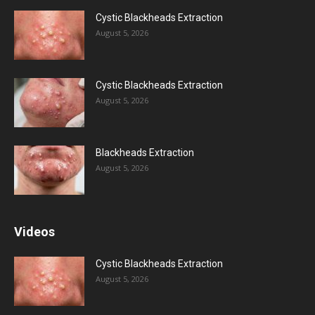
Cystic Blackheads Extraction
August 5, 2026
Cystic Blackheads Extraction
August 5, 2026
Blackheads Extraction
August 5, 2026
Videos
Cystic Blackheads Extraction
August 5, 2026