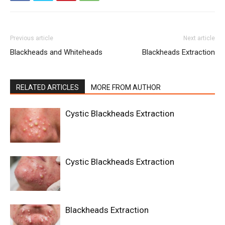
Previous article
Next article
Blackheads and Whiteheads
Blackheads Extraction
RELATED ARTICLES
MORE FROM AUTHOR
Cystic Blackheads Extraction
Cystic Blackheads Extraction
Blackheads Extraction