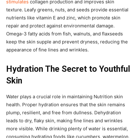
stimulates
collagen production and improves skin
texture. Leafy greens, nuts, and seeds provide essential
nutrients like vitamin E and zinc, which promote skin
repair and protect against environmental damage.
Omega-3 fatty acids from fish, walnuts, and flaxseeds
keep the skin supple and prevent dryness, reducing the
appearance of fine lines and wrinkles.
Hydration The Secret to Youthful
Skin
Water plays a crucial role in maintaining Nutrition skin
health. Proper hydration ensures that the skin remains
plump, resilient, and free from dullness. Dehydration
leads to dry, flaky skin, making fine lines and wrinkles
more visible. While drinking plenty of water is essential,
consuming hydrating foods like cucumbers, watermelon,