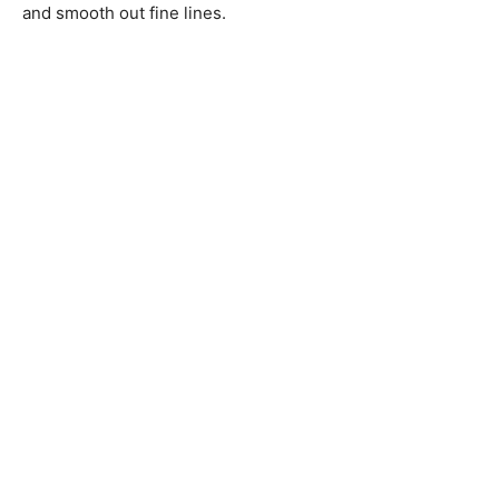
and smooth out fine lines.