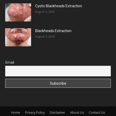
Cystic Blackheads Extraction
August 5, 2026
Blackheads Extraction
August 5, 2026
Email
Home
Privacy Policy
Disclaimer
About Us
Contact Us