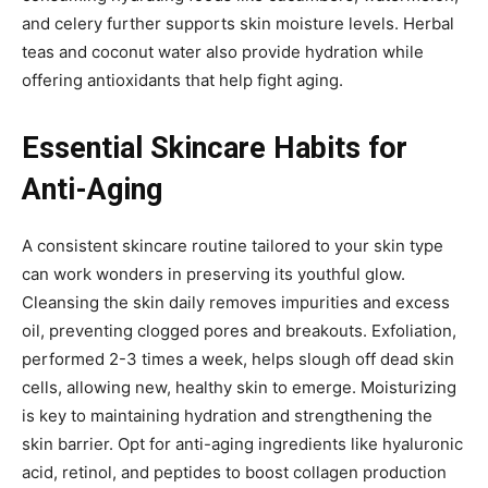
and celery further supports skin moisture levels. Herbal
teas and coconut water also provide hydration while
offering antioxidants that help fight aging.
Essential Skincare Habits for
Anti-Aging
A consistent skincare routine tailored to your skin type
can work wonders in preserving its youthful glow.
Cleansing the skin daily removes impurities and excess
oil, preventing clogged pores and breakouts. Exfoliation,
performed 2-3 times a week, helps slough off dead skin
cells, allowing new, healthy skin to emerge. Moisturizing
is key to maintaining hydration and strengthening the
skin barrier. Opt for anti-aging ingredients like hyaluronic
acid, retinol, and peptides to boost collagen production