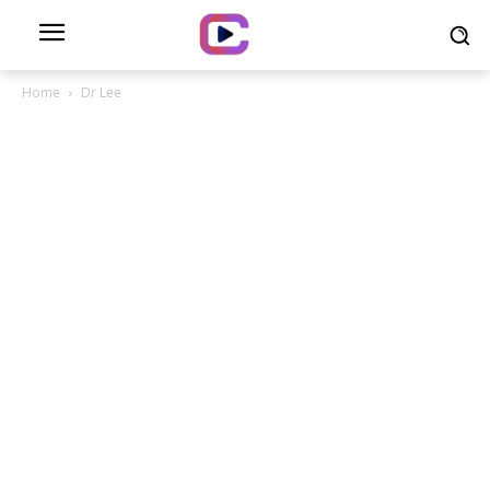
Home
Dr Lee