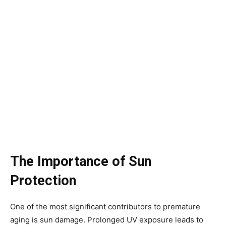
The Importance of Sun
Protection
One of the most significant contributors to premature
aging is sun damage. Prolonged UV exposure leads to