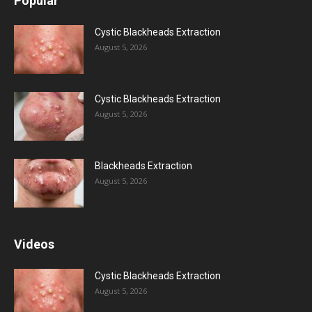
Popular
Cystic Blackheads Extraction
August 5, 2026
Cystic Blackheads Extraction
August 5, 2026
Blackheads Extraction
August 5, 2026
Videos
Cystic Blackheads Extraction
August 5, 2026