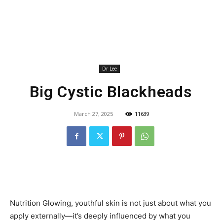
Dr Lee
Big Cystic Blackheads
March 27, 2025
11639
Nutrition Glowing, youthful skin is not just about what you
apply externally—it’s deeply influenced by what you