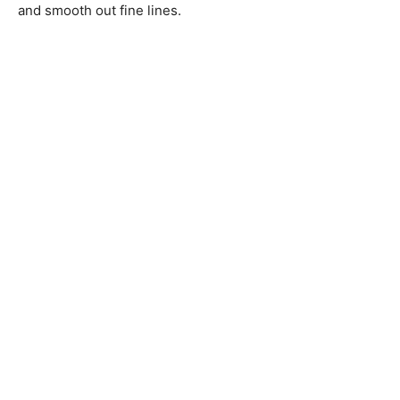
and smooth out fine lines.