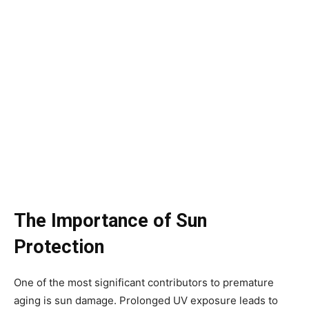
The Importance of Sun
Protection
One of the most significant contributors to premature
aging is sun damage. Prolonged UV exposure leads to