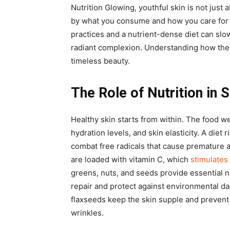
Nutrition Glowing, youthful skin is not just
by what you consume and how you care for 
practices and a nutrient-dense diet can slo
radiant complexion. Understanding how thes
timeless beauty.
The Role of Nutrition in 
Healthy skin starts from within. The food w
hydration levels, and skin elasticity. A diet 
combat free radicals that cause premature a
are loaded with vitamin C, which
stimulates
greens, nuts, and seeds provide essential n
repair and protect against environmental da
flaxseeds keep the skin supple and prevent
wrinkles.