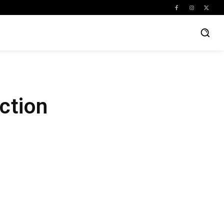
ction