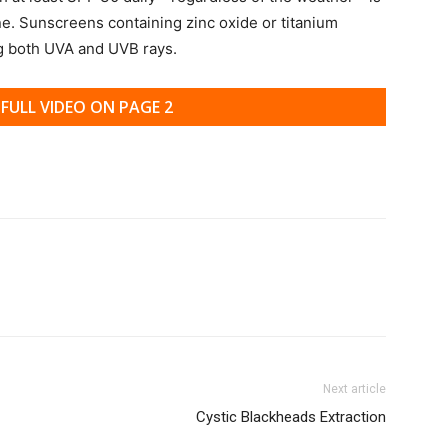
ne. Sunscreens containing zinc oxide or titanium
ng both UVA and UVB rays.
FULL VIDEO ON PAGE 2
Next article
Cystic Blackheads Extraction