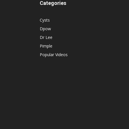
Categories
Cysts
Dpow
Dr Lee
Pimple
Popular Videos