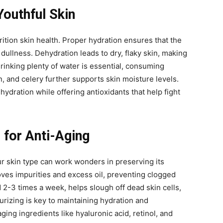
Youthful Skin
rition skin health. Proper hydration ensures that the
 dullness. Dehydration leads to dry, flaky skin, making
drinking plenty of water is essential, consuming
 and celery further supports skin moisture levels.
ydration while offering antioxidants that help fight
 for Anti-Aging
ur skin type can work wonders in preserving its
oves impurities and excess oil, preventing clogged
 2-3 times a week, helps slough off dead skin cells,
urizing is key to maintaining hydration and
aging ingredients like hyaluronic acid, retinol, and