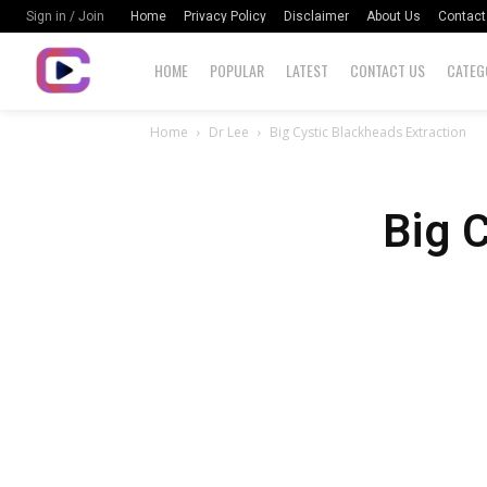
Home
Privacy Policy
Disclaimer
About Us
Contact
Sign in / Join
HOME
POPULAR
LATEST
CONTACT US
CATEG
Home
Dr Lee
Big Cystic Blackheads Extraction
Big 