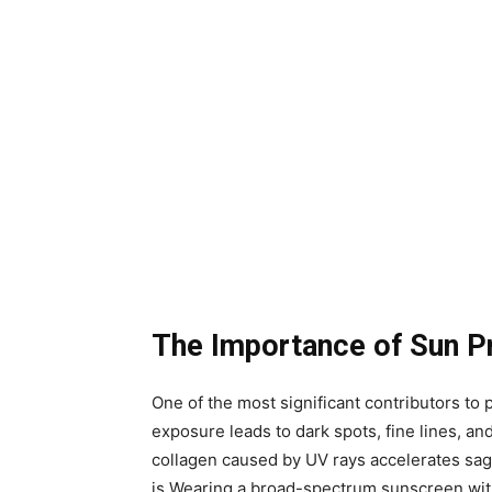
The Importance of Sun P
One of the most significant contributors t
exposure leads to dark spots, fine lines, and
collagen caused by UV rays accelerates sagg
is.Wearing a broad-spectrum sunscreen wit