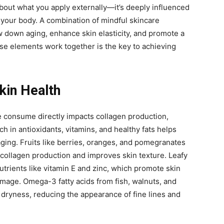
 about what you apply externally—it’s deeply influenced
your body. A combination of mindful skincare
w down aging, enhance skin elasticity, and promote a
e elements work together is the key to achieving
Skin Health
e consume directly impacts collagen production,
rich in antioxidants, vitamins, and healthy fats helps
ging. Fruits like berries, oranges, and pomegranates
collagen production and improves skin texture. Leafy
utrients like vitamin E and zinc, which promote skin
mage. Omega-3 fatty acids from fish, walnuts, and
 dryness, reducing the appearance of fine lines and