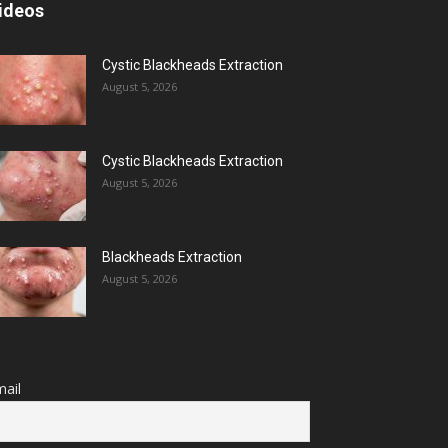
ideos
Cystic Blackheads Extraction
August 5, 2026
Cystic Blackheads Extraction
August 5, 2026
Blackheads Extraction
August 5, 2026
ail