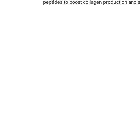
peptides to boost collagen production and s