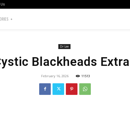
 Us
ORIES
Dr Lee
Cystic Blackheads Extra
February 16, 2026
11513