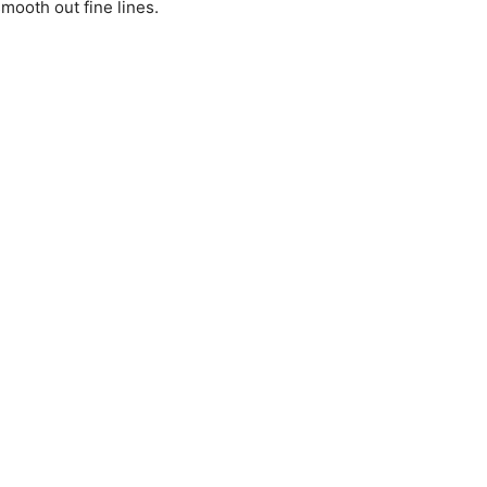
mooth out fine lines.