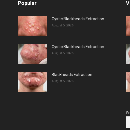
Popular
V
Cystic Blackheads Extraction
August 5, 2026
Cystic Blackheads Extraction
August 5, 2026
Blackheads Extraction
August 5, 2026
Em