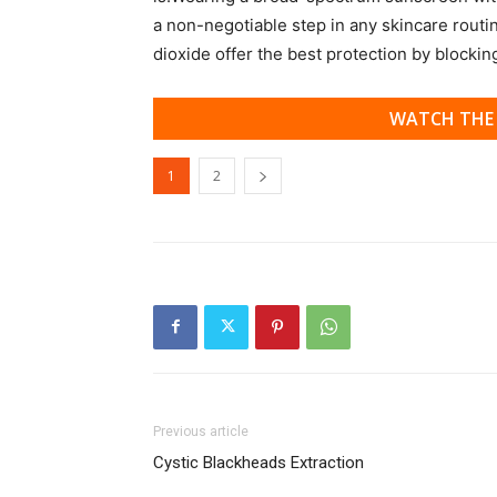
a non-negotiable step in any skincare routi
dioxide offer the best protection by blocki
WATCH THE 
1
2
Previous article
Cystic Blackheads Extraction