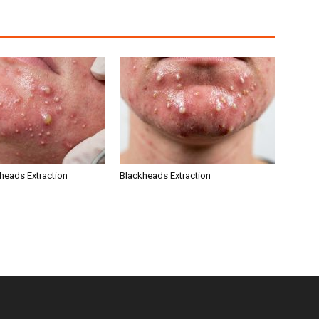
kheads Extraction
Blackheads Extraction