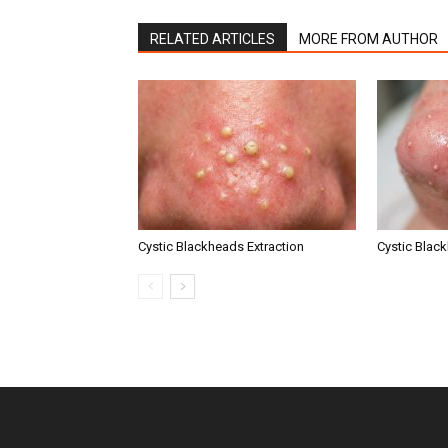
RELATED ARTICLES
MORE FROM AUTHOR
Cystic Blackheads Extraction
Cystic Blac