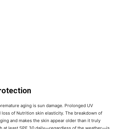
rotection
o premature aging is sun damage. Prolonged UV
 loss of Nutrition skin elasticity. The breakdown of
ing and makes the skin appear older than it truly
h at least SPF 30 daily—regardless of the weather—is