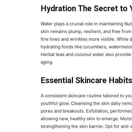
Hydration The Secret to 
Water plays a crucial role in maintaining Nut
skin remains plump, resilient, and free from
fine lines and wrinkles more visible. While 
hydrating foods like cucumbers, watermelon,
Herbal teas and coconut water also provide h
aging.
Essential Skincare Habits
A consistent skincare routine tailored to yo
youthful glow. Cleansing the skin daily rem
pores and breakouts. Exfoliation, performed
allowing new, healthy skin to emerge. Moist
strengthening the skin barrier. Opt for anti-