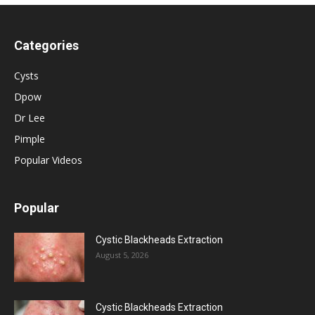
Categories
Cysts
Dpow
Dr Lee
Pimple
Popular Videos
Popular
Cystic Blackheads Extraction
August 5, 2026
Cystic Blackheads Extraction