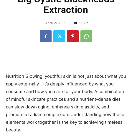
Extraction
April 29, 2025
11567
Nutrition Glowing, youthful skin is not just about what you
apply externally—it’s deeply influenced by what you
consume and how you care for your body. A combination
of mindful skincare practices and a nutrient-dense diet
can slow down aging, enhance skin elasticity, and
promote a radiant complexion. Understanding how these
elements work together is the key to achieving timeless
beauty.