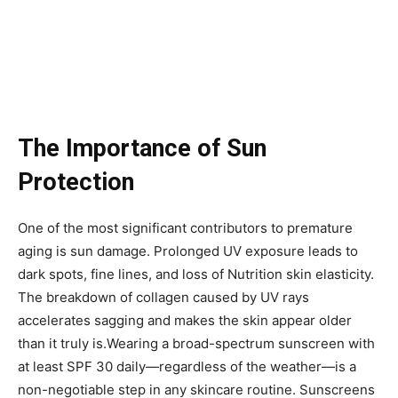
The Importance of Sun
Protection
One of the most significant contributors to premature
aging is sun damage. Prolonged UV exposure leads to
dark spots, fine lines, and loss of Nutrition skin elasticity.
The breakdown of collagen caused by UV rays
accelerates sagging and makes the skin appear older
than it truly is.Wearing a broad-spectrum sunscreen with
at least SPF 30 daily—regardless of the weather—is a
non-negotiable step in any skincare routine. Sunscreens