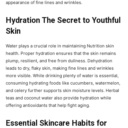
appearance of fine lines and wrinkles.
Hydration The Secret to Youthful
Skin
Water plays a crucial role in maintaining Nutrition skin
health. Proper hydration ensures that the skin remains
plump, resilient, and free from dullness. Dehydration
leads to dry, flaky skin, making fine lines and wrinkles
more visible. While drinking plenty of water is essential,
consuming hydrating foods like cucumbers, watermelon,
and celery further supports skin moisture levels. Herbal
teas and coconut water also provide hydration while
offering antioxidants that help fight aging.
Essential Skincare Habits for