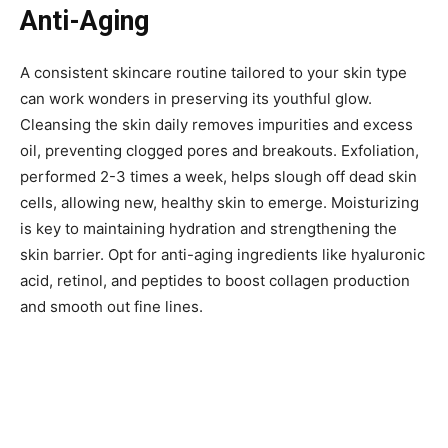
Anti-Aging
A consistent skincare routine tailored to your skin type
can work wonders in preserving its youthful glow.
Cleansing the skin daily removes impurities and excess
oil, preventing clogged pores and breakouts. Exfoliation,
performed 2-3 times a week, helps slough off dead skin
cells, allowing new, healthy skin to emerge. Moisturizing
is key to maintaining hydration and strengthening the
skin barrier. Opt for anti-aging ingredients like hyaluronic
acid, retinol, and peptides to boost collagen production
and smooth out fine lines.