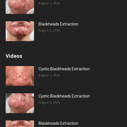
August 5, 2026
Blackheads Extraction
August 5, 2026
Videos
Cystic Blackheads Extraction
August 5, 2026
Cystic Blackheads Extraction
August 5, 2026
Blackheads Extraction