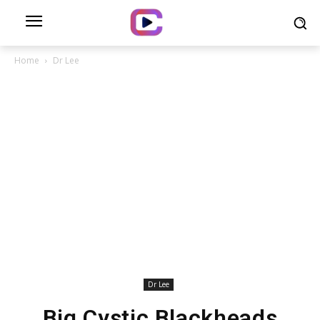
Home
Dr Lee
Dr Lee
Big Cystic Blackheads