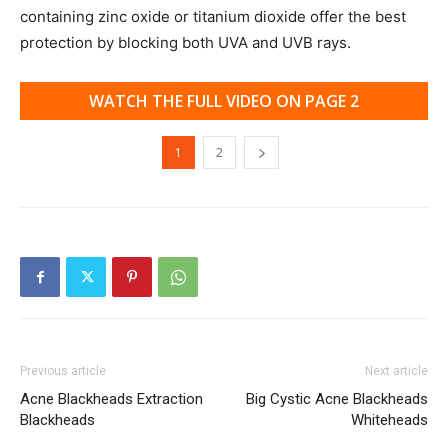
containing zinc oxide or titanium dioxide offer the best
protection by blocking both UVA and UVB rays.
WATCH THE FULL VIDEO ON PAGE 2
1
2
Previous article
Next article
Acne Blackheads Extraction
Big Cystic Acne Blackheads
Blackheads
Whiteheads