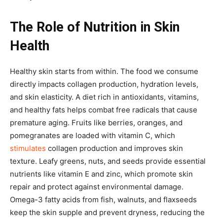
The Role of Nutrition in Skin
Health
Healthy skin starts from within. The food we consume
directly impacts collagen production, hydration levels,
and skin elasticity. A diet rich in antioxidants, vitamins,
and healthy fats helps combat free radicals that cause
premature aging. Fruits like berries, oranges, and
pomegranates are loaded with vitamin C, which
stimulates
collagen production and improves skin
texture. Leafy greens, nuts, and seeds provide essential
nutrients like vitamin E and zinc, which promote skin
repair and protect against environmental damage.
Omega-3 fatty acids from fish, walnuts, and flaxseeds
keep the skin supple and prevent dryness, reducing the