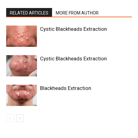
RELATED ARTICLES
MORE FROM AUTHOR
Cystic Blackheads Extraction
Cystic Blackheads Extraction
Blackheads Extraction