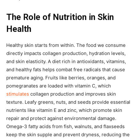
The Role of Nutrition in Skin
Health
Healthy skin starts from within. The food we consume
directly impacts collagen production, hydration levels,
and skin elasticity. A diet rich in antioxidants, vitamins,
and healthy fats helps combat free radicals that cause
premature aging. Fruits like berries, oranges, and
pomegranates are loaded with vitamin C, which
stimulates
collagen production and improves skin
texture. Leafy greens, nuts, and seeds provide essential
nutrients like vitamin E and zinc, which promote skin
repair and protect against environmental damage.
Omega-3 fatty acids from fish, walnuts, and flaxseeds
keep the skin supple and prevent dryness, reducing the