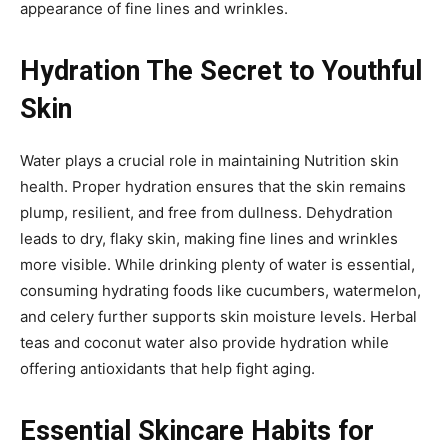
appearance of fine lines and wrinkles.
Hydration The Secret to Youthful
Skin
Water plays a crucial role in maintaining Nutrition skin
health. Proper hydration ensures that the skin remains
plump, resilient, and free from dullness. Dehydration
leads to dry, flaky skin, making fine lines and wrinkles
more visible. While drinking plenty of water is essential,
consuming hydrating foods like cucumbers, watermelon,
and celery further supports skin moisture levels. Herbal
teas and coconut water also provide hydration while
offering antioxidants that help fight aging.
Essential Skincare Habits for