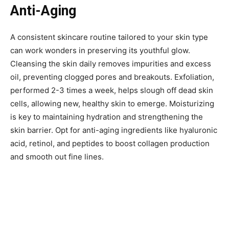
Anti-Aging
A consistent skincare routine tailored to your skin type
can work wonders in preserving its youthful glow.
Cleansing the skin daily removes impurities and excess
oil, preventing clogged pores and breakouts. Exfoliation,
performed 2-3 times a week, helps slough off dead skin
cells, allowing new, healthy skin to emerge. Moisturizing
is key to maintaining hydration and strengthening the
skin barrier. Opt for anti-aging ingredients like hyaluronic
acid, retinol, and peptides to boost collagen production
and smooth out fine lines.