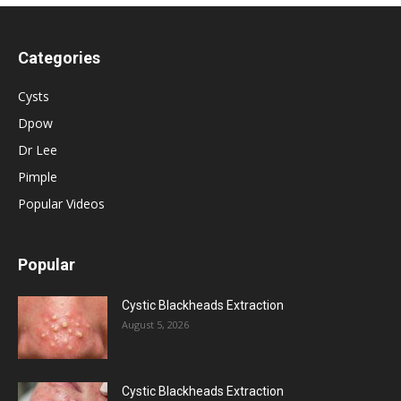
Categories
Cysts
Dpow
Dr Lee
Pimple
Popular Videos
Popular
Cystic Blackheads Extraction
August 5, 2026
Cystic Blackheads Extraction