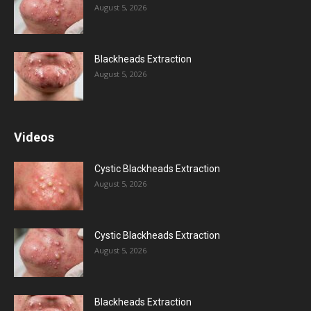
August 5, 2026
Blackheads Extraction
August 5, 2026
Videos
Cystic Blackheads Extraction
August 5, 2026
Cystic Blackheads Extraction
August 5, 2026
Blackheads Extraction