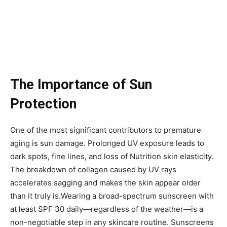
The Importance of Sun
Protection
One of the most significant contributors to premature
aging is sun damage. Prolonged UV exposure leads to
dark spots, fine lines, and loss of Nutrition skin elasticity.
The breakdown of collagen caused by UV rays
accelerates sagging and makes the skin appear older
than it truly is.Wearing a broad-spectrum sunscreen with
at least SPF 30 daily—regardless of the weather—is a
non-negotiable step in any skincare routine. Sunscreens