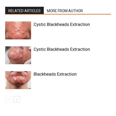
RELATED ARTICLES
MORE FROM AUTHOR
Cystic Blackheads Extraction
Cystic Blackheads Extraction
Blackheads Extraction