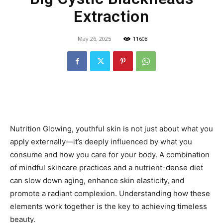
Extraction
May 26, 2025
11608
Nutrition Glowing, youthful skin is not just about what you
apply externally—it’s deeply influenced by what you
consume and how you care for your body. A combination
of mindful skincare practices and a nutrient-dense diet
can slow down aging, enhance skin elasticity, and
promote a radiant complexion. Understanding how these
elements work together is the key to achieving timeless
beauty.