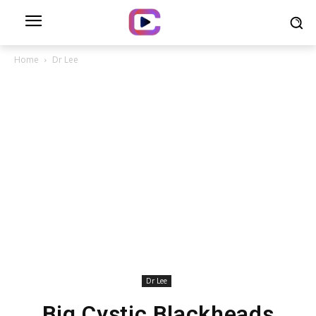
Home
Dr Lee
Dr Lee
Big Cystic Blackheads