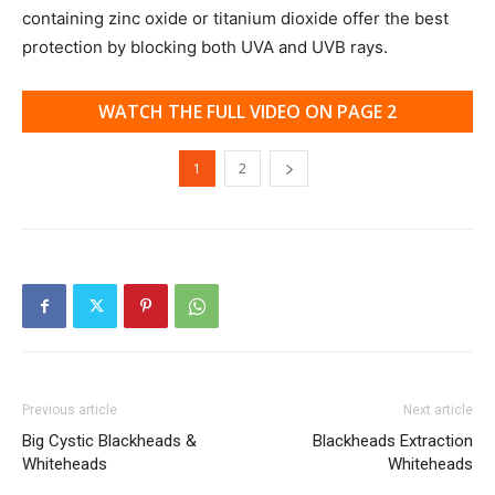
containing zinc oxide or titanium dioxide offer the best
protection by blocking both UVA and UVB rays.
WATCH THE FULL VIDEO ON PAGE 2
1
2
Previous article
Next article
Big Cystic Blackheads &
Blackheads Extraction
Whiteheads
Whiteheads