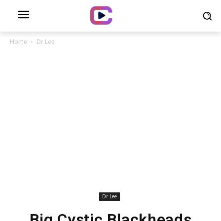
Home
Dr Lee
Dr Lee
Big Cystic Blackheads