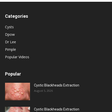
Categories
Cysts
Dpow
Dr Lee
Pimple
Popular Videos
Popular
Cystic Blackheads Extraction
August 5, 2026
Cystic Blackheads Extraction