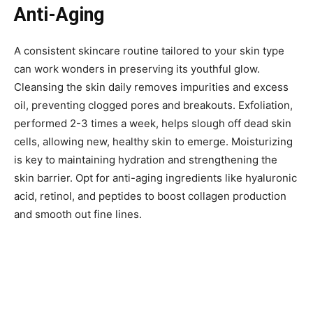
Anti-Aging
A consistent skincare routine tailored to your skin type
can work wonders in preserving its youthful glow.
Cleansing the skin daily removes impurities and excess
oil, preventing clogged pores and breakouts. Exfoliation,
performed 2-3 times a week, helps slough off dead skin
cells, allowing new, healthy skin to emerge. Moisturizing
is key to maintaining hydration and strengthening the
skin barrier. Opt for anti-aging ingredients like hyaluronic
acid, retinol, and peptides to boost collagen production
and smooth out fine lines.