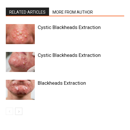
RELATED ARTICLES
MORE FROM AUTHOR
Cystic Blackheads Extraction
Cystic Blackheads Extraction
Blackheads Extraction