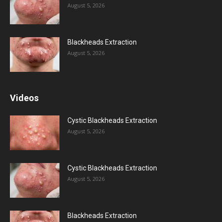
August 5, 2026
Blackheads Extraction
August 5, 2026
Videos
Cystic Blackheads Extraction
August 5, 2026
Cystic Blackheads Extraction
August 5, 2026
Blackheads Extraction