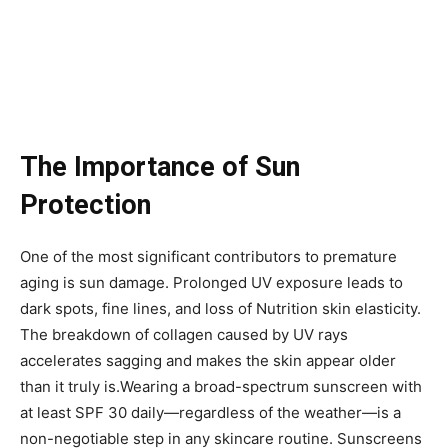
The Importance of Sun
Protection
One of the most significant contributors to premature
aging is sun damage. Prolonged UV exposure leads to
dark spots, fine lines, and loss of Nutrition skin elasticity.
The breakdown of collagen caused by UV rays
accelerates sagging and makes the skin appear older
than it truly is.Wearing a broad-spectrum sunscreen with
at least SPF 30 daily—regardless of the weather—is a
non-negotiable step in any skincare routine. Sunscreens