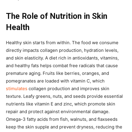
The Role of Nutrition in Skin
Health
Healthy skin starts from within. The food we consume
directly impacts collagen production, hydration levels,
and skin elasticity. A diet rich in antioxidants, vitamins,
and healthy fats helps combat free radicals that cause
premature aging. Fruits like berries, oranges, and
pomegranates are loaded with vitamin C, which
stimulates
collagen production and improves skin
texture. Leafy greens, nuts, and seeds provide essential
nutrients like vitamin E and zinc, which promote skin
repair and protect against environmental damage.
Omega-3 fatty acids from fish, walnuts, and flaxseeds
keep the skin supple and prevent dryness, reducing the