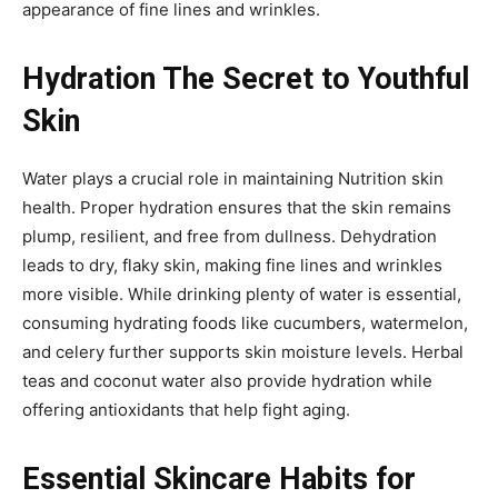
appearance of fine lines and wrinkles.
Hydration The Secret to Youthful
Skin
Water plays a crucial role in maintaining Nutrition skin
health. Proper hydration ensures that the skin remains
plump, resilient, and free from dullness. Dehydration
leads to dry, flaky skin, making fine lines and wrinkles
more visible. While drinking plenty of water is essential,
consuming hydrating foods like cucumbers, watermelon,
and celery further supports skin moisture levels. Herbal
teas and coconut water also provide hydration while
offering antioxidants that help fight aging.
Essential Skincare Habits for