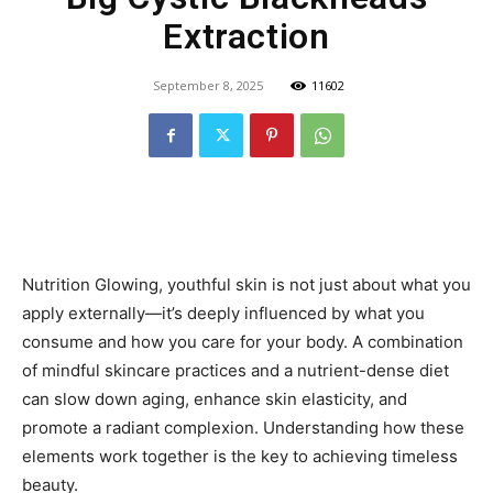
Extraction
September 8, 2025
11602
Nutrition Glowing, youthful skin is not just about what you
apply externally—it’s deeply influenced by what you
consume and how you care for your body. A combination
of mindful skincare practices and a nutrient-dense diet
can slow down aging, enhance skin elasticity, and
promote a radiant complexion. Understanding how these
elements work together is the key to achieving timeless
beauty.