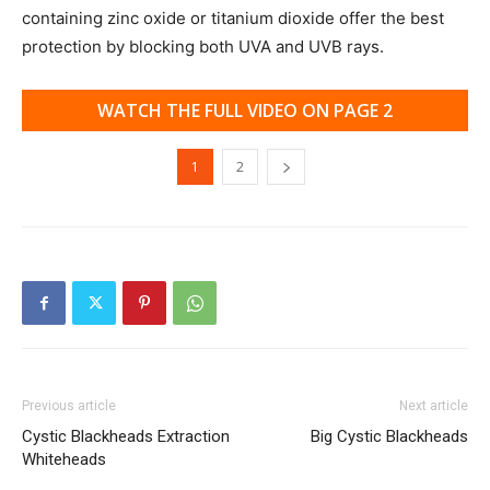
containing zinc oxide or titanium dioxide offer the best
protection by blocking both UVA and UVB rays.
WATCH THE FULL VIDEO ON PAGE 2
1
2
Previous article
Next article
Cystic Blackheads Extraction
Big Cystic Blackheads
Whiteheads