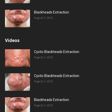
Blackheads Extraction
August 5, 2026
Videos
Cystic Blackheads Extraction
August 5, 2026
Cystic Blackheads Extraction
August 5, 2026
Blackheads Extraction
August 5, 2026