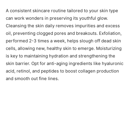
A consistent skincare routine tailored to your skin type
can work wonders in preserving its youthful glow.
Cleansing the skin daily removes impurities and excess
oil, preventing clogged pores and breakouts. Exfoliation,
performed 2-3 times a week, helps slough off dead skin
cells, allowing new, healthy skin to emerge. Moisturizing
is key to maintaining hydration and strengthening the
skin barrier. Opt for anti-aging ingredients like hyaluronic
acid, retinol, and peptides to boost collagen production
and smooth out fine lines.