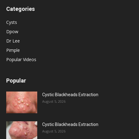
Categories
Cysts
Dpow
Dr Lee
Pimple
Popular Videos
Popular
Cystic Blackheads Extraction
August 5, 2026
Cystic Blackheads Extraction
August 5, 2026