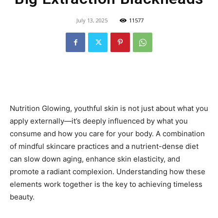
July 13, 2025
11577
Nutrition Glowing, youthful skin is not just about what you
apply externally—it’s deeply influenced by what you
consume and how you care for your body. A combination
of mindful skincare practices and a nutrient-dense diet
can slow down aging, enhance skin elasticity, and
promote a radiant complexion. Understanding how these
elements work together is the key to achieving timeless
beauty.