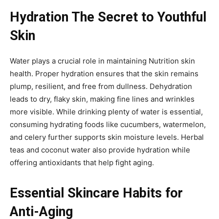
Hydration The Secret to Youthful
Skin
Water plays a crucial role in maintaining Nutrition skin
health. Proper hydration ensures that the skin remains
plump, resilient, and free from dullness. Dehydration
leads to dry, flaky skin, making fine lines and wrinkles
more visible. While drinking plenty of water is essential,
consuming hydrating foods like cucumbers, watermelon,
and celery further supports skin moisture levels. Herbal
teas and coconut water also provide hydration while
offering antioxidants that help fight aging.
Essential Skincare Habits for
Anti-Aging