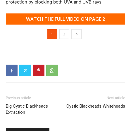
protection by blocking both UVA and UVB rays.
WATCH THE FULL VIDEO ON PAGE 2
1
2
Previous article
Next article
Big Cystic Blackheads
Cystic Blackheads Whiteheads
Extraction