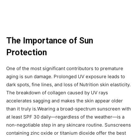
The Importance of Sun
Protection
One of the most significant contributors to premature
aging is sun damage. Prolonged UV exposure leads to
dark spots, fine lines, and loss of Nutrition skin elasticity.
The breakdown of collagen caused by UV rays
accelerates sagging and makes the skin appear older
than it truly is.Wearing a broad-spectrum sunscreen with
at least SPF 30 daily—regardless of the weather—is a
non-negotiable step in any skincare routine. Sunscreens
containing zinc oxide or titanium dioxide offer the best