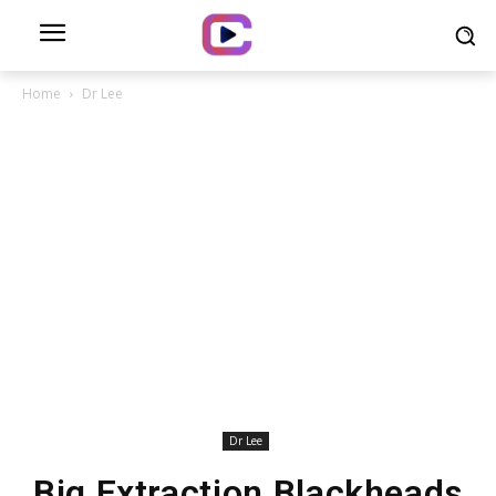
Home
Dr Lee
Dr Lee
Big Extraction Blackheads