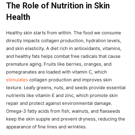
The Role of Nutrition in Skin
Health
Healthy skin starts from within. The food we consume
directly impacts collagen production, hydration levels,
and skin elasticity. A diet rich in antioxidants, vitamins,
and healthy fats helps combat free radicals that cause
premature aging. Fruits like berries, oranges, and
pomegranates are loaded with vitamin C, which
stimulates
collagen production and improves skin
texture. Leafy greens, nuts, and seeds provide essential
nutrients like vitamin E and zinc, which promote skin
repair and protect against environmental damage.
Omega-3 fatty acids from fish, walnuts, and flaxseeds
keep the skin supple and prevent dryness, reducing the
appearance of fine lines and wrinkles.