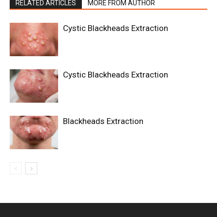
RELATED ARTICLES
MORE FROM AUTHOR
Cystic Blackheads Extraction
Cystic Blackheads Extraction
Blackheads Extraction