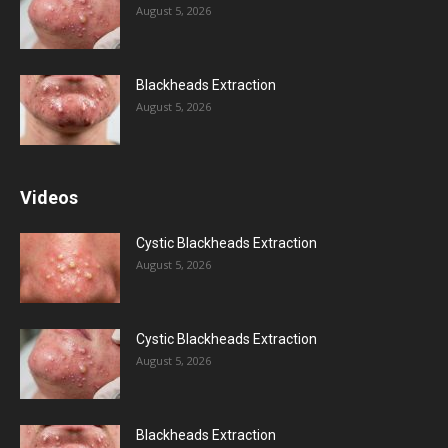
August 5, 2026
Blackheads Extraction
August 5, 2026
Videos
Cystic Blackheads Extraction
August 5, 2026
Cystic Blackheads Extraction
August 5, 2026
Blackheads Extraction