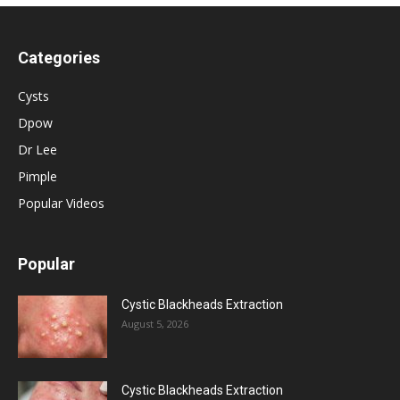
Categories
Cysts
Dpow
Dr Lee
Pimple
Popular Videos
Popular
Cystic Blackheads Extraction
August 5, 2026
Cystic Blackheads Extraction