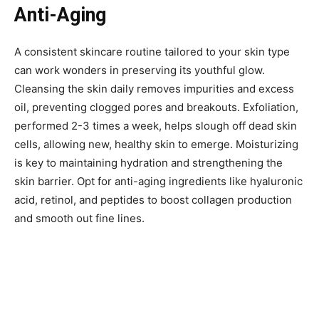
Anti-Aging
A consistent skincare routine tailored to your skin type
can work wonders in preserving its youthful glow.
Cleansing the skin daily removes impurities and excess
oil, preventing clogged pores and breakouts. Exfoliation,
performed 2-3 times a week, helps slough off dead skin
cells, allowing new, healthy skin to emerge. Moisturizing
is key to maintaining hydration and strengthening the
skin barrier. Opt for anti-aging ingredients like hyaluronic
acid, retinol, and peptides to boost collagen production
and smooth out fine lines.