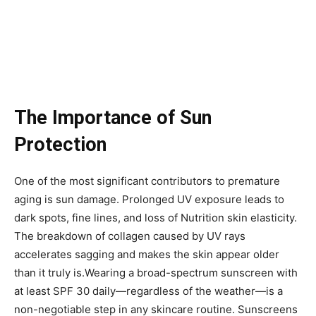
The Importance of Sun
Protection
One of the most significant contributors to premature
aging is sun damage. Prolonged UV exposure leads to
dark spots, fine lines, and loss of Nutrition skin elasticity.
The breakdown of collagen caused by UV rays
accelerates sagging and makes the skin appear older
than it truly is.Wearing a broad-spectrum sunscreen with
at least SPF 30 daily—regardless of the weather—is a
non-negotiable step in any skincare routine. Sunscreens