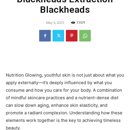
Blackheads
May 6, 2025
11571
Nutrition Glowing, youthful skin is not just about what you
apply externally—it’s deeply influenced by what you
consume and how you care for your body. A combination
of mindful skincare practices and a nutrient-dense diet
can slow down aging, enhance skin elasticity, and
promote a radiant complexion. Understanding how these
elements work together is the key to achieving timeless
beauty.