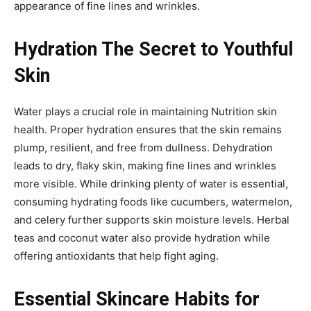
appearance of fine lines and wrinkles.
Hydration The Secret to Youthful
Skin
Water plays a crucial role in maintaining Nutrition skin
health. Proper hydration ensures that the skin remains
plump, resilient, and free from dullness. Dehydration
leads to dry, flaky skin, making fine lines and wrinkles
more visible. While drinking plenty of water is essential,
consuming hydrating foods like cucumbers, watermelon,
and celery further supports skin moisture levels. Herbal
teas and coconut water also provide hydration while
offering antioxidants that help fight aging.
Essential Skincare Habits for