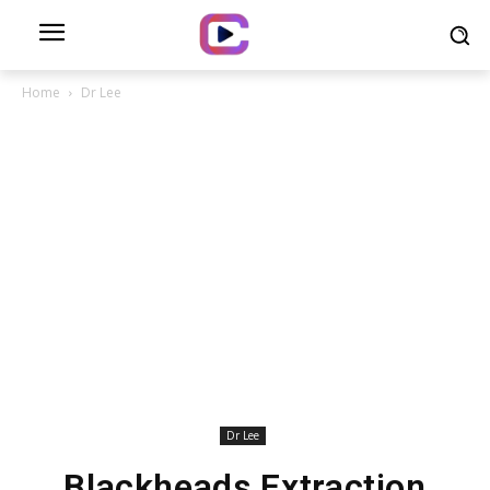
Home
Dr Lee
Dr Lee
Blackheads Extraction