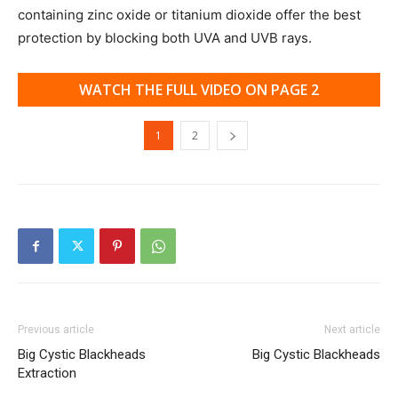
containing zinc oxide or titanium dioxide offer the best
protection by blocking both UVA and UVB rays.
WATCH THE FULL VIDEO ON PAGE 2
1
2
Previous article
Next article
Big Cystic Blackheads
Big Cystic Blackheads
Extraction