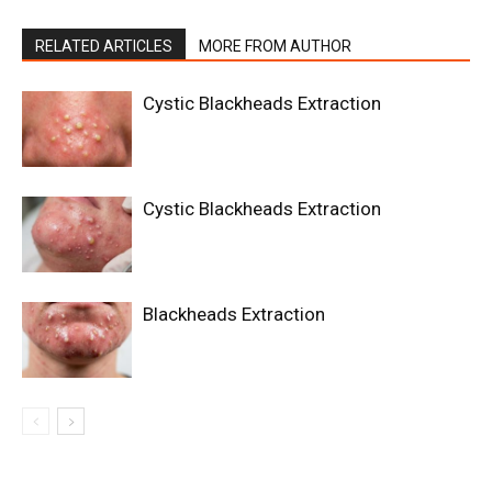
RELATED ARTICLES
MORE FROM AUTHOR
Cystic Blackheads Extraction
Cystic Blackheads Extraction
Blackheads Extraction