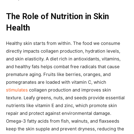
The Role of Nutrition in Skin
Health
Healthy skin starts from within. The food we consume
directly impacts collagen production, hydration levels,
and skin elasticity. A diet rich in antioxidants, vitamins,
and healthy fats helps combat free radicals that cause
premature aging. Fruits like berries, oranges, and
pomegranates are loaded with vitamin C, which
stimulates
collagen production and improves skin
texture. Leafy greens, nuts, and seeds provide essential
nutrients like vitamin E and zinc, which promote skin
repair and protect against environmental damage.
Omega-3 fatty acids from fish, walnuts, and flaxseeds
keep the skin supple and prevent dryness, reducing the