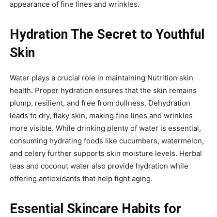
appearance of fine lines and wrinkles.
Hydration The Secret to Youthful
Skin
Water plays a crucial role in maintaining Nutrition skin
health. Proper hydration ensures that the skin remains
plump, resilient, and free from dullness. Dehydration
leads to dry, flaky skin, making fine lines and wrinkles
more visible. While drinking plenty of water is essential,
consuming hydrating foods like cucumbers, watermelon,
and celery further supports skin moisture levels. Herbal
teas and coconut water also provide hydration while
offering antioxidants that help fight aging.
Essential Skincare Habits for