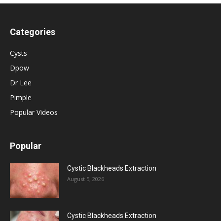
Categories
Cysts
Dpow
Dr Lee
Pimple
Popular Videos
Popular
Cystic Blackheads Extraction
August 5, 2026
Cystic Blackheads Extraction