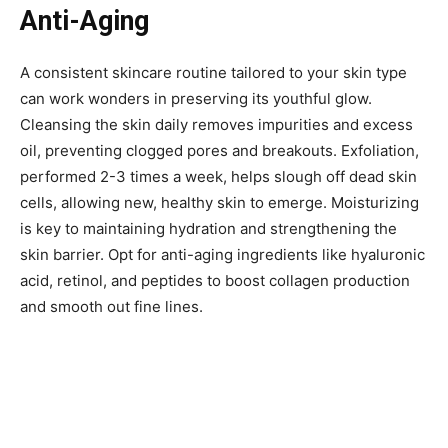
Anti-Aging
A consistent skincare routine tailored to your skin type
can work wonders in preserving its youthful glow.
Cleansing the skin daily removes impurities and excess
oil, preventing clogged pores and breakouts. Exfoliation,
performed 2-3 times a week, helps slough off dead skin
cells, allowing new, healthy skin to emerge. Moisturizing
is key to maintaining hydration and strengthening the
skin barrier. Opt for anti-aging ingredients like hyaluronic
acid, retinol, and peptides to boost collagen production
and smooth out fine lines.