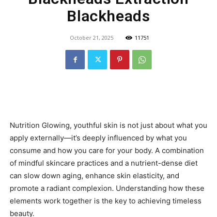
Blackheads
October 21, 2025
11751
Nutrition Glowing, youthful skin is not just about what you
apply externally—it’s deeply influenced by what you
consume and how you care for your body. A combination
of mindful skincare practices and a nutrient-dense diet
can slow down aging, enhance skin elasticity, and
promote a radiant complexion. Understanding how these
elements work together is the key to achieving timeless
beauty.