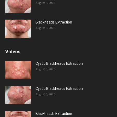
August 5, 2026
Blackheads Extraction
August 5, 2026
Videos
Cystic Blackheads Extraction
August 5, 2026
Cystic Blackheads Extraction
August 5, 2026
Blackheads Extraction