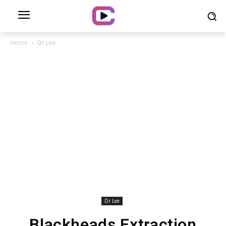
Home
Dr Lee
Dr Lee
Blackheads Extraction