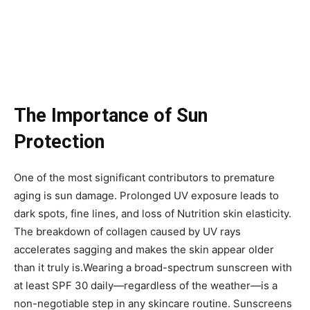
The Importance of Sun
Protection
One of the most significant contributors to premature
aging is sun damage. Prolonged UV exposure leads to
dark spots, fine lines, and loss of Nutrition skin elasticity.
The breakdown of collagen caused by UV rays
accelerates sagging and makes the skin appear older
than it truly is.Wearing a broad-spectrum sunscreen with
at least SPF 30 daily—regardless of the weather—is a
non-negotiable step in any skincare routine. Sunscreens