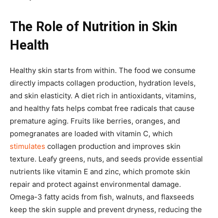
The Role of Nutrition in Skin
Health
Healthy skin starts from within. The food we consume
directly impacts collagen production, hydration levels,
and skin elasticity. A diet rich in antioxidants, vitamins,
and healthy fats helps combat free radicals that cause
premature aging. Fruits like berries, oranges, and
pomegranates are loaded with vitamin C, which
stimulates
collagen production and improves skin
texture. Leafy greens, nuts, and seeds provide essential
nutrients like vitamin E and zinc, which promote skin
repair and protect against environmental damage.
Omega-3 fatty acids from fish, walnuts, and flaxseeds
keep the skin supple and prevent dryness, reducing the