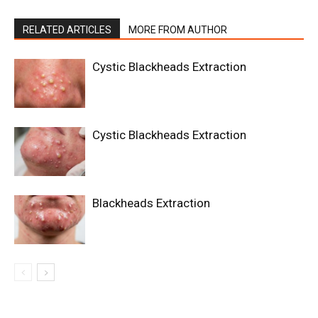
RELATED ARTICLES
MORE FROM AUTHOR
Cystic Blackheads Extraction
Cystic Blackheads Extraction
Blackheads Extraction