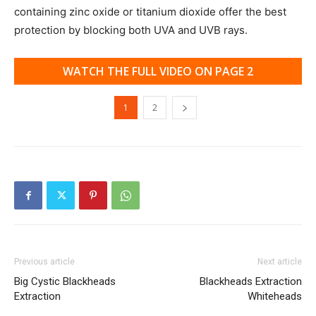
containing zinc oxide or titanium dioxide offer the best
protection by blocking both UVA and UVB rays.
WATCH THE FULL VIDEO ON PAGE 2
1
2
Previous article
Next article
Big Cystic Blackheads
Blackheads Extraction
Extraction
Whiteheads