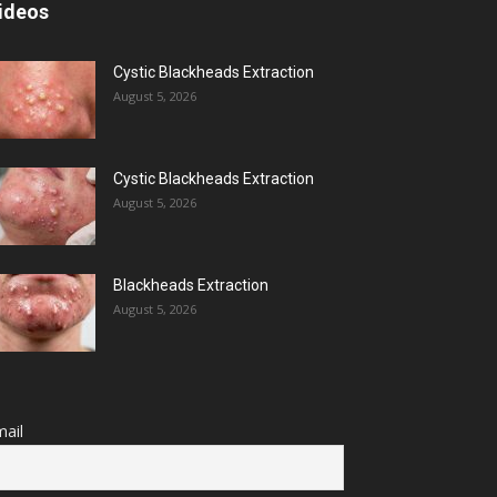
ideos
Cystic Blackheads Extraction
August 5, 2026
Cystic Blackheads Extraction
August 5, 2026
Blackheads Extraction
August 5, 2026
ail