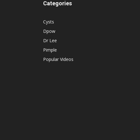
Categories
Cysts
Dpow
Dr Lee
Pimple
Popular Videos