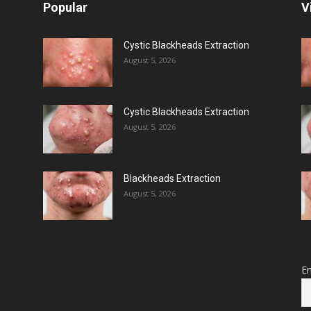
Popular
V
Cystic Blackheads Extraction
August 5, 2026
Cystic Blackheads Extraction
August 5, 2026
Blackheads Extraction
August 5, 2026
Em