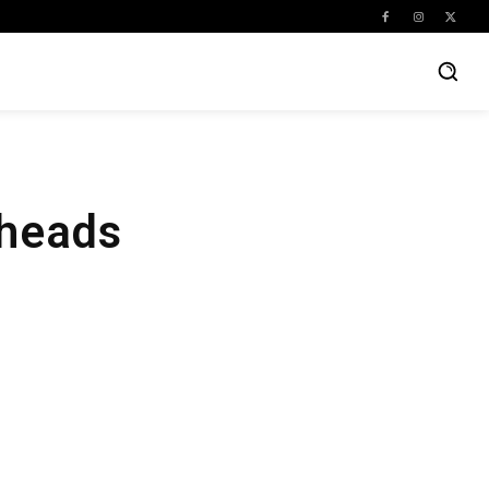
kheads