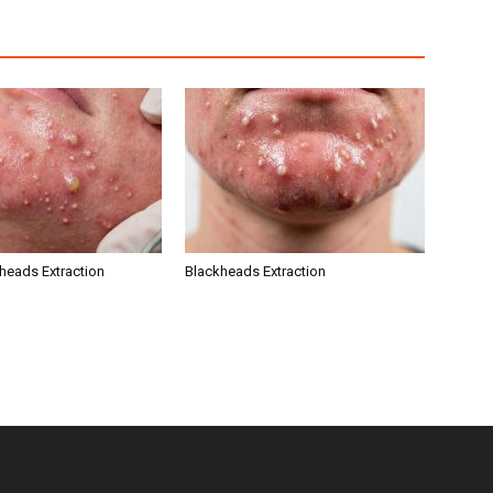
kheads Extraction
Blackheads Extraction