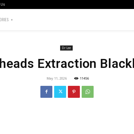
 Us
ORIES
Dr Lee
heads Extraction Blac
May 11, 2026
11456