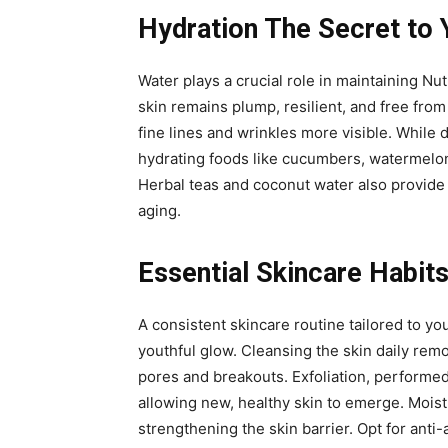
Hydration The Secret to 
Water plays a crucial role in maintaining Nut
skin remains plump, resilient, and free from
fine lines and wrinkles more visible. While 
hydrating foods like cucumbers, watermelon,
Herbal teas and coconut water also provide h
aging.
Essential Skincare Habits
A consistent skincare routine tailored to yo
youthful glow. Cleansing the skin daily rem
pores and breakouts. Exfoliation, performed
allowing new, healthy skin to emerge. Moist
strengthening the skin barrier. Opt for anti-