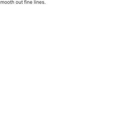
mooth out fine lines.