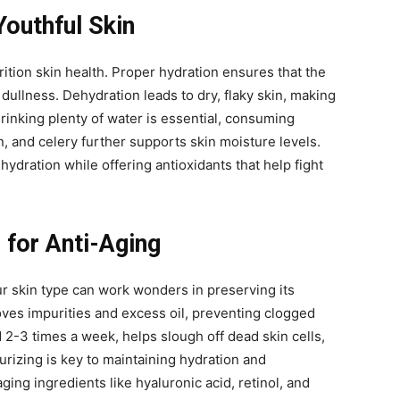
Youthful Skin
rition skin health. Proper hydration ensures that the
 dullness. Dehydration leads to dry, flaky skin, making
drinking plenty of water is essential, consuming
 and celery further supports skin moisture levels.
ydration while offering antioxidants that help fight
 for Anti-Aging
ur skin type can work wonders in preserving its
oves impurities and excess oil, preventing clogged
 2-3 times a week, helps slough off dead skin cells,
urizing is key to maintaining hydration and
aging ingredients like hyaluronic acid, retinol, and