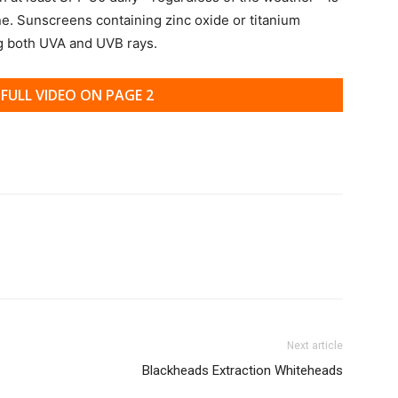
ne. Sunscreens containing zinc oxide or titanium
ng both UVA and UVB rays.
FULL VIDEO ON PAGE 2
Next article
Blackheads Extraction Whiteheads