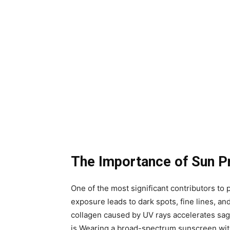
The Importance of Sun P
One of the most significant contributors t
exposure leads to dark spots, fine lines, and
collagen caused by UV rays accelerates sagg
is.Wearing a broad-spectrum sunscreen wit