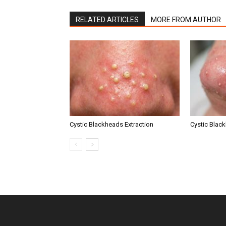
RELATED ARTICLES
MORE FROM AUTHOR
Cystic Blackheads Extraction
Cystic Blac