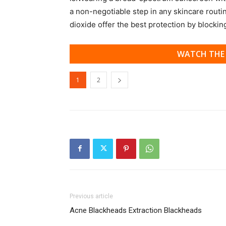
a non-negotiable step in any skincare routi
dioxide offer the best protection by blocki
WATCH THE 
1
2
Previous article
Acne Blackheads Extraction Blackheads