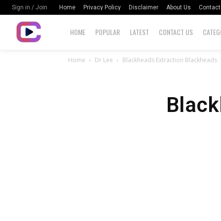
Home
Privacy Policy
Disclaimer
About Us
Contact
Sign in / Join
HOME
POPULAR
LATEST
CONTACT US
CATEG
Home
Dr Lee
Blackheads Extraction Blackheads
Black