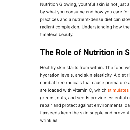
Nutrition Glowing, youthful skin is not just
by what you consume and how you care for 
practices and a nutrient-dense diet can slo
radiant complexion. Understanding how thes
timeless beauty.
The Role of Nutrition in 
Healthy skin starts from within. The food w
hydration levels, and skin elasticity. A diet 
combat free radicals that cause premature a
are loaded with vitamin C, which
stimulates
greens, nuts, and seeds provide essential n
repair and protect against environmental da
flaxseeds keep the skin supple and prevent
wrinkles.