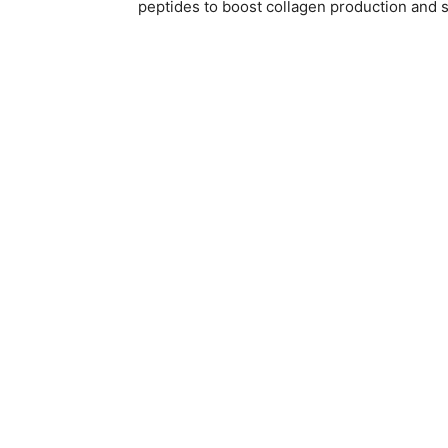
peptides to boost collagen production and s