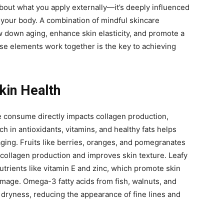
 about what you apply externally—it’s deeply influenced
your body. A combination of mindful skincare
w down aging, enhance skin elasticity, and promote a
e elements work together is the key to achieving
Skin Health
e consume directly impacts collagen production,
rich in antioxidants, vitamins, and healthy fats helps
ging. Fruits like berries, oranges, and pomegranates
collagen production and improves skin texture. Leafy
utrients like vitamin E and zinc, which promote skin
mage. Omega-3 fatty acids from fish, walnuts, and
 dryness, reducing the appearance of fine lines and