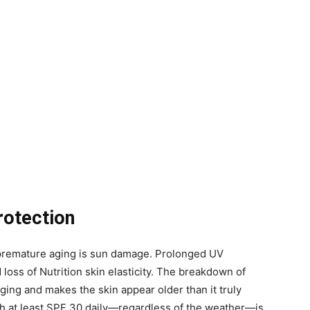
rotection
o premature aging is sun damage. Prolonged UV
 loss of Nutrition skin elasticity. The breakdown of
ing and makes the skin appear older than it truly
h at least SPF 30 daily—regardless of the weather—is