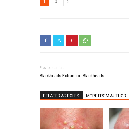
1
2
Previous article
Blackheads Extraction Blackheads
RELATED ARTICLES
MORE FROM AUTHOR