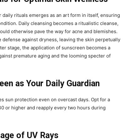
 daily rituals emerges as an art form in itself, ensuring
ondition. Daily cleansing becomes a ritualistic cleanse,
t could otherwise pave the way for acne and blemishes.
e defense against dryness, leaving the skin perpetually
nter stage, the application of sunscreen becomes a
against premature aging and the looming specter of
en as Your Daily Guardian
s sun protection even on overcast days. Opt for a
0 or higher and reapply every two hours during
mage of UV Rays