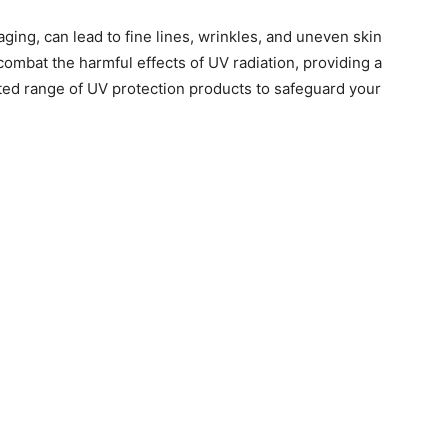
ging, can lead to fine lines, wrinkles, and uneven skin
 combat the harmful effects of UV radiation, providing a
ted range of UV protection products to safeguard your