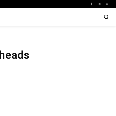
eheads