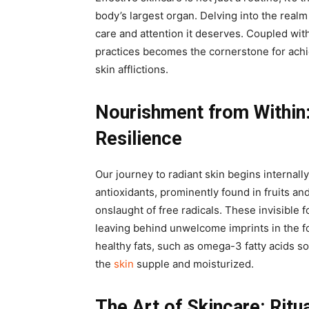
body’s largest organ. Delving into the realm 
care and attention it deserves. Coupled with
practices becomes the cornerstone for achi
skin afflictions.
Nourishment from Within
Resilience
Our journey to radiant skin begins internall
antioxidants, prominently found in fruits an
onslaught of free radicals. These invisible 
leaving behind unwelcome imprints in the fo
healthy fats, such as omega-3 fatty acids s
the
skin
supple and moisturized.
The Art of Skincare: Ritu