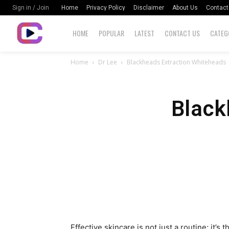
Home
Privacy Policy
Disclaimer
About Us
Contact
Sign in / Join
HOME
POPULAR
LATEST
CONTACT US
CATEG
Home
Dr Lee
Blackheads Extraction Whiteheads
Black
Effective skincare is not just a routine; it’s 