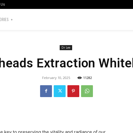
 Us
ORIES
Dr Lee
heads Extraction Whit
February 10, 2025
11282
the key to preserving the vitality and radiance of our