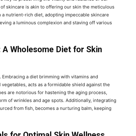
of skincare is akin to offering our skin the meticulous
 a nutrient-rich diet, adopting impeccable skincare
eving a luminous complexion and staving off various
: A Wholesome Diet for Skin
y. Embracing a diet brimming with vitamins and
d vegetables, acts as a formidable shield against the
foes are notorious for hastening the aging process,
rm of wrinkles and age spots. Additionally, integrating
ourced from fish, becomes a nurturing balm, keeping
als for Optimal Skin Wellness