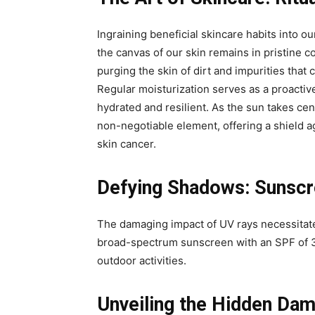
Ingraining beneficial skincare habits into our
the canvas of our skin remains in pristine c
purging the skin of dirt and impurities tha
Regular moisturization serves as a proactiv
hydrated and resilient. As the sun takes ce
non-negotiable element, offering a shield 
skin cancer.
Defying Shadows: Sunscre
The damaging impact of UV rays necessitate
broad-spectrum sunscreen with an SPF of 3
outdoor activities.
Unveiling the Hidden Da