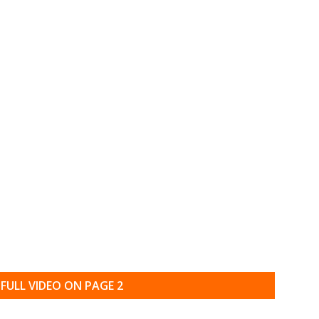
FULL VIDEO ON PAGE 2