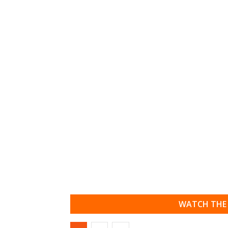
WATCH THE 