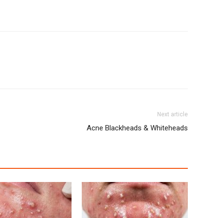
Next article
Acne Blackheads & Whiteheads