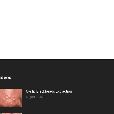
ideos
Cystic Blackheads Extraction
August 5, 2026