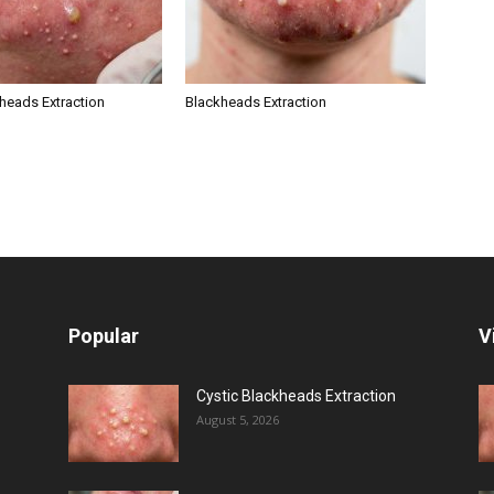
kheads Extraction
Blackheads Extraction
Popular
V
Cystic Blackheads Extraction
August 5, 2026