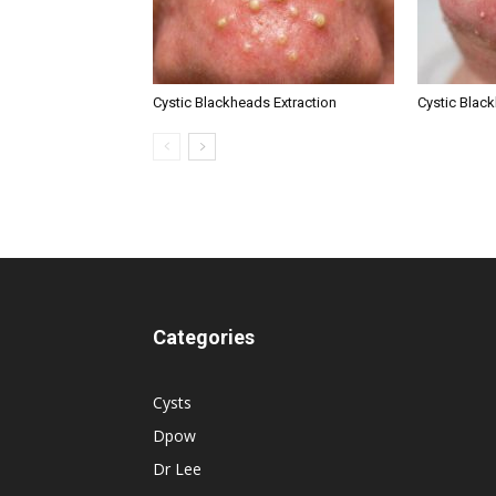
Cystic Blackheads Extraction
Cystic Blac
Categories
Cysts
Dpow
Dr Lee