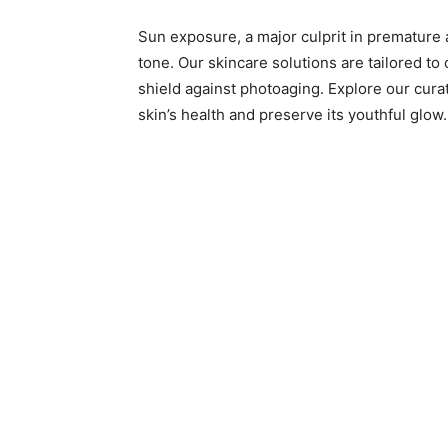
Sun exposure, a major culprit in premature a
tone. Our skincare solutions are tailored to
shield against photoaging. Explore our cura
skin’s health and preserve its youthful glow.