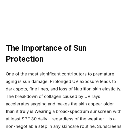
The Importance of Sun
Protection
One of the most significant contributors to premature
aging is sun damage. Prolonged UV exposure leads to
dark spots, fine lines, and loss of Nutrition skin elasticity.
The breakdown of collagen caused by UV rays
accelerates sagging and makes the skin appear older
than it truly is.Wearing a broad-spectrum sunscreen with
at least SPF 30 daily—regardless of the weather—is a
non-negotiable step in any skincare routine. Sunscreens