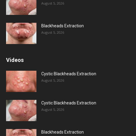
August 5, 2026
Blackheads Extraction
August 5, 2026
Videos
Cystic Blackheads Extraction
August 5, 2026
Cystic Blackheads Extraction
August 5, 2026
Blackheads Extraction