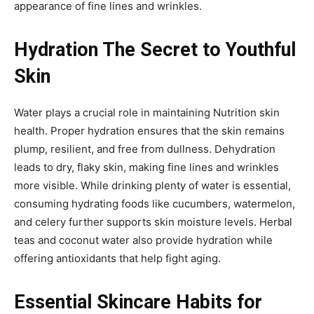
appearance of fine lines and wrinkles.
Hydration The Secret to Youthful
Skin
Water plays a crucial role in maintaining Nutrition skin
health. Proper hydration ensures that the skin remains
plump, resilient, and free from dullness. Dehydration
leads to dry, flaky skin, making fine lines and wrinkles
more visible. While drinking plenty of water is essential,
consuming hydrating foods like cucumbers, watermelon,
and celery further supports skin moisture levels. Herbal
teas and coconut water also provide hydration while
offering antioxidants that help fight aging.
Essential Skincare Habits for