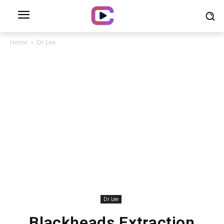
Home
Dr Lee
Dr Lee
Blackheads Extraction