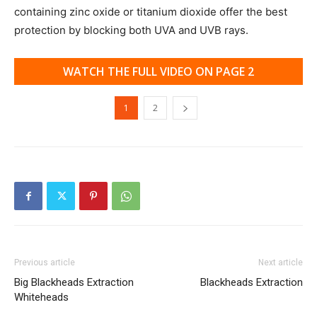
containing zinc oxide or titanium dioxide offer the best
protection by blocking both UVA and UVB rays.
WATCH THE FULL VIDEO ON PAGE 2
1
2
Previous article
Next article
Big Blackheads Extraction
Blackheads Extraction
Whiteheads