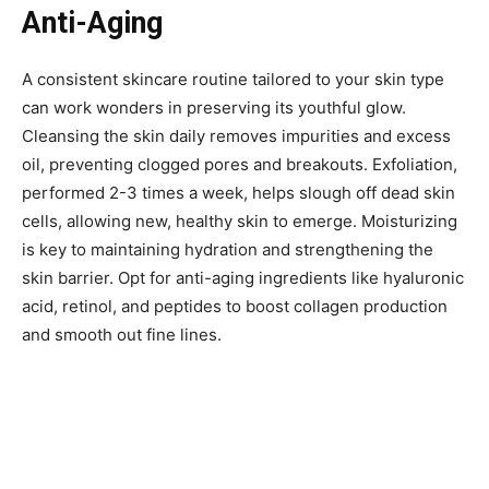
Anti-Aging
A consistent skincare routine tailored to your skin type
can work wonders in preserving its youthful glow.
Cleansing the skin daily removes impurities and excess
oil, preventing clogged pores and breakouts. Exfoliation,
performed 2-3 times a week, helps slough off dead skin
cells, allowing new, healthy skin to emerge. Moisturizing
is key to maintaining hydration and strengthening the
skin barrier. Opt for anti-aging ingredients like hyaluronic
acid, retinol, and peptides to boost collagen production
and smooth out fine lines.