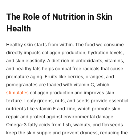
The Role of Nutrition in Skin
Health
Healthy skin starts from within. The food we consume
directly impacts collagen production, hydration levels,
and skin elasticity. A diet rich in antioxidants, vitamins,
and healthy fats helps combat free radicals that cause
premature aging. Fruits like berries, oranges, and
pomegranates are loaded with vitamin C, which
stimulates
collagen production and improves skin
texture. Leafy greens, nuts, and seeds provide essential
nutrients like vitamin E and zinc, which promote skin
repair and protect against environmental damage.
Omega-3 fatty acids from fish, walnuts, and flaxseeds
keep the skin supple and prevent dryness, reducing the