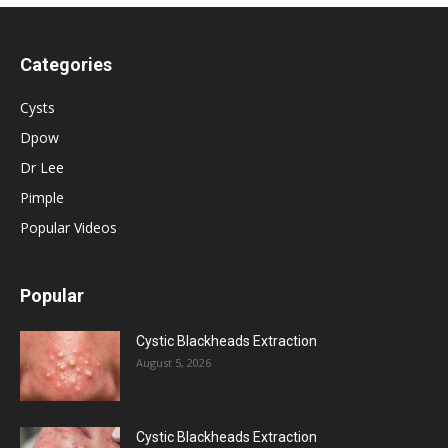
Categories
Cysts
Dpow
Dr Lee
Pimple
Popular Videos
Popular
Cystic Blackheads Extraction
August 5, 2026
Cystic Blackheads Extraction