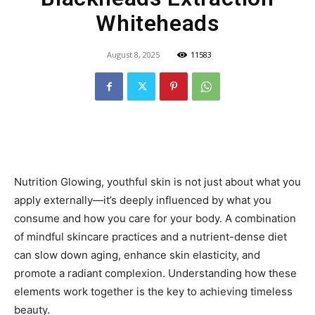
Whiteheads
August 8, 2025
11583
Nutrition Glowing, youthful skin is not just about what you
apply externally—it’s deeply influenced by what you
consume and how you care for your body. A combination
of mindful skincare practices and a nutrient-dense diet
can slow down aging, enhance skin elasticity, and
promote a radiant complexion. Understanding how these
elements work together is the key to achieving timeless
beauty.