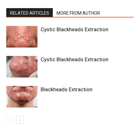
RELATED ARTICLES
MORE FROM AUTHOR
Cystic Blackheads Extraction
Cystic Blackheads Extraction
Blackheads Extraction