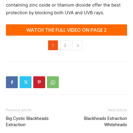
containing zinc oxide or titanium dioxide offer the best
protection by blocking both UVA and UVB rays.
WATCH THE FULL VIDEO ON PAGE 2
1
2
Previous article
Next article
Big Cystic Blackheads
Blackheads Extraction
Extraction
Whiteheads