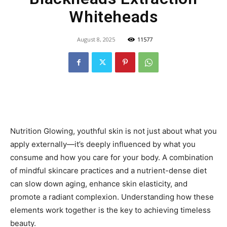
Whiteheads
August 8, 2025
11577
Nutrition Glowing, youthful skin is not just about what you
apply externally—it’s deeply influenced by what you
consume and how you care for your body. A combination
of mindful skincare practices and a nutrient-dense diet
can slow down aging, enhance skin elasticity, and
promote a radiant complexion. Understanding how these
elements work together is the key to achieving timeless
beauty.