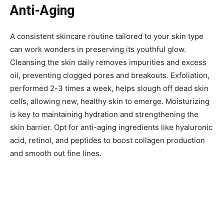
Anti-Aging
A consistent skincare routine tailored to your skin type
can work wonders in preserving its youthful glow.
Cleansing the skin daily removes impurities and excess
oil, preventing clogged pores and breakouts. Exfoliation,
performed 2-3 times a week, helps slough off dead skin
cells, allowing new, healthy skin to emerge. Moisturizing
is key to maintaining hydration and strengthening the
skin barrier. Opt for anti-aging ingredients like hyaluronic
acid, retinol, and peptides to boost collagen production
and smooth out fine lines.