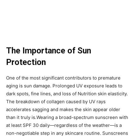
The Importance of Sun
Protection
One of the most significant contributors to premature
aging is sun damage. Prolonged UV exposure leads to
dark spots, fine lines, and loss of Nutrition skin elasticity.
The breakdown of collagen caused by UV rays
accelerates sagging and makes the skin appear older
than it truly is.Wearing a broad-spectrum sunscreen with
at least SPF 30 daily—regardless of the weather—is a
non-negotiable step in any skincare routine. Sunscreens