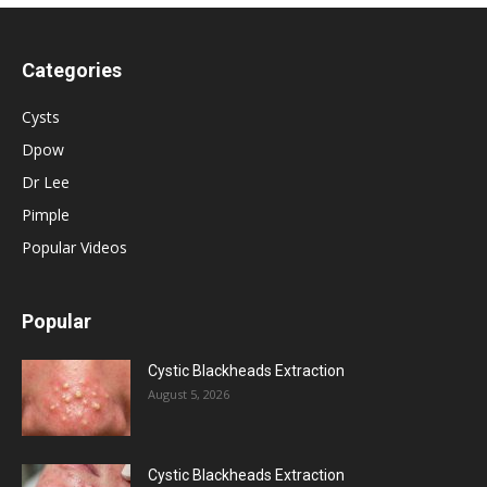
Categories
Cysts
Dpow
Dr Lee
Pimple
Popular Videos
Popular
Cystic Blackheads Extraction
August 5, 2026
Cystic Blackheads Extraction