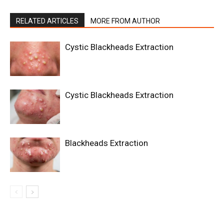
RELATED ARTICLES
MORE FROM AUTHOR
Cystic Blackheads Extraction
Cystic Blackheads Extraction
Blackheads Extraction