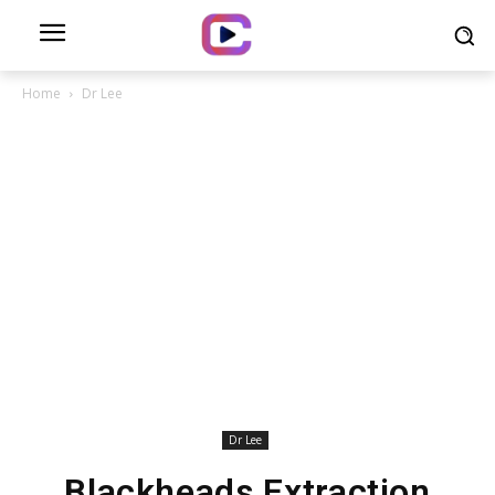
Home
Dr Lee
Dr Lee
Blackheads Extraction