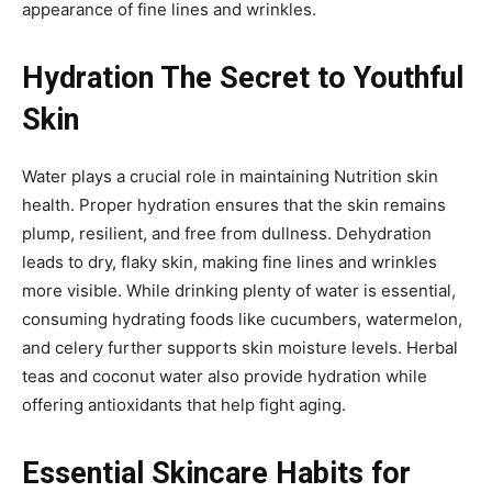
appearance of fine lines and wrinkles.
Hydration The Secret to Youthful
Skin
Water plays a crucial role in maintaining Nutrition skin
health. Proper hydration ensures that the skin remains
plump, resilient, and free from dullness. Dehydration
leads to dry, flaky skin, making fine lines and wrinkles
more visible. While drinking plenty of water is essential,
consuming hydrating foods like cucumbers, watermelon,
and celery further supports skin moisture levels. Herbal
teas and coconut water also provide hydration while
offering antioxidants that help fight aging.
Essential Skincare Habits for