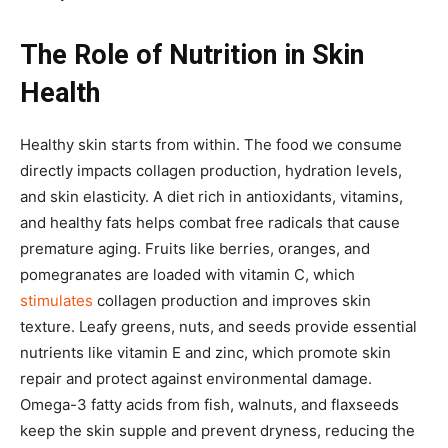
The Role of Nutrition in Skin
Health
Healthy skin starts from within. The food we consume
directly impacts collagen production, hydration levels,
and skin elasticity. A diet rich in antioxidants, vitamins,
and healthy fats helps combat free radicals that cause
premature aging. Fruits like berries, oranges, and
pomegranates are loaded with vitamin C, which
stimulates
collagen production and improves skin
texture. Leafy greens, nuts, and seeds provide essential
nutrients like vitamin E and zinc, which promote skin
repair and protect against environmental damage.
Omega-3 fatty acids from fish, walnuts, and flaxseeds
keep the skin supple and prevent dryness, reducing the