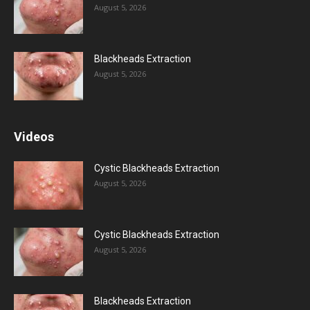
August 5, 2026
Blackheads Extraction
August 5, 2026
Videos
Cystic Blackheads Extraction
August 5, 2026
Cystic Blackheads Extraction
August 5, 2026
Blackheads Extraction