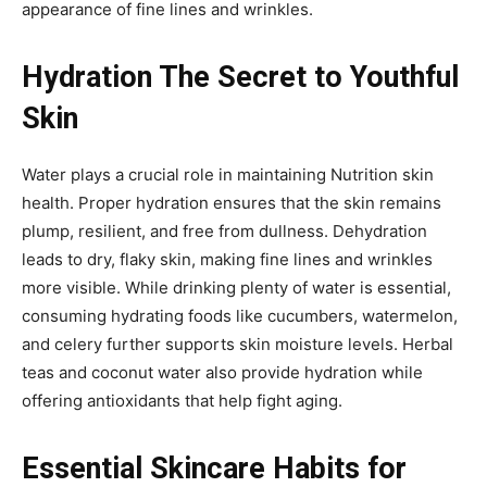
appearance of fine lines and wrinkles.
Hydration The Secret to Youthful
Skin
Water plays a crucial role in maintaining Nutrition skin
health. Proper hydration ensures that the skin remains
plump, resilient, and free from dullness. Dehydration
leads to dry, flaky skin, making fine lines and wrinkles
more visible. While drinking plenty of water is essential,
consuming hydrating foods like cucumbers, watermelon,
and celery further supports skin moisture levels. Herbal
teas and coconut water also provide hydration while
offering antioxidants that help fight aging.
Essential Skincare Habits for