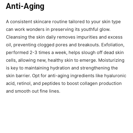
Anti-Aging
A consistent skincare routine tailored to your skin type
can work wonders in preserving its youthful glow.
Cleansing the skin daily removes impurities and excess
oil, preventing clogged pores and breakouts. Exfoliation,
performed 2-3 times a week, helps slough off dead skin
cells, allowing new, healthy skin to emerge. Moisturizing
is key to maintaining hydration and strengthening the
skin barrier. Opt for anti-aging ingredients like hyaluronic
acid, retinol, and peptides to boost collagen production
and smooth out fine lines.