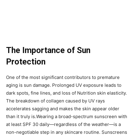
The Importance of Sun
Protection
One of the most significant contributors to premature
aging is sun damage. Prolonged UV exposure leads to
dark spots, fine lines, and loss of Nutrition skin elasticity.
The breakdown of collagen caused by UV rays
accelerates sagging and makes the skin appear older
than it truly is.Wearing a broad-spectrum sunscreen with
at least SPF 30 daily—regardless of the weather—is a
non-negotiable step in any skincare routine. Sunscreens