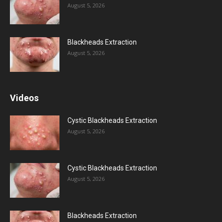
August 5, 2026
Blackheads Extraction
August 5, 2026
Videos
Cystic Blackheads Extraction
August 5, 2026
Cystic Blackheads Extraction
August 5, 2026
Blackheads Extraction