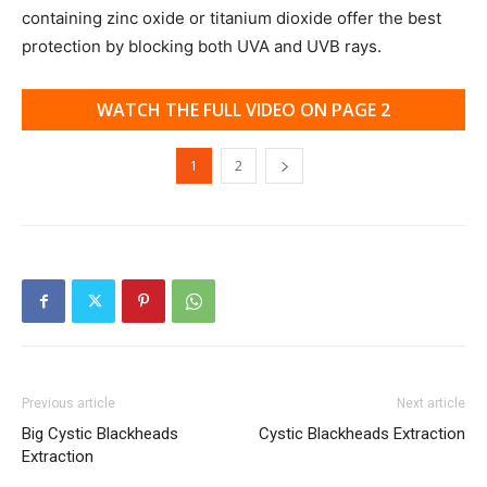
containing zinc oxide or titanium dioxide offer the best
protection by blocking both UVA and UVB rays.
WATCH THE FULL VIDEO ON PAGE 2
1
2
Previous article
Next article
Big Cystic Blackheads
Cystic Blackheads Extraction
Extraction