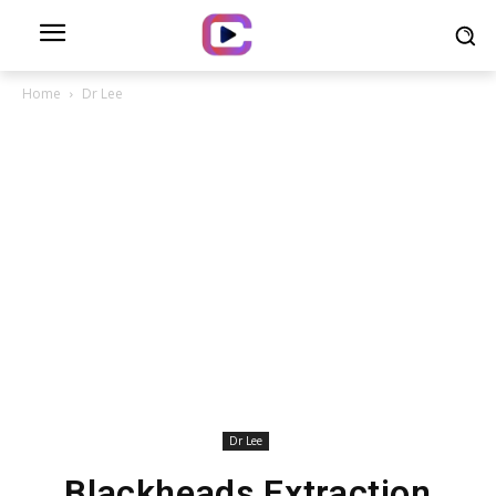
Home
Dr Lee
Dr Lee
Blackheads Extraction