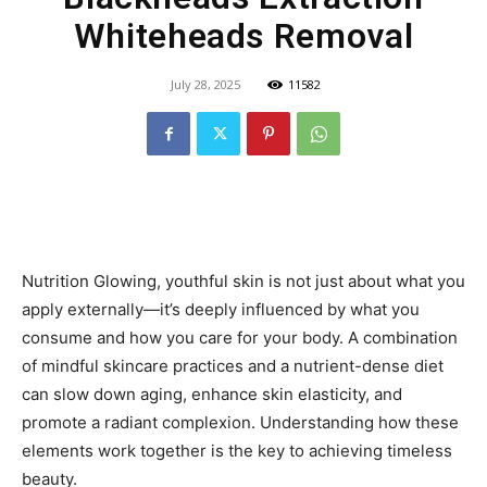
Whiteheads Removal
July 28, 2025
11582
Nutrition Glowing, youthful skin is not just about what you
apply externally—it’s deeply influenced by what you
consume and how you care for your body. A combination
of mindful skincare practices and a nutrient-dense diet
can slow down aging, enhance skin elasticity, and
promote a radiant complexion. Understanding how these
elements work together is the key to achieving timeless
beauty.