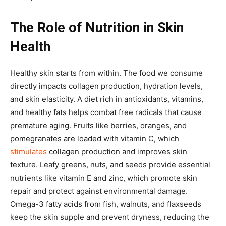
The Role of Nutrition in Skin
Health
Healthy skin starts from within. The food we consume
directly impacts collagen production, hydration levels,
and skin elasticity. A diet rich in antioxidants, vitamins,
and healthy fats helps combat free radicals that cause
premature aging. Fruits like berries, oranges, and
pomegranates are loaded with vitamin C, which
stimulates
collagen production and improves skin
texture. Leafy greens, nuts, and seeds provide essential
nutrients like vitamin E and zinc, which promote skin
repair and protect against environmental damage.
Omega-3 fatty acids from fish, walnuts, and flaxseeds
keep the skin supple and prevent dryness, reducing the