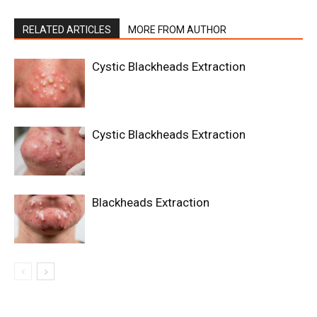
RELATED ARTICLES
MORE FROM AUTHOR
Cystic Blackheads Extraction
Cystic Blackheads Extraction
Blackheads Extraction