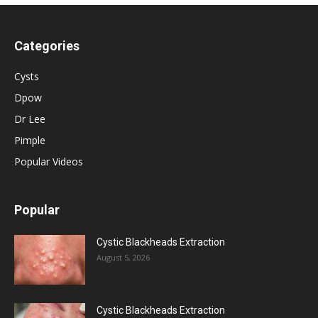
Categories
Cysts
Dpow
Dr Lee
Pimple
Popular Videos
Popular
Cystic Blackheads Extraction
August 5, 2026
Cystic Blackheads Extraction