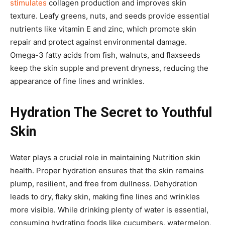
stimulates
collagen production and improves skin
texture. Leafy greens, nuts, and seeds provide essential
nutrients like vitamin E and zinc, which promote skin
repair and protect against environmental damage.
Omega-3 fatty acids from fish, walnuts, and flaxseeds
keep the skin supple and prevent dryness, reducing the
appearance of fine lines and wrinkles.
Hydration The Secret to Youthful
Skin
Water plays a crucial role in maintaining Nutrition skin
health. Proper hydration ensures that the skin remains
plump, resilient, and free from dullness. Dehydration
leads to dry, flaky skin, making fine lines and wrinkles
more visible. While drinking plenty of water is essential,
consuming hydrating foods like cucumbers, watermelon,