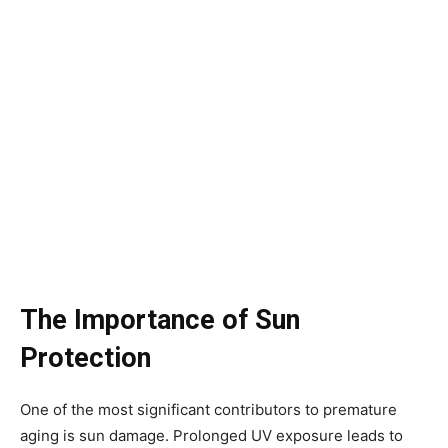
The Importance of Sun
Protection
One of the most significant contributors to premature
aging is sun damage. Prolonged UV exposure leads to