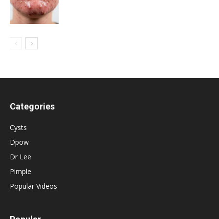
Categories
Cysts
Dpow
Dr Lee
Pimple
Popular Videos