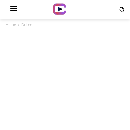
Home
Dr Lee