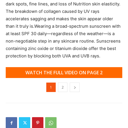
dark spots, fine lines, and loss of Nutrition skin elasticity.
The breakdown of collagen caused by UV rays
accelerates sagging and makes the skin appear older
than it truly is.Wearing a broad-spectrum sunscreen with
at least SPF 30 daily—regardless of the weather—is a
non-negotiable step in any skincare routine. Sunscreens
containing zinc oxide or titanium dioxide offer the best
protection by blocking both UVA and UVB rays.
WATCH THE FULL VIDEO ON PAGE 2
1
2