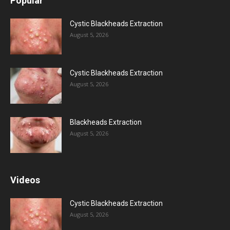
Popular
Cystic Blackheads Extraction
August 5, 2026
Cystic Blackheads Extraction
August 5, 2026
Blackheads Extraction
August 5, 2026
Videos
Cystic Blackheads Extraction
August 5, 2026