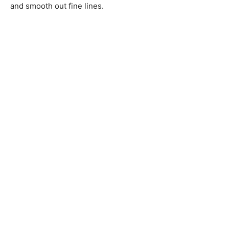
and smooth out fine lines.