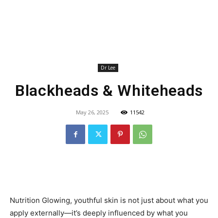
Dr Lee
Blackheads & Whiteheads
May 26, 2025
11542
Nutrition Glowing, youthful skin is not just about what you
apply externally—it’s deeply influenced by what you