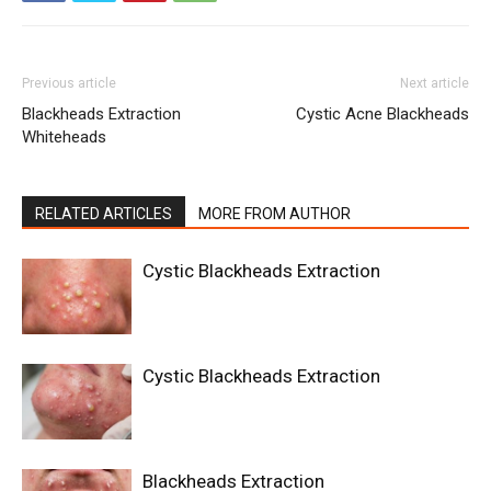
Previous article
Next article
Blackheads Extraction
Cystic Acne Blackheads
Whiteheads
RELATED ARTICLES
MORE FROM AUTHOR
Cystic Blackheads Extraction
Cystic Blackheads Extraction
Blackheads Extraction