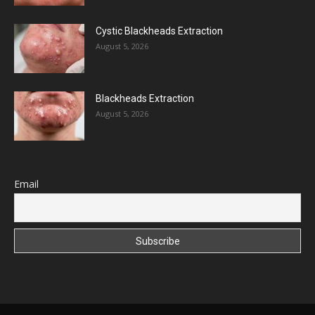
Cystic Blackheads Extraction
August 5, 2026
Blackheads Extraction
August 5, 2026
Email