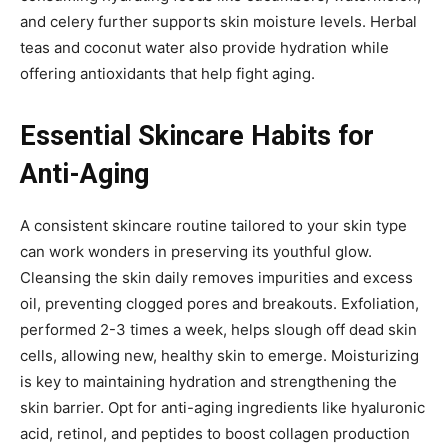
and celery further supports skin moisture levels. Herbal
teas and coconut water also provide hydration while
offering antioxidants that help fight aging.
Essential Skincare Habits for
Anti-Aging
A consistent skincare routine tailored to your skin type
can work wonders in preserving its youthful glow.
Cleansing the skin daily removes impurities and excess
oil, preventing clogged pores and breakouts. Exfoliation,
performed 2-3 times a week, helps slough off dead skin
cells, allowing new, healthy skin to emerge. Moisturizing
is key to maintaining hydration and strengthening the
skin barrier. Opt for anti-aging ingredients like hyaluronic
acid, retinol, and peptides to boost collagen production