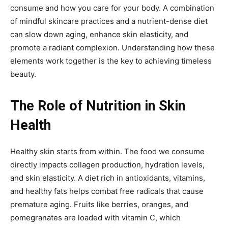
consume and how you care for your body. A combination
of mindful skincare practices and a nutrient-dense diet
can slow down aging, enhance skin elasticity, and
promote a radiant complexion. Understanding how these
elements work together is the key to achieving timeless
beauty.
The Role of Nutrition in Skin
Health
Healthy skin starts from within. The food we consume
directly impacts collagen production, hydration levels,
and skin elasticity. A diet rich in antioxidants, vitamins,
and healthy fats helps combat free radicals that cause
premature aging. Fruits like berries, oranges, and
pomegranates are loaded with vitamin C, which