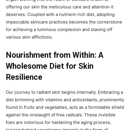
offering our skin the meticulous care and attention it
deserves. Coupled with a nutrient-rich diet, adopting
impeccable skincare practices becomes the cornerstone
for achieving a luminous complexion and staving off
various skin afflictions.
Nourishment from Within: A
Wholesome Diet for Skin
Resilience
Our journey to radiant skin begins internally. Embracing a
diet brimming with vitamins and antioxidants, prominently
found in fruits and vegetables, acts as a formidable shield
against the onslaught of free radicals. These invisible
foes are notorious for hastening the aging process,
leaving behind unwelcome imprints in the form of