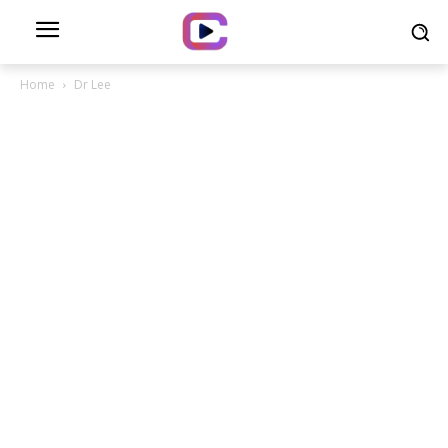
Home
Dr Lee