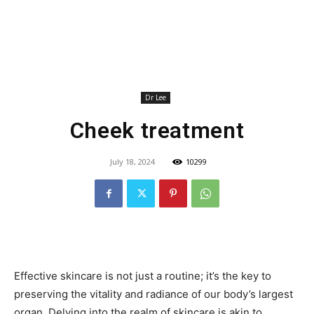
Dr Lee
Cheek treatment
July 18, 2024
10299
Effective skincare is not just a routine; it’s the key to
preserving the vitality and radiance of our body’s largest
organ. Delving into the realm of skincare is akin to