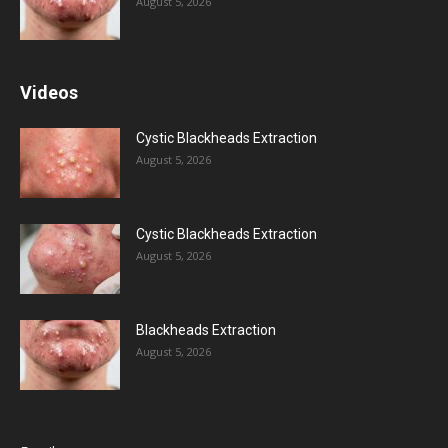
August 5, 2026
Videos
Cystic Blackheads Extraction
August 5, 2026
Cystic Blackheads Extraction
August 5, 2026
Blackheads Extraction
August 5, 2026