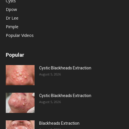
Cysts
Dpow
Dr Lee
Pimple
Popular Videos
Popular
Cystic Blackheads Extraction
August 5, 2026
Cystic Blackheads Extraction
August 5, 2026
Blackheads Extraction