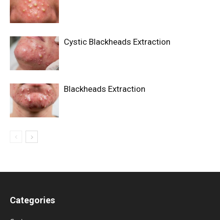
Cystic Blackheads Extraction
Blackheads Extraction
Categories