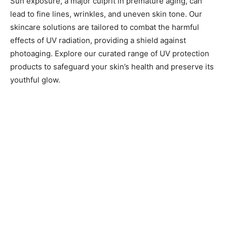
Sun exposure, a major culprit in premature aging, can
lead to fine lines, wrinkles, and uneven skin tone. Our
skincare solutions are tailored to combat the harmful
effects of UV radiation, providing a shield against
photoaging. Explore our curated range of UV protection
products to safeguard your skin’s health and preserve its
youthful glow.