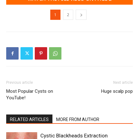
1
2
Previous article
Next article
Most Popular Cysts on
Huge scalp pop
YouTube!
RELATED ARTICLES
MORE FROM AUTHOR
Cystic Blackheads Extraction