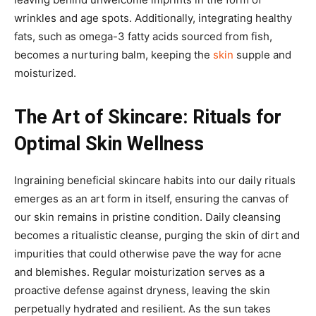
wrinkles and age spots. Additionally, integrating healthy
fats, such as omega-3 fatty acids sourced from fish,
becomes a nurturing balm, keeping the
skin
supple and
moisturized.
The Art of Skincare: Rituals for
Optimal Skin Wellness
Ingraining beneficial skincare habits into our daily rituals
emerges as an art form in itself, ensuring the canvas of
our skin remains in pristine condition. Daily cleansing
becomes a ritualistic cleanse, purging the skin of dirt and
impurities that could otherwise pave the way for acne
and blemishes. Regular moisturization serves as a
proactive defense against dryness, leaving the skin
perpetually hydrated and resilient. As the sun takes