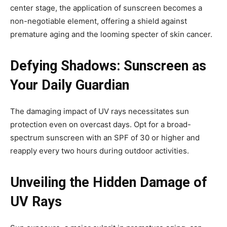
center stage, the application of sunscreen becomes a
non-negotiable element, offering a shield against
premature aging and the looming specter of skin cancer.
Defying Shadows: Sunscreen as
Your Daily Guardian
The damaging impact of UV rays necessitates sun
protection even on overcast days. Opt for a broad-
spectrum sunscreen with an SPF of 30 or higher and
reapply every two hours during outdoor activities.
Unveiling the Hidden Damage of
UV Rays