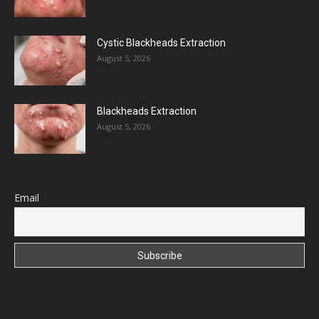
Cystic Blackheads Extraction
August 5, 2026
Blackheads Extraction
August 5, 2026
Email