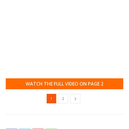
WATCH THE FULL VIDEO ON PAGE 2
1
2