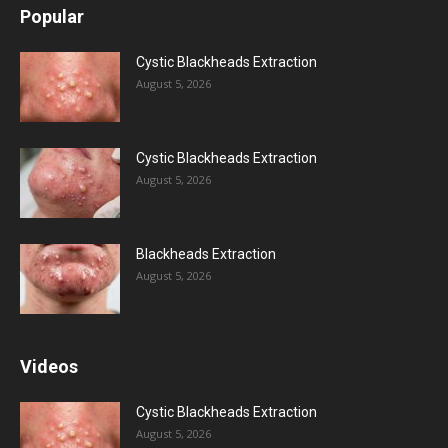
Popular
Cystic Blackheads Extraction
August 5, 2026
Cystic Blackheads Extraction
August 5, 2026
Blackheads Extraction
August 5, 2026
Videos
Cystic Blackheads Extraction
August 5, 2026