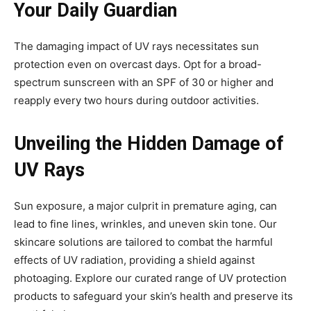
Your Daily Guardian
The damaging impact of UV rays necessitates sun
protection even on overcast days. Opt for a broad-
spectrum sunscreen with an SPF of 30 or higher and
reapply every two hours during outdoor activities.
Unveiling the Hidden Damage of
UV Rays
Sun exposure, a major culprit in premature aging, can
lead to fine lines, wrinkles, and uneven skin tone. Our
skincare solutions are tailored to combat the harmful
effects of UV radiation, providing a shield against
photoaging. Explore our curated range of UV protection
products to safeguard your skin’s health and preserve its