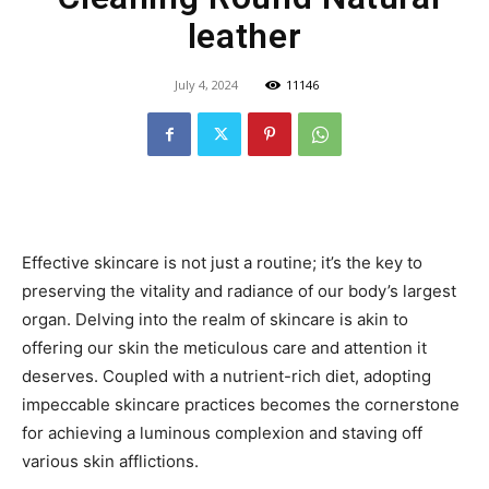
leather
July 4, 2024
11146
Effective skincare is not just a routine; it’s the key to
preserving the vitality and radiance of our body’s largest
organ. Delving into the realm of skincare is akin to
offering our skin the meticulous care and attention it
deserves. Coupled with a nutrient-rich diet, adopting
impeccable skincare practices becomes the cornerstone
for achieving a luminous complexion and staving off
various skin afflictions.