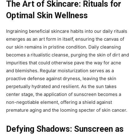
The Art of Skincare: Rituals for
Optimal Skin Wellness
Ingraining beneficial skincare habits into our daily rituals
emerges as an art form in itself, ensuring the canvas of
our skin remains in pristine condition. Daily cleansing
becomes a ritualistic cleanse, purging the skin of dirt and
impurities that could otherwise pave the way for acne
and blemishes. Regular moisturization serves as a
proactive defense against dryness, leaving the skin
perpetually hydrated and resilient. As the sun takes
center stage, the application of sunscreen becomes a
non-negotiable element, offering a shield against
premature aging and the looming specter of skin cancer.
Defying Shadows: Sunscreen as