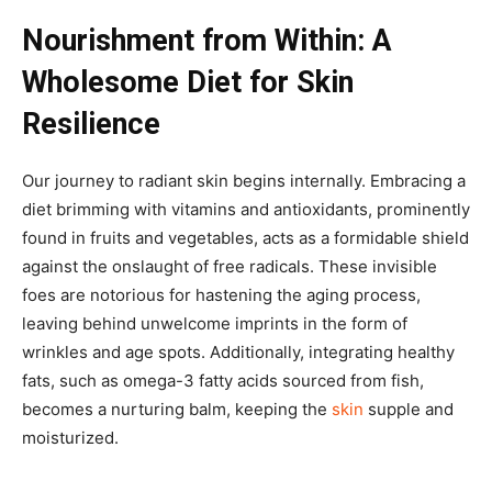
Nourishment from Within: A
Wholesome Diet for Skin
Resilience
Our journey to radiant skin begins internally. Embracing a
diet brimming with vitamins and antioxidants, prominently
found in fruits and vegetables, acts as a formidable shield
against the onslaught of free radicals. These invisible
foes are notorious for hastening the aging process,
leaving behind unwelcome imprints in the form of
wrinkles and age spots. Additionally, integrating healthy
fats, such as omega-3 fatty acids sourced from fish,
becomes a nurturing balm, keeping the
skin
supple and
moisturized.