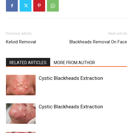
Previous article
Next article
Keloid Removal
Blackheads Removal On Face
RELATED ARTICLES
MORE FROM AUTHOR
Cystic Blackheads Extraction
Cystic Blackheads Extraction