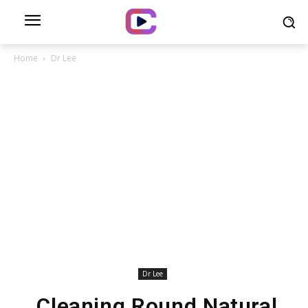
Home
Dr Lee
Dr Lee
Cleaning Round Natural