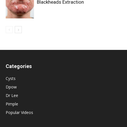
Blackheads Extraction
Categories
Cysts
Dpow
Dr Lee
Pimple
Popular Videos