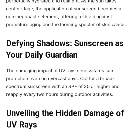
perpetually hydrated and resilient. As the sun takes
center stage, the application of sunscreen becomes a
non-negotiable element, offering a shield against
premature aging and the looming specter of skin cancer.
Defying Shadows: Sunscreen as
Your Daily Guardian
The damaging impact of UV rays necessitates sun
protection even on overcast days. Opt for a broad-
spectrum sunscreen with an SPF of 30 or higher and
reapply every two hours during outdoor activities.
Unveiling the Hidden Damage of
UV Rays