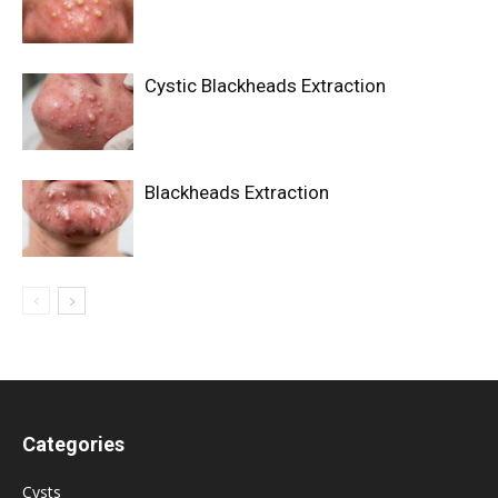
Cystic Blackheads Extraction
Blackheads Extraction
Categories
Cysts