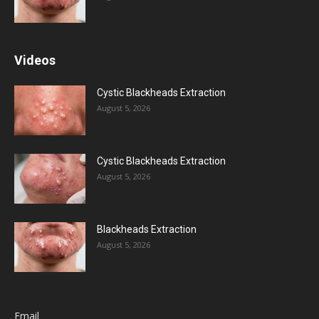
Videos
Cystic Blackheads Extraction
August 5, 2026
Cystic Blackheads Extraction
August 5, 2026
Blackheads Extraction
August 5, 2026
Email