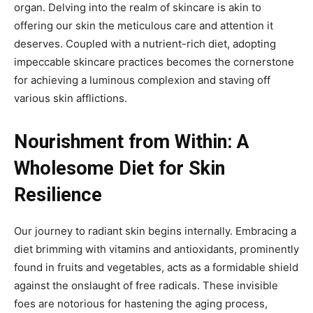
organ. Delving into the realm of skincare is akin to
offering our skin the meticulous care and attention it
deserves. Coupled with a nutrient-rich diet, adopting
impeccable skincare practices becomes the cornerstone
for achieving a luminous complexion and staving off
various skin afflictions.
Nourishment from Within: A
Wholesome Diet for Skin
Resilience
Our journey to radiant skin begins internally. Embracing a
diet brimming with vitamins and antioxidants, prominently
found in fruits and vegetables, acts as a formidable shield
against the onslaught of free radicals. These invisible
foes are notorious for hastening the aging process,