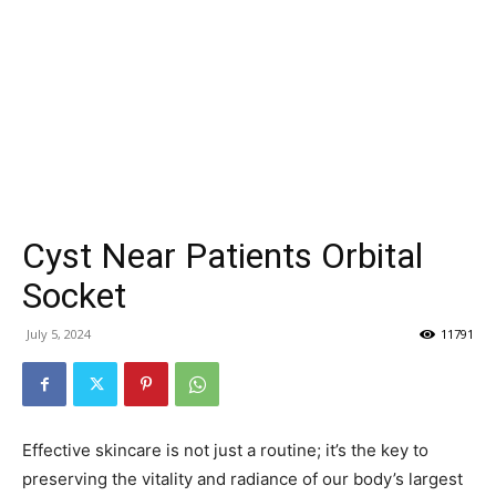
Cyst Near Patients Orbital
Socket
July 5, 2024
11791
Effective skincare is not just a routine; it’s the key to
preserving the vitality and radiance of our body’s largest