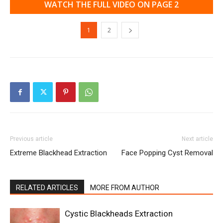
WATCH THE FULL VIDEO ON PAGE 2
1
2
Previous article
Next article
Extreme Blackhead Extraction
Face Popping Cyst Removal
RELATED ARTICLES
MORE FROM AUTHOR
Cystic Blackheads Extraction