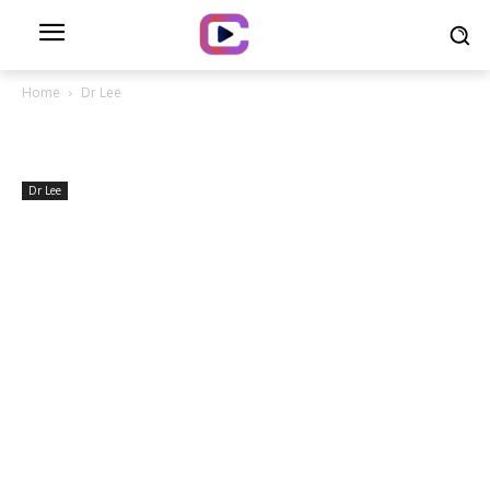
Home
Dr Lee
Dr Lee