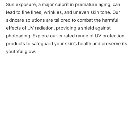
Sun exposure, a major culprit in premature aging, can
lead to fine lines, wrinkles, and uneven skin tone. Our
skincare solutions are tailored to combat the harmful
effects of UV radiation, providing a shield against
photoaging. Explore our curated range of UV protection
products to safeguard your skin’s health and preserve its
youthful glow.