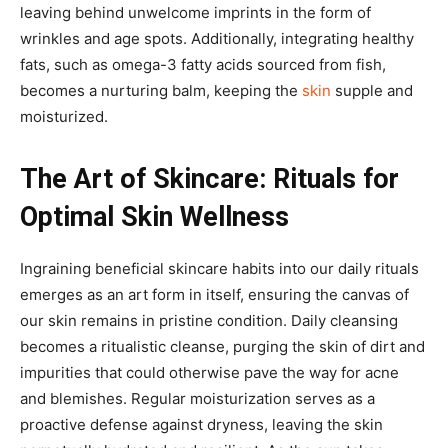
leaving behind unwelcome imprints in the form of
wrinkles and age spots. Additionally, integrating healthy
fats, such as omega-3 fatty acids sourced from fish,
becomes a nurturing balm, keeping the
skin
supple and
moisturized.
The Art of Skincare: Rituals for
Optimal Skin Wellness
Ingraining beneficial skincare habits into our daily rituals
emerges as an art form in itself, ensuring the canvas of
our skin remains in pristine condition. Daily cleansing
becomes a ritualistic cleanse, purging the skin of dirt and
impurities that could otherwise pave the way for acne
and blemishes. Regular moisturization serves as a
proactive defense against dryness, leaving the skin