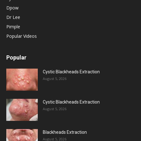
Dpow
Dr Lee
Pimple
Popular Videos
Popular
Cystic Blackheads Extraction
August 5, 2026
Cystic Blackheads Extraction
August 5, 2026
Blackheads Extraction
August 5, 2026