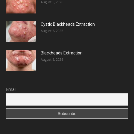
August 5, 2026
Cystic Blackheads Extraction
August 5, 2026
Blackheads Extraction
August 5, 2026
Email