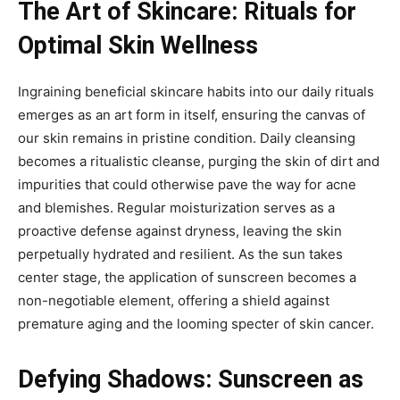
The Art of Skincare: Rituals for
Optimal Skin Wellness
Ingraining beneficial skincare habits into our daily rituals
emerges as an art form in itself, ensuring the canvas of
our skin remains in pristine condition. Daily cleansing
becomes a ritualistic cleanse, purging the skin of dirt and
impurities that could otherwise pave the way for acne
and blemishes. Regular moisturization serves as a
proactive defense against dryness, leaving the skin
perpetually hydrated and resilient. As the sun takes
center stage, the application of sunscreen becomes a
non-negotiable element, offering a shield against
premature aging and the looming specter of skin cancer.
Defying Shadows: Sunscreen as