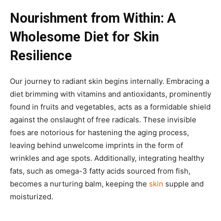
Nourishment from Within: A
Wholesome Diet for Skin
Resilience
Our journey to radiant skin begins internally. Embracing a
diet brimming with vitamins and antioxidants, prominently
found in fruits and vegetables, acts as a formidable shield
against the onslaught of free radicals. These invisible
foes are notorious for hastening the aging process,
leaving behind unwelcome imprints in the form of
wrinkles and age spots. Additionally, integrating healthy
fats, such as omega-3 fatty acids sourced from fish,
becomes a nurturing balm, keeping the
skin
supple and
moisturized.