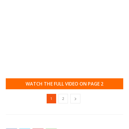
WATCH THE FULL VIDEO ON PAGE 2
1
2