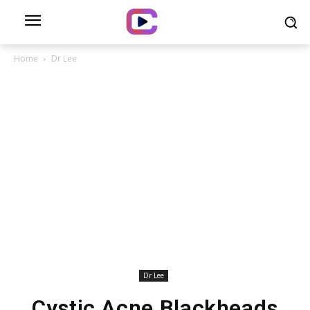
Home
Dr Lee
Dr Lee
Cystic Acne Blackheads