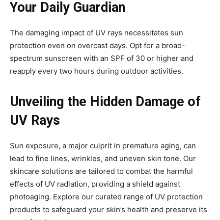
Your Daily Guardian
The damaging impact of UV rays necessitates sun
protection even on overcast days. Opt for a broad-
spectrum sunscreen with an SPF of 30 or higher and
reapply every two hours during outdoor activities.
Unveiling the Hidden Damage of
UV Rays
Sun exposure, a major culprit in premature aging, can
lead to fine lines, wrinkles, and uneven skin tone. Our
skincare solutions are tailored to combat the harmful
effects of UV radiation, providing a shield against
photoaging. Explore our curated range of UV protection
products to safeguard your skin’s health and preserve its