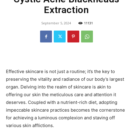
Extraction
September 5, 2024
11131
Effective skincare is not just a routine; it’s the key to
preserving the vitality and radiance of our body’s largest
organ. Delving into the realm of skincare is akin to
offering our skin the meticulous care and attention it
deserves. Coupled with a nutrient-rich diet, adopting
impeccable skincare practices becomes the cornerstone
for achieving a luminous complexion and staving off
various skin afflictions.