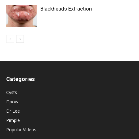
Blackheads Extraction
Categories
Cysts
Dpow
Dr Lee
Pimple
Popular Videos