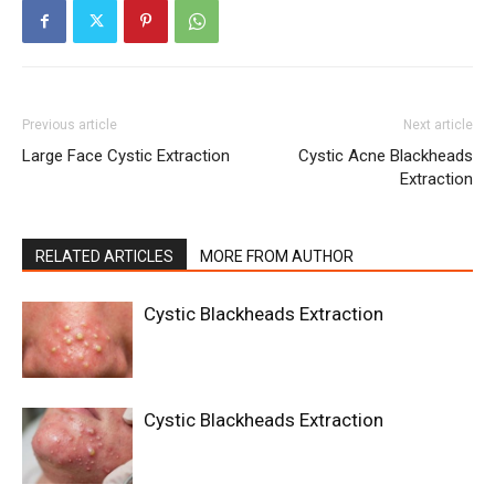
Previous article
Next article
Large Face Cystic Extraction
Cystic Acne Blackheads
Extraction
RELATED ARTICLES
MORE FROM AUTHOR
Cystic Blackheads Extraction
Cystic Blackheads Extraction