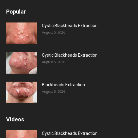
Popular
Cystic Blackheads Extraction
August 5, 2026
Cystic Blackheads Extraction
August 5, 2026
Blackheads Extraction
August 5, 2026
Videos
Cystic Blackheads Extraction