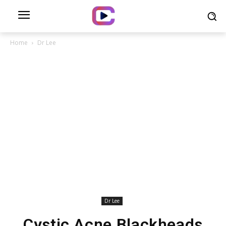
Home
Dr Lee
Dr Lee
Cystic Acne Blackheads