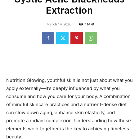
Extraction
March 14, 2026
11478
Nutrition Glowing, youthful skin is not just about what you
apply externally—it’s deeply influenced by what you
consume and how you care for your body. A combination
of mindful skincare practices and a nutrient-dense diet
can slow down aging, enhance skin elasticity, and
promote a radiant complexion. Understanding how these
elements work together is the key to achieving timeless
beauty.