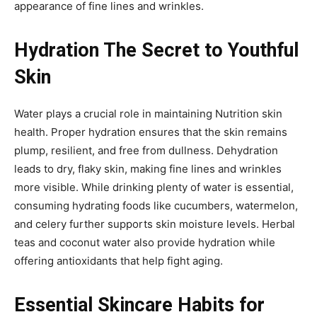
appearance of fine lines and wrinkles.
Hydration The Secret to Youthful
Skin
Water plays a crucial role in maintaining Nutrition skin
health. Proper hydration ensures that the skin remains
plump, resilient, and free from dullness. Dehydration
leads to dry, flaky skin, making fine lines and wrinkles
more visible. While drinking plenty of water is essential,
consuming hydrating foods like cucumbers, watermelon,
and celery further supports skin moisture levels. Herbal
teas and coconut water also provide hydration while
offering antioxidants that help fight aging.
Essential Skincare Habits for