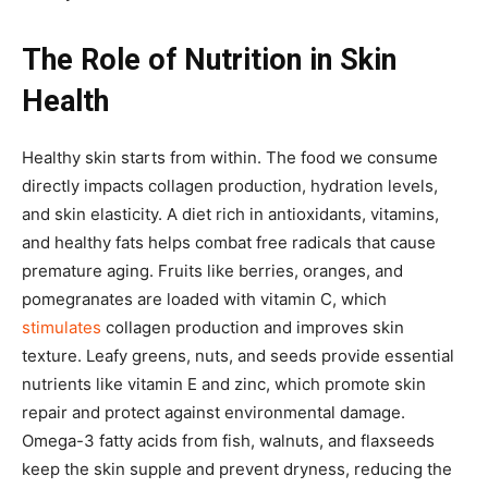
The Role of Nutrition in Skin
Health
Healthy skin starts from within. The food we consume
directly impacts collagen production, hydration levels,
and skin elasticity. A diet rich in antioxidants, vitamins,
and healthy fats helps combat free radicals that cause
premature aging. Fruits like berries, oranges, and
pomegranates are loaded with vitamin C, which
stimulates
collagen production and improves skin
texture. Leafy greens, nuts, and seeds provide essential
nutrients like vitamin E and zinc, which promote skin
repair and protect against environmental damage.
Omega-3 fatty acids from fish, walnuts, and flaxseeds
keep the skin supple and prevent dryness, reducing the