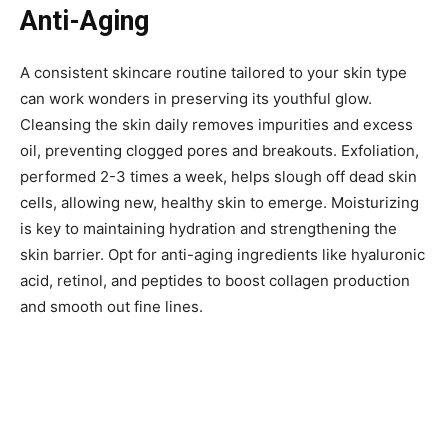
Anti-Aging
A consistent skincare routine tailored to your skin type
can work wonders in preserving its youthful glow.
Cleansing the skin daily removes impurities and excess
oil, preventing clogged pores and breakouts. Exfoliation,
performed 2-3 times a week, helps slough off dead skin
cells, allowing new, healthy skin to emerge. Moisturizing
is key to maintaining hydration and strengthening the
skin barrier. Opt for anti-aging ingredients like hyaluronic
acid, retinol, and peptides to boost collagen production
and smooth out fine lines.