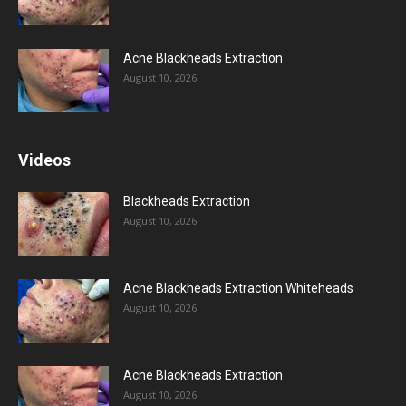
Acne Blackheads Extraction
August 10, 2026
Videos
Blackheads Extraction
August 10, 2026
Acne Blackheads Extraction Whiteheads
August 10, 2026
Acne Blackheads Extraction
August 10, 2026