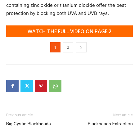
containing zinc oxide or titanium dioxide offer the best
protection by blocking both UVA and UVB rays.
WATCH THE FULL VIDEO ON PAGE 2
1
2
Previous article
Next article
Big Cystic Blackheads
Blackheads Extraction