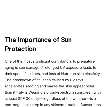
The Importance of Sun
Protection
One of the most significant contributors to premature
aging is sun damage. Prolonged UV exposure leads to
dark spots, fine lines, and loss of Nutrition skin elasticity.
The breakdown of collagen caused by UV rays
accelerates sagging and makes the skin appear older
than it truly is.Wearing a broad-spectrum sunscreen with
at least SPF 30 daily—regardless of the weather—is a
non-negotiable step in any skincare routine. Sunscreens