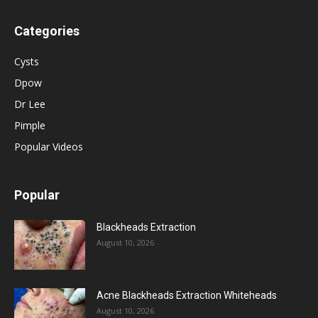
Categories
Cysts
Dpow
Dr Lee
Pimple
Popular Videos
Popular
Blackheads Extraction
August 10, 2026
Acne Blackheads Extraction Whiteheads
August 10, 2026