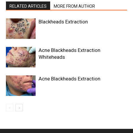
RELATED ARTICLES
MORE FROM AUTHOR
Blackheads Extraction
Acne Blackheads Extraction
Whiteheads
Acne Blackheads Extraction