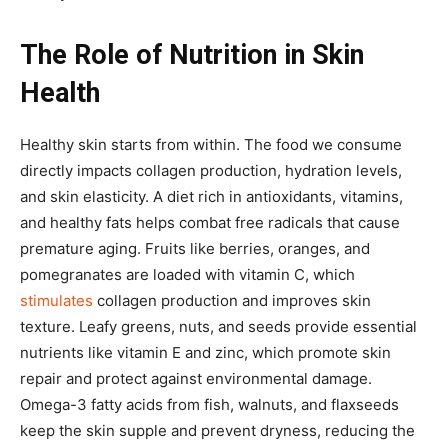
The Role of Nutrition in Skin
Health
Healthy skin starts from within. The food we consume
directly impacts collagen production, hydration levels,
and skin elasticity. A diet rich in antioxidants, vitamins,
and healthy fats helps combat free radicals that cause
premature aging. Fruits like berries, oranges, and
pomegranates are loaded with vitamin C, which
stimulates
collagen production and improves skin
texture. Leafy greens, nuts, and seeds provide essential
nutrients like vitamin E and zinc, which promote skin
repair and protect against environmental damage.
Omega-3 fatty acids from fish, walnuts, and flaxseeds
keep the skin supple and prevent dryness, reducing the