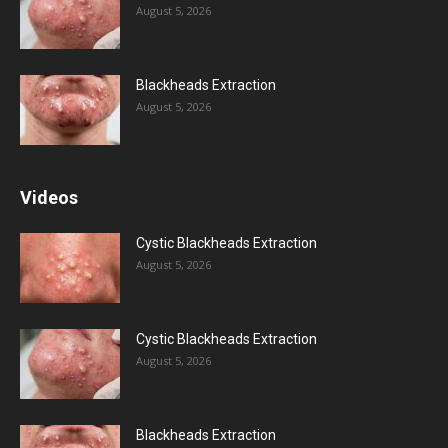
August 5, 2026
Blackheads Extraction
August 5, 2026
Videos
Cystic Blackheads Extraction
August 5, 2026
Cystic Blackheads Extraction
August 5, 2026
Blackheads Extraction