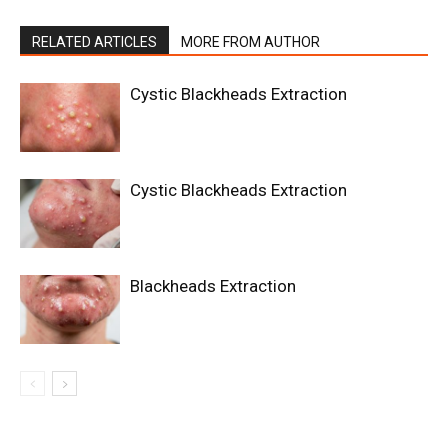
RELATED ARTICLES
MORE FROM AUTHOR
Cystic Blackheads Extraction
Cystic Blackheads Extraction
Blackheads Extraction