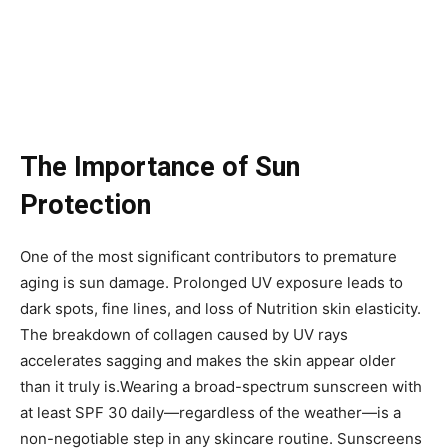
The Importance of Sun
Protection
One of the most significant contributors to premature
aging is sun damage. Prolonged UV exposure leads to
dark spots, fine lines, and loss of Nutrition skin elasticity.
The breakdown of collagen caused by UV rays
accelerates sagging and makes the skin appear older
than it truly is.Wearing a broad-spectrum sunscreen with
at least SPF 30 daily—regardless of the weather—is a
non-negotiable step in any skincare routine. Sunscreens