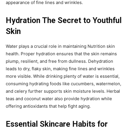
appearance of fine lines and wrinkles.
Hydration The Secret to Youthful
Skin
Water plays a crucial role in maintaining Nutrition skin
health. Proper hydration ensures that the skin remains
plump, resilient, and free from dullness. Dehydration
leads to dry, flaky skin, making fine lines and wrinkles
more visible. While drinking plenty of water is essential,
consuming hydrating foods like cucumbers, watermelon,
and celery further supports skin moisture levels. Herbal
teas and coconut water also provide hydration while
offering antioxidants that help fight aging.
Essential Skincare Habits for