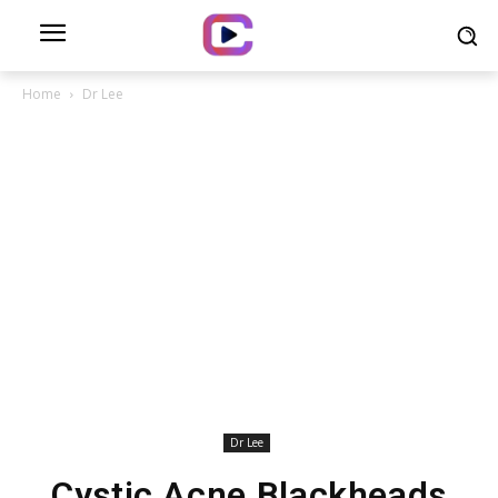
Home
Dr Lee
Dr Lee
Cystic Acne Blackheads