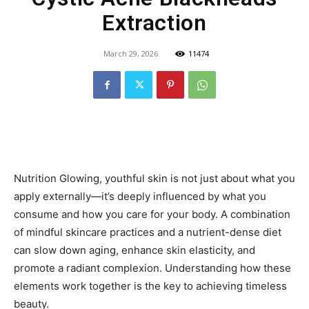
Extraction
March 29, 2026
11474
Nutrition Glowing, youthful skin is not just about what you
apply externally—it’s deeply influenced by what you
consume and how you care for your body. A combination
of mindful skincare practices and a nutrient-dense diet
can slow down aging, enhance skin elasticity, and
promote a radiant complexion. Understanding how these
elements work together is the key to achieving timeless
beauty.