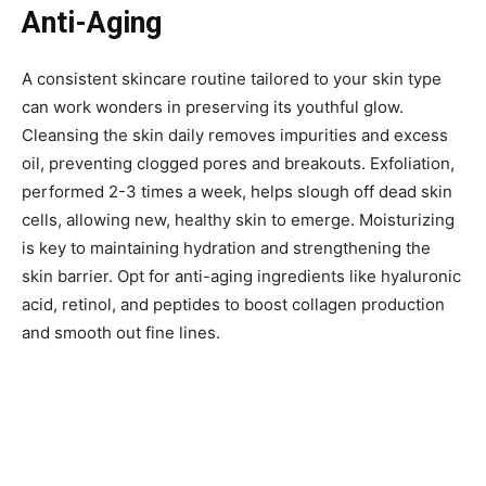
Anti-Aging
A consistent skincare routine tailored to your skin type
can work wonders in preserving its youthful glow.
Cleansing the skin daily removes impurities and excess
oil, preventing clogged pores and breakouts. Exfoliation,
performed 2-3 times a week, helps slough off dead skin
cells, allowing new, healthy skin to emerge. Moisturizing
is key to maintaining hydration and strengthening the
skin barrier. Opt for anti-aging ingredients like hyaluronic
acid, retinol, and peptides to boost collagen production
and smooth out fine lines.