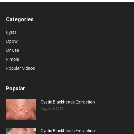
Categories
Cysts
Dpow
Dr Lee
Pimple
Popular Videos
Popular
Cystic Blackheads Extraction
August 5, 2026
Cystic Blackheads Extraction