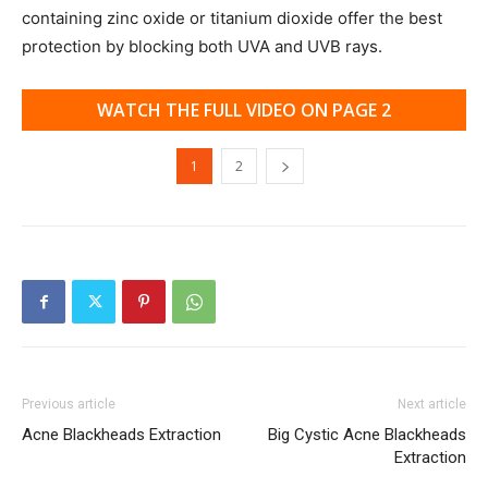
containing zinc oxide or titanium dioxide offer the best
protection by blocking both UVA and UVB rays.
WATCH THE FULL VIDEO ON PAGE 2
1
2
Previous article
Next article
Acne Blackheads Extraction
Big Cystic Acne Blackheads
Extraction