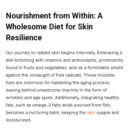
Nourishment from Within: A
Wholesome Diet for Skin
Resilience
Our journey to radiant skin begins internally. Embracing a
diet brimming with vitamins and antioxidants, prominently
found in fruits and vegetables, acts as a formidable shield
against the onslaught of free radicals. These invisible
foes are notorious for hastening the aging process,
leaving behind unwelcome imprints in the form of
wrinkles and age spots. Additionally, integrating healthy
fats, such as omega-3 fatty acids sourced from fish,
becomes a nurturing balm, keeping the
skin
supple and
moisturized.