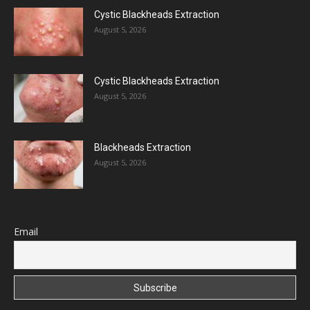
Cystic Blackheads Extraction
August 5, 2026
Cystic Blackheads Extraction
August 5, 2026
Blackheads Extraction
August 5, 2026
Email