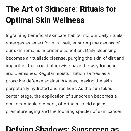
The Art of Skincare: Rituals for
Optimal Skin Wellness
Ingraining beneficial skincare habits into our daily rituals
emerges as an art form in itself, ensuring the canvas of
our skin remains in pristine condition. Daily cleansing
becomes a ritualistic cleanse, purging the skin of dirt and
impurities that could otherwise pave the way for acne
and blemishes. Regular moisturization serves as a
proactive defense against dryness, leaving the skin
perpetually hydrated and resilient. As the sun takes
center stage, the application of sunscreen becomes a
non-negotiable element, offering a shield against
premature aging and the looming specter of skin cancer.
Defying Shadows: Sunscreen as