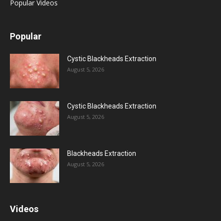
Popular Videos
Popular
Cystic Blackheads Extraction
August 5, 2026
Cystic Blackheads Extraction
August 5, 2026
Blackheads Extraction
August 5, 2026
Videos