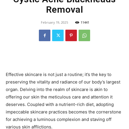
Removal
February 19, 2025
11441
Effective skincare is not just a routine; it’s the key to
preserving the vitality and radiance of our body’s largest
organ. Delving into the realm of skincare is akin to
offering our skin the meticulous care and attention it
deserves. Coupled with a nutrient-rich diet, adopting
impeccable skincare practices becomes the cornerstone
for achieving a luminous complexion and staving off
various skin afflictions.