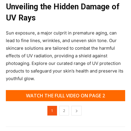
Unveiling the Hidden Damage of
UV Rays
Sun exposure, a major culprit in premature aging, can
lead to fine lines, wrinkles, and uneven skin tone. Our
skincare solutions are tailored to combat the harmful
effects of UV radiation, providing a shield against
photoaging. Explore our curated range of UV protection
products to safeguard your skin’s health and preserve its
youthful glow.
WATCH THE FULL VIDEO ON PAGE 2
1
2