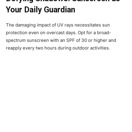
Your Daily Guardian
The damaging impact of UV rays necessitates sun
protection even on overcast days. Opt for a broad-
spectrum sunscreen with an SPF of 30 or higher and
reapply every two hours during outdoor activities.