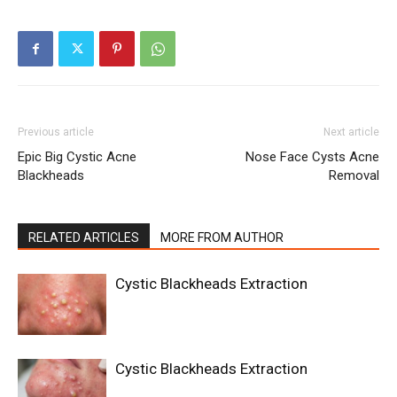
Previous article
Next article
Epic Big Cystic Acne
Nose Face Cysts Acne
Blackheads
Removal
RELATED ARTICLES
MORE FROM AUTHOR
Cystic Blackheads Extraction
Cystic Blackheads Extraction