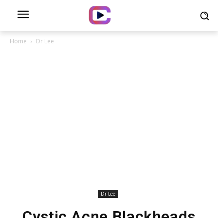
Home
Dr Lee
Dr Lee
Cystic Acne Blackheads