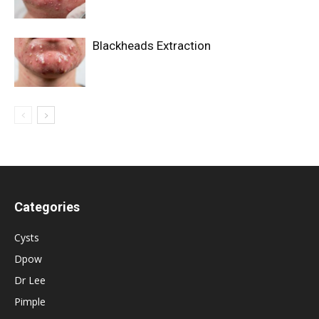
Blackheads Extraction
Categories
Cysts
Dpow
Dr Lee
Pimple