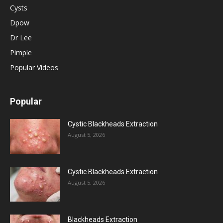
Cysts
Dpow
Dr Lee
Pimple
Popular Videos
Popular
Cystic Blackheads Extraction
August 5, 2026
Cystic Blackheads Extraction
August 5, 2026
Blackheads Extraction