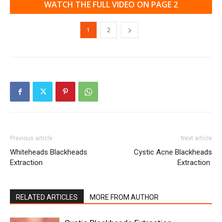
WATCH THE FULL VIDEO ON PAGE 2
1
2
Previous article
Next article
Whiteheads Blackheads
Cystic Acne Blackheads
Extraction
Extraction
RELATED ARTICLES
MORE FROM AUTHOR