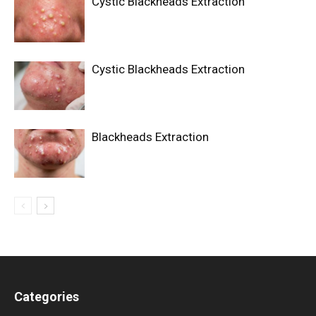
Cystic Blackheads Extraction
Cystic Blackheads Extraction
Blackheads Extraction
Categories