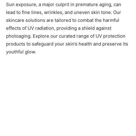
Sun exposure, a major culprit in premature aging, can
lead to fine lines, wrinkles, and uneven skin tone. Our
skincare solutions are tailored to combat the harmful
effects of UV radiation, providing a shield against
photoaging. Explore our curated range of UV protection
products to safeguard your skin’s health and preserve its
youthful glow.