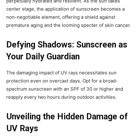
perpetually hydrated and resilient. As the sun takes
center stage, the application of sunscreen becomes a
non-negotiable element, offering a shield against
premature aging and the looming specter of skin cancer.
Defying Shadows: Sunscreen as
Your Daily Guardian
The damaging impact of UV rays necessitates sun
protection even on overcast days. Opt for a broad-
spectrum sunscreen with an SPF of 30 or higher and
reapply every two hours during outdoor activities.
Unveiling the Hidden Damage of
UV Rays