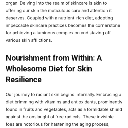
organ. Delving into the realm of skincare is akin to
offering our skin the meticulous care and attention it
deserves. Coupled with a nutrient-rich diet, adopting
impeccable skincare practices becomes the cornerstone
for achieving a luminous complexion and staving off
various skin afflictions.
Nourishment from Within: A
Wholesome Diet for Skin
Resilience
Our journey to radiant skin begins internally. Embracing a
diet brimming with vitamins and antioxidants, prominently
found in fruits and vegetables, acts as a formidable shield
against the onslaught of free radicals. These invisible
foes are notorious for hastening the aging process,