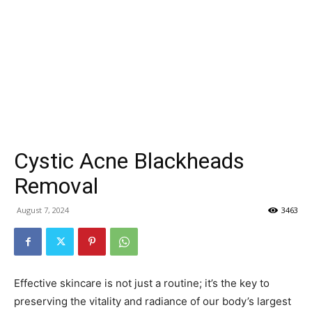
Cystic Acne Blackheads
Removal
August 7, 2024
3463
Effective skincare is not just a routine; it’s the key to
preserving the vitality and radiance of our body’s largest