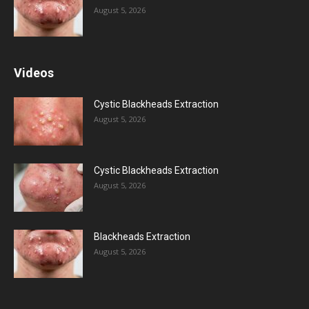
August 5, 2026
Videos
Cystic Blackheads Extraction
August 5, 2026
Cystic Blackheads Extraction
August 5, 2026
Blackheads Extraction
August 5, 2026