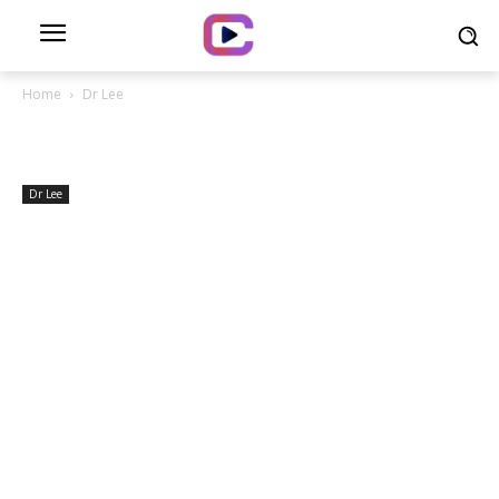
Home
Dr Lee
Dr Lee