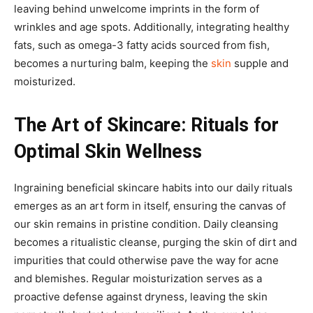
leaving behind unwelcome imprints in the form of
wrinkles and age spots. Additionally, integrating healthy
fats, such as omega-3 fatty acids sourced from fish,
becomes a nurturing balm, keeping the
skin
supple and
moisturized.
The Art of Skincare: Rituals for
Optimal Skin Wellness
Ingraining beneficial skincare habits into our daily rituals
emerges as an art form in itself, ensuring the canvas of
our skin remains in pristine condition. Daily cleansing
becomes a ritualistic cleanse, purging the skin of dirt and
impurities that could otherwise pave the way for acne
and blemishes. Regular moisturization serves as a
proactive defense against dryness, leaving the skin