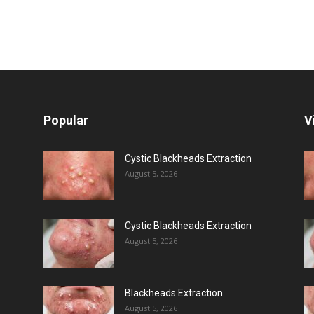
Popular
V
Cystic Blackheads Extraction
August 5, 2026
Cystic Blackheads Extraction
August 5, 2026
Blackheads Extraction
August 5, 2026