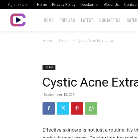
Home
Privacy Policy
Disclaimer
About Us
Contact
Sign in / Join
HOME
POPULAR
LATEST
CONTACT US
CATEG
Home
Dr Lee
Cystic Acne Extraction
Dr Lee
Cystic Acne Extr
September 13, 2024
Effective skincare is not just a routine; it’s 
body’s largest organ. Delving into the realm 