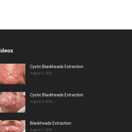
ideos
Cystic Blackheads Extraction
August 5, 2026
Cystic Blackheads Extraction
August 5, 2026
Blackheads Extraction
August 5, 2026