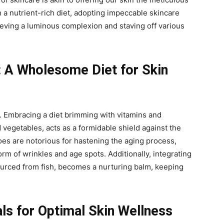
 a nutrient-rich diet, adopting impeccable skincare
eving a luminous complexion and staving off various
: A Wholesome Diet for Skin
y. Embracing a diet brimming with vitamins and
d vegetables, acts as a formidable shield against the
foes are notorious for hastening the aging process,
rm of wrinkles and age spots. Additionally, integrating
ourced from fish, becomes a nurturing balm, keeping
als for Optimal Skin Wellness