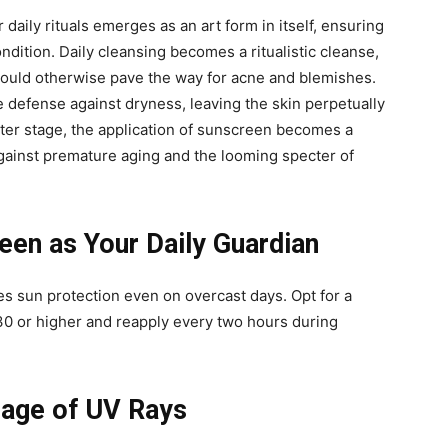
 daily rituals emerges as an art form in itself, ensuring
ondition. Daily cleansing becomes a ritualistic cleanse,
t could otherwise pave the way for acne and blemishes.
e defense against dryness, leaving the skin perpetually
nter stage, the application of sunscreen becomes a
against premature aging and the looming specter of
en as Your Daily Guardian
s sun protection even on overcast days. Opt for a
0 or higher and reapply every two hours during
mage of UV Rays