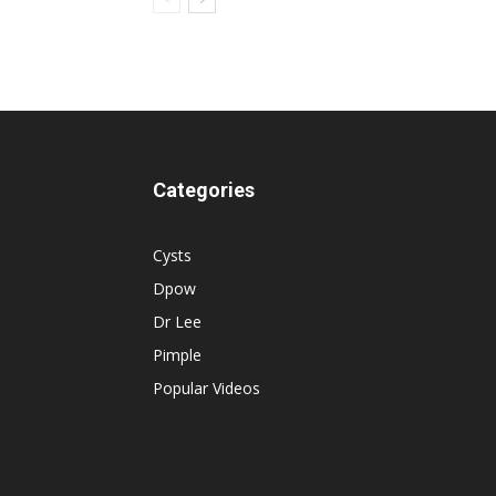
Categories
Cysts
Dpow
Dr Lee
Pimple
Popular Videos