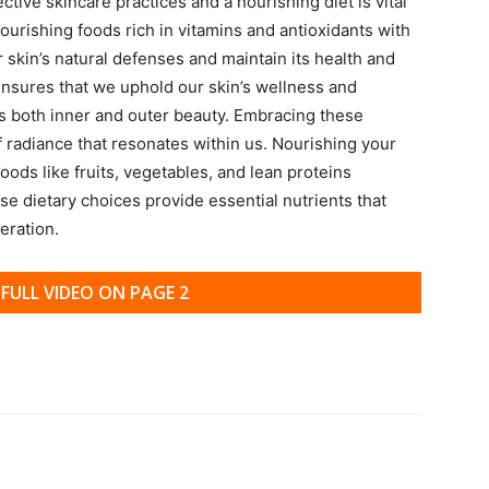
ive skincare practices and a nourishing diet is vital
nourishing foods rich in vitamins and antioxidants with
r skin’s natural defenses and maintain its health and
s ensures that we uphold our skin’s wellness and
 both inner and outer beauty. Embracing these
f radiance that resonates within us. Nourishing your
oods like fruits, vegetables, and lean proteins
e dietary choices provide essential nutrients that
eration.
FULL VIDEO ON PAGE 2