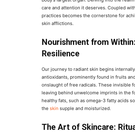
care and attention it deserves. Coupled with
practices becomes the cornerstone for achi
skin afflictions.
Nourishment from Within
Resilience
Our journey to radiant skin begins internall
antioxidants, prominently found in fruits an
onslaught of free radicals. These invisible 
leaving behind unwelcome imprints in the fo
healthy fats, such as omega-3 fatty acids s
the
skin
supple and moisturized.
The Art of Skincare: Ritu