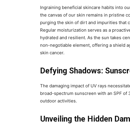
Ingraining beneficial skincare habits into our
the canvas of our skin remains in pristine c
purging the skin of dirt and impurities tha
Regular moisturization serves as a proactiv
hydrated and resilient. As the sun takes ce
non-negotiable element, offering a shield 
skin cancer.
Defying Shadows: Sunscre
The damaging impact of UV rays necessitate
broad-spectrum sunscreen with an SPF of 3
outdoor activities.
Unveiling the Hidden Da