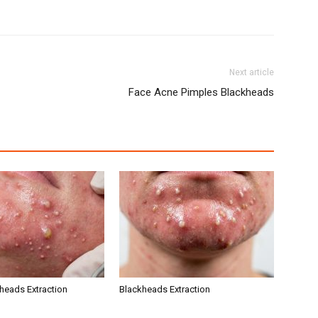
Next article
Face Acne Pimples Blackheads
kheads Extraction
Blackheads Extraction