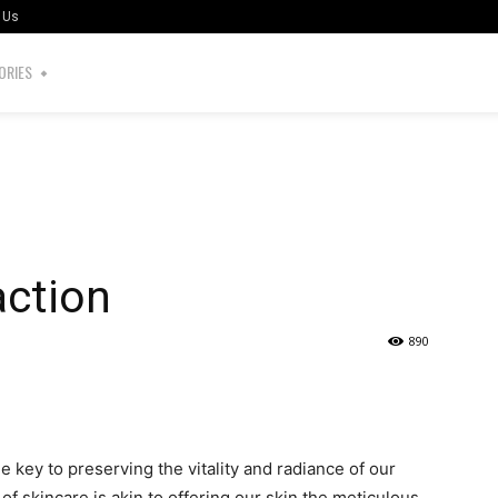
 Us
ORIES
action
890
the key to preserving the vitality and radiance of our
of skincare is akin to offering our skin the meticulous