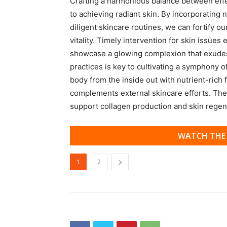
Crafting a harmonious balance between effect
to achieving radiant skin. By incorporating 
diligent skincare routines, we can fortify ou
vitality. Timely intervention for skin issue
showcase a glowing complexion that exudes
practices is key to cultivating a symphony o
body from the inside out with nutrient-rich f
complements external skincare efforts. Thes
support collagen production and skin regen
WATCH THE 
1
2