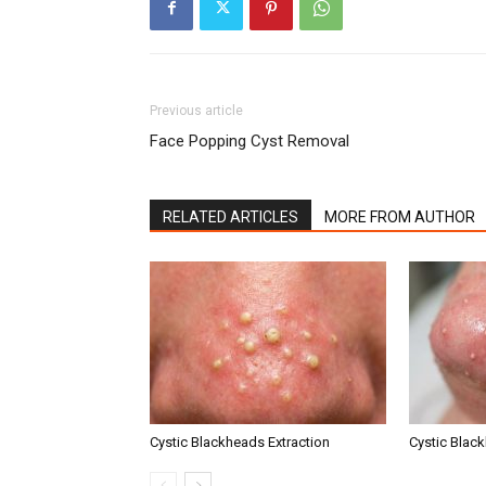
Previous article
Face Popping Cyst Removal
RELATED ARTICLES
MORE FROM AUTHOR
Cystic Blackheads Extraction
Cystic Blac