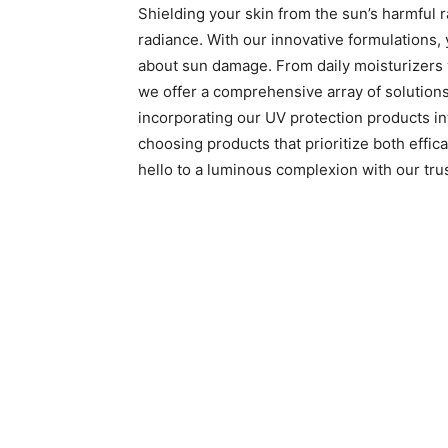
Shielding your skin from the sun’s harmful ra
radiance. With our innovative formulations,
about sun damage. From daily moisturizers w
we offer a comprehensive array of solution
incorporating our UV protection products into
choosing products that prioritize both effi
hello to a luminous complexion with our tru