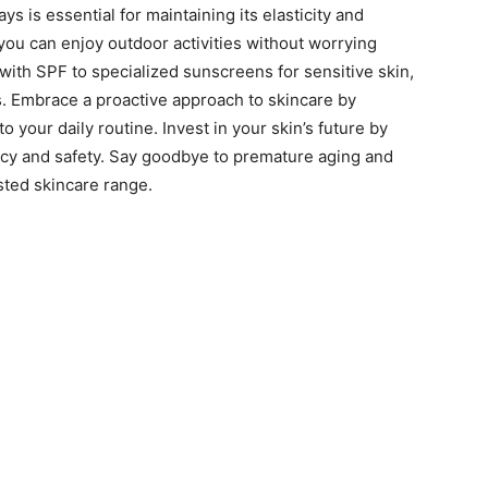
ys is essential for maintaining its elasticity and
 you can enjoy outdoor activities without worrying
ith SPF to specialized sunscreens for sensitive skin,
s. Embrace a proactive approach to skincare by
 your daily routine. Invest in your skin’s future by
cacy and safety. Say goodbye to premature aging and
sted skincare range.