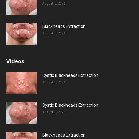
August 5, 2026
Blackheads Extraction
August 5, 2026
Videos
Cystic Blackheads Extraction
August 5, 2026
Cystic Blackheads Extraction
August 5, 2026
Blackheads Extraction