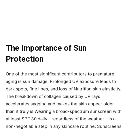
The Importance of Sun
Protection
One of the most significant contributors to premature
aging is sun damage. Prolonged UV exposure leads to
dark spots, fine lines, and loss of Nutrition skin elasticity.
The breakdown of collagen caused by UV rays
accelerates sagging and makes the skin appear older
than it truly is.Wearing a broad-spectrum sunscreen with
at least SPF 30 daily—regardless of the weather—is a
non-negotiable step in any skincare routine. Sunscreens