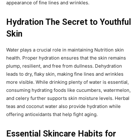
appearance of fine lines and wrinkles.
Hydration The Secret to Youthful
Skin
Water plays a crucial role in maintaining Nutrition skin
health. Proper hydration ensures that the skin remains
plump, resilient, and free from dullness. Dehydration
leads to dry, flaky skin, making fine lines and wrinkles
more visible. While drinking plenty of water is essential,
consuming hydrating foods like cucumbers, watermelon,
and celery further supports skin moisture levels. Herbal
teas and coconut water also provide hydration while
offering antioxidants that help fight aging.
Essential Skincare Habits for