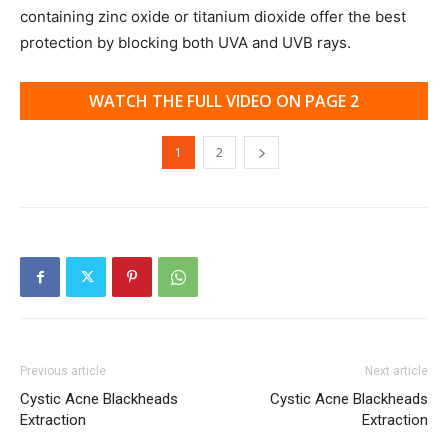
containing zinc oxide or titanium dioxide offer the best
protection by blocking both UVA and UVB rays.
WATCH THE FULL VIDEO ON PAGE 2
1
2
Previous article
Next article
Cystic Acne Blackheads
Cystic Acne Blackheads
Extraction
Extraction