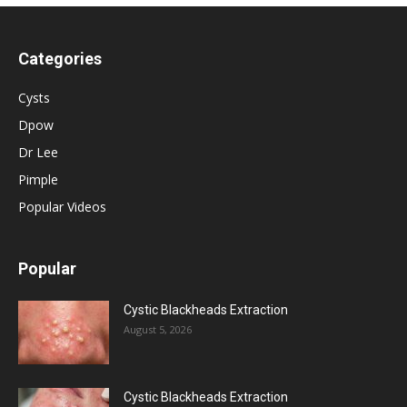
Categories
Cysts
Dpow
Dr Lee
Pimple
Popular Videos
Popular
Cystic Blackheads Extraction
August 5, 2026
Cystic Blackheads Extraction