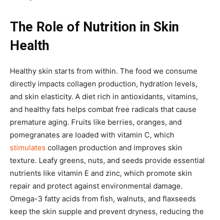
The Role of Nutrition in Skin
Health
Healthy skin starts from within. The food we consume
directly impacts collagen production, hydration levels,
and skin elasticity. A diet rich in antioxidants, vitamins,
and healthy fats helps combat free radicals that cause
premature aging. Fruits like berries, oranges, and
pomegranates are loaded with vitamin C, which
stimulates
collagen production and improves skin
texture. Leafy greens, nuts, and seeds provide essential
nutrients like vitamin E and zinc, which promote skin
repair and protect against environmental damage.
Omega-3 fatty acids from fish, walnuts, and flaxseeds
keep the skin supple and prevent dryness, reducing the