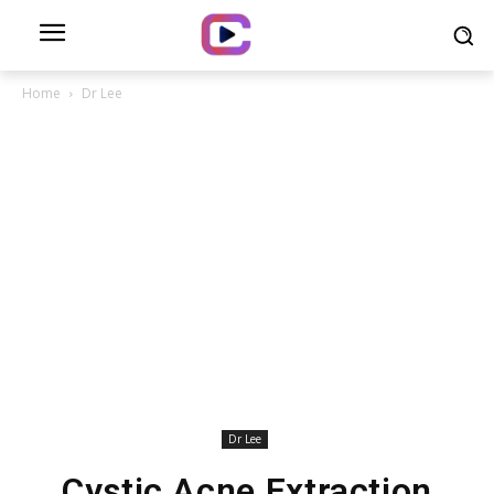
Home
Dr Lee
Dr Lee
Cystic Acne Extraction