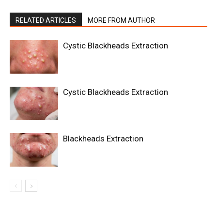
RELATED ARTICLES
MORE FROM AUTHOR
Cystic Blackheads Extraction
Cystic Blackheads Extraction
Blackheads Extraction