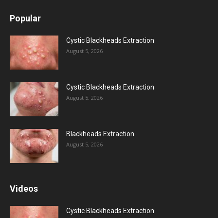
Popular
Cystic Blackheads Extraction
August 5, 2026
Cystic Blackheads Extraction
August 5, 2026
Blackheads Extraction
August 5, 2026
Videos
Cystic Blackheads Extraction