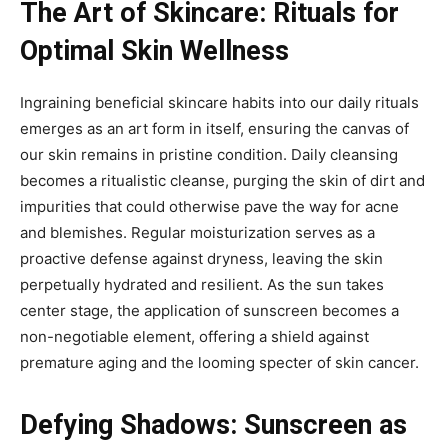
The Art of Skincare: Rituals for
Optimal Skin Wellness
Ingraining beneficial skincare habits into our daily rituals
emerges as an art form in itself, ensuring the canvas of
our skin remains in pristine condition. Daily cleansing
becomes a ritualistic cleanse, purging the skin of dirt and
impurities that could otherwise pave the way for acne
and blemishes. Regular moisturization serves as a
proactive defense against dryness, leaving the skin
perpetually hydrated and resilient. As the sun takes
center stage, the application of sunscreen becomes a
non-negotiable element, offering a shield against
premature aging and the looming specter of skin cancer.
Defying Shadows: Sunscreen as