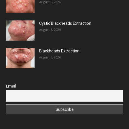
August 5, 2026
Cystic Blackheads Extraction
August 5, 2026
Blackheads Extraction
August 5, 2026
Email