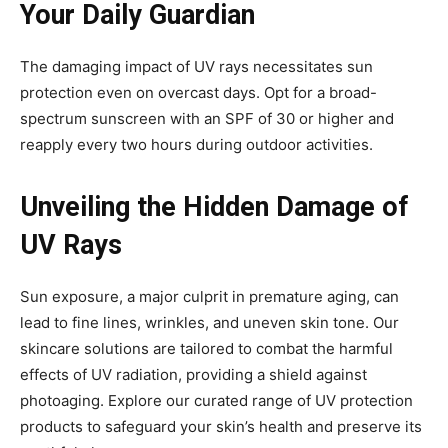
Your Daily Guardian
The damaging impact of UV rays necessitates sun
protection even on overcast days. Opt for a broad-
spectrum sunscreen with an SPF of 30 or higher and
reapply every two hours during outdoor activities.
Unveiling the Hidden Damage of
UV Rays
Sun exposure, a major culprit in premature aging, can
lead to fine lines, wrinkles, and uneven skin tone. Our
skincare solutions are tailored to combat the harmful
effects of UV radiation, providing a shield against
photoaging. Explore our curated range of UV protection
products to safeguard your skin’s health and preserve its