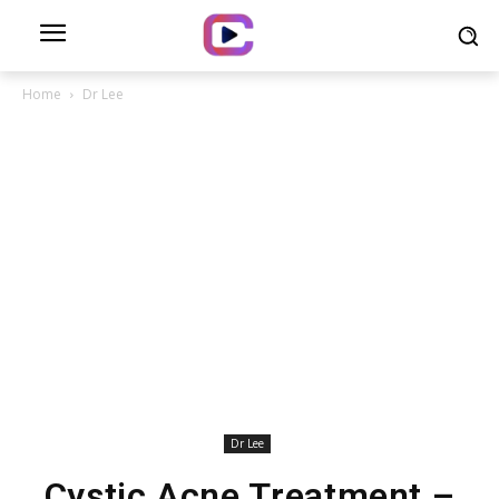
Home
Dr Lee
Dr Lee
Cystic Acne Treatment –