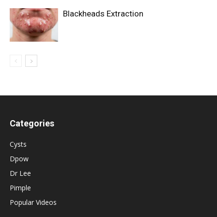
Blackheads Extraction
Categories
Cysts
Dpow
Dr Lee
Pimple
Popular Videos