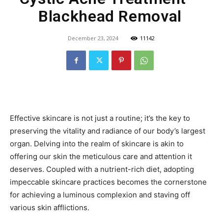
Blackhead Removal
December 23, 2024
11142
Effective skincare is not just a routine; it’s the key to
preserving the vitality and radiance of our body’s largest
organ. Delving into the realm of skincare is akin to
offering our skin the meticulous care and attention it
deserves. Coupled with a nutrient-rich diet, adopting
impeccable skincare practices becomes the cornerstone
for achieving a luminous complexion and staving off
various skin afflictions.