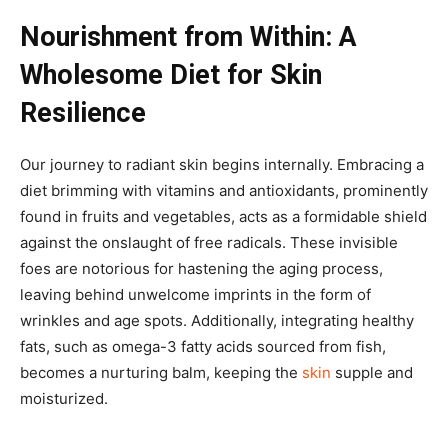
Nourishment from Within: A
Wholesome Diet for Skin
Resilience
Our journey to radiant skin begins internally. Embracing a
diet brimming with vitamins and antioxidants, prominently
found in fruits and vegetables, acts as a formidable shield
against the onslaught of free radicals. These invisible
foes are notorious for hastening the aging process,
leaving behind unwelcome imprints in the form of
wrinkles and age spots. Additionally, integrating healthy
fats, such as omega-3 fatty acids sourced from fish,
becomes a nurturing balm, keeping the
skin
supple and
moisturized.