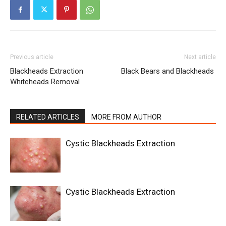
Previous article
Next article
Blackheads Extraction
Black Bears and Blackheads
Whiteheads Removal
RELATED ARTICLES
MORE FROM AUTHOR
Cystic Blackheads Extraction
Cystic Blackheads Extraction