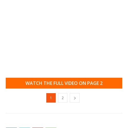
WATCH THE FULL VIDEO ON PAGE 2
1
2