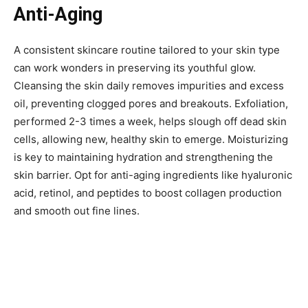
Anti-Aging
A consistent skincare routine tailored to your skin type
can work wonders in preserving its youthful glow.
Cleansing the skin daily removes impurities and excess
oil, preventing clogged pores and breakouts. Exfoliation,
performed 2-3 times a week, helps slough off dead skin
cells, allowing new, healthy skin to emerge. Moisturizing
is key to maintaining hydration and strengthening the
skin barrier. Opt for anti-aging ingredients like hyaluronic
acid, retinol, and peptides to boost collagen production
and smooth out fine lines.