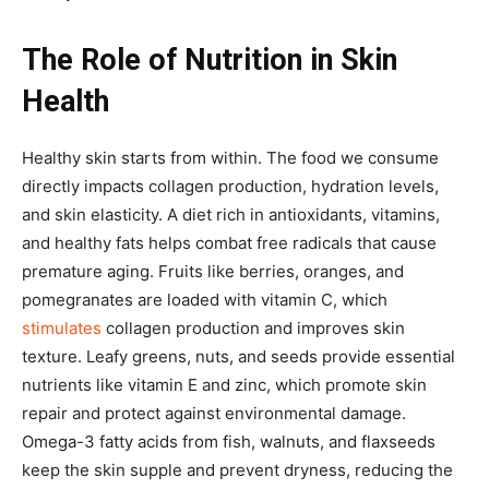
The Role of Nutrition in Skin
Health
Healthy skin starts from within. The food we consume
directly impacts collagen production, hydration levels,
and skin elasticity. A diet rich in antioxidants, vitamins,
and healthy fats helps combat free radicals that cause
premature aging. Fruits like berries, oranges, and
pomegranates are loaded with vitamin C, which
stimulates
collagen production and improves skin
texture. Leafy greens, nuts, and seeds provide essential
nutrients like vitamin E and zinc, which promote skin
repair and protect against environmental damage.
Omega-3 fatty acids from fish, walnuts, and flaxseeds
keep the skin supple and prevent dryness, reducing the