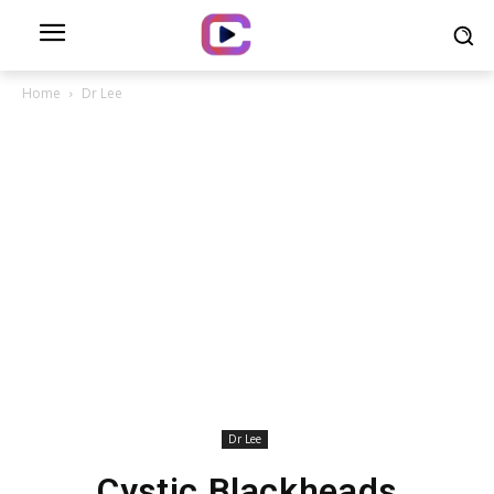
Home
Dr Lee
Dr Lee
Cystic Blackheads