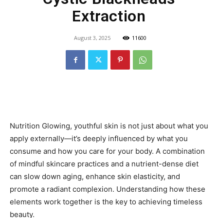
Extraction
August 3, 2025
11600
Nutrition Glowing, youthful skin is not just about what you
apply externally—it’s deeply influenced by what you
consume and how you care for your body. A combination
of mindful skincare practices and a nutrient-dense diet
can slow down aging, enhance skin elasticity, and
promote a radiant complexion. Understanding how these
elements work together is the key to achieving timeless
beauty.