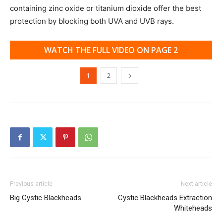
containing zinc oxide or titanium dioxide offer the best
protection by blocking both UVA and UVB rays.
WATCH THE FULL VIDEO ON PAGE 2
1
2
Previous article
Next article
Big Cystic Blackheads
Cystic Blackheads Extraction
Whiteheads