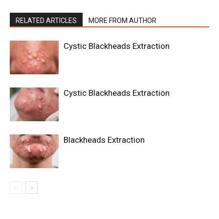
RELATED ARTICLES
MORE FROM AUTHOR
Cystic Blackheads Extraction
Cystic Blackheads Extraction
Blackheads Extraction