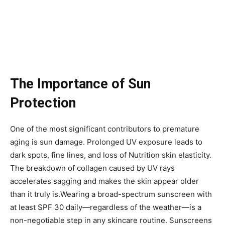
The Importance of Sun
Protection
One of the most significant contributors to premature
aging is sun damage. Prolonged UV exposure leads to
dark spots, fine lines, and loss of Nutrition skin elasticity.
The breakdown of collagen caused by UV rays
accelerates sagging and makes the skin appear older
than it truly is.Wearing a broad-spectrum sunscreen with
at least SPF 30 daily—regardless of the weather—is a
non-negotiable step in any skincare routine. Sunscreens