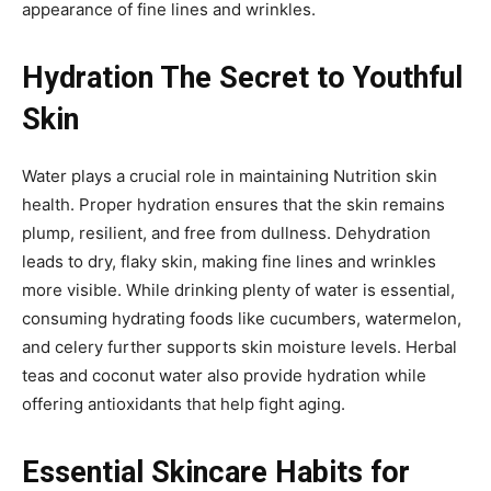
appearance of fine lines and wrinkles.
Hydration The Secret to Youthful
Skin
Water plays a crucial role in maintaining Nutrition skin
health. Proper hydration ensures that the skin remains
plump, resilient, and free from dullness. Dehydration
leads to dry, flaky skin, making fine lines and wrinkles
more visible. While drinking plenty of water is essential,
consuming hydrating foods like cucumbers, watermelon,
and celery further supports skin moisture levels. Herbal
teas and coconut water also provide hydration while
offering antioxidants that help fight aging.
Essential Skincare Habits for