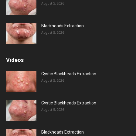
August 5, 2026
Blackheads Extraction
August 5, 2026
Videos
Cystic Blackheads Extraction
August 5, 2026
Cystic Blackheads Extraction
August 5, 2026
Blackheads Extraction