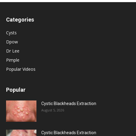
Categories
Cysts
Dpow
Dr Lee
Pimple
Popular Videos
Popular
Cystic Blackheads Extraction
August 5, 2026
Cystic Blackheads Extraction