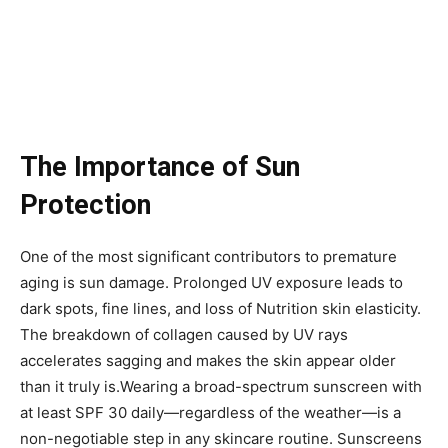
The Importance of Sun
Protection
One of the most significant contributors to premature
aging is sun damage. Prolonged UV exposure leads to
dark spots, fine lines, and loss of Nutrition skin elasticity.
The breakdown of collagen caused by UV rays
accelerates sagging and makes the skin appear older
than it truly is.Wearing a broad-spectrum sunscreen with
at least SPF 30 daily—regardless of the weather—is a
non-negotiable step in any skincare routine. Sunscreens