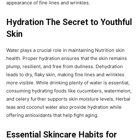
appearance of fine lines and wrinkles.
Hydration The Secret to Youthful
Skin
Water plays a crucial role in maintaining Nutrition skin
health. Proper hydration ensures that the skin remains
plump, resilient, and free from dullness. Dehydration
leads to dry, flaky skin, making fine lines and wrinkles
more visible. While drinking plenty of water is essential,
consuming hydrating foods like cucumbers, watermelon,
and celery further supports skin moisture levels. Herbal
teas and coconut water also provide hydration while
offering antioxidants that help fight aging.
Essential Skincare Habits for