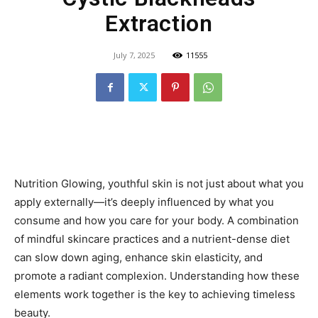
Extraction
July 7, 2025
11555
Nutrition Glowing, youthful skin is not just about what you
apply externally—it’s deeply influenced by what you
consume and how you care for your body. A combination
of mindful skincare practices and a nutrient-dense diet
can slow down aging, enhance skin elasticity, and
promote a radiant complexion. Understanding how these
elements work together is the key to achieving timeless
beauty.