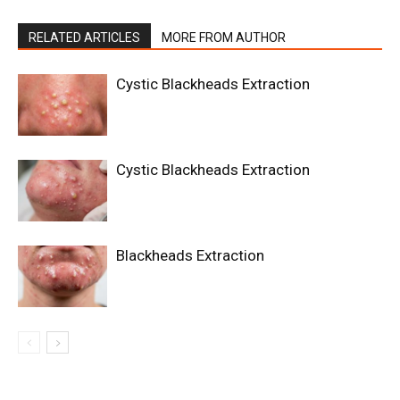
RELATED ARTICLES
MORE FROM AUTHOR
Cystic Blackheads Extraction
Cystic Blackheads Extraction
Blackheads Extraction