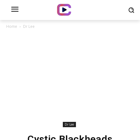
Home
Dr Lee
Dr Lee
Cystic Blackheads