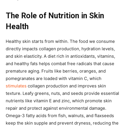
The Role of Nutrition in Skin
Health
Healthy skin starts from within. The food we consume
directly impacts collagen production, hydration levels,
and skin elasticity. A diet rich in antioxidants, vitamins,
and healthy fats helps combat free radicals that cause
premature aging. Fruits like berries, oranges, and
pomegranates are loaded with vitamin C, which
stimulates
collagen production and improves skin
texture. Leafy greens, nuts, and seeds provide essential
nutrients like vitamin E and zinc, which promote skin
repair and protect against environmental damage.
Omega-3 fatty acids from fish, walnuts, and flaxseeds
keep the skin supple and prevent dryness, reducing the