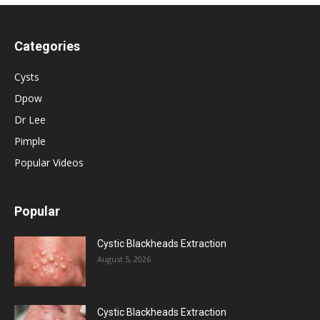
Categories
Cysts
Dpow
Dr Lee
Pimple
Popular Videos
Popular
Cystic Blackheads Extraction
August 5, 2026
Cystic Blackheads Extraction