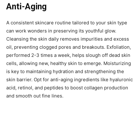
Anti-Aging
A consistent skincare routine tailored to your skin type
can work wonders in preserving its youthful glow.
Cleansing the skin daily removes impurities and excess
oil, preventing clogged pores and breakouts. Exfoliation,
performed 2-3 times a week, helps slough off dead skin
cells, allowing new, healthy skin to emerge. Moisturizing
is key to maintaining hydration and strengthening the
skin barrier. Opt for anti-aging ingredients like hyaluronic
acid, retinol, and peptides to boost collagen production
and smooth out fine lines.