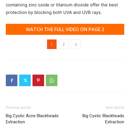
containing zinc oxide or titanium dioxide offer the best
protection by blocking both UVA and UVB rays.
WATCH THE FULL VIDEO ON PAGE 2
1
2
Previous article
Next article
Big Cystic Acne Blackheads
Big Cystic Blackheads
Extraction
Extraction