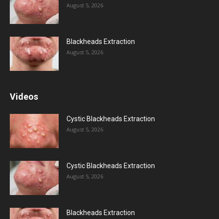
August 5, 2026
Blackheads Extraction
August 5, 2026
Videos
Cystic Blackheads Extraction
August 5, 2026
Cystic Blackheads Extraction
August 5, 2026
Blackheads Extraction