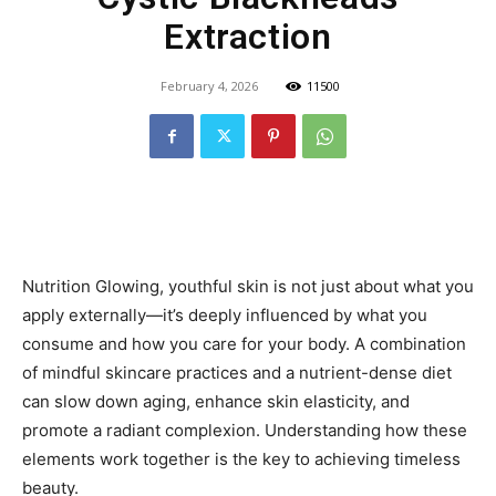
Extraction
February 4, 2026
11500
Nutrition Glowing, youthful skin is not just about what you
apply externally—it’s deeply influenced by what you
consume and how you care for your body. A combination
of mindful skincare practices and a nutrient-dense diet
can slow down aging, enhance skin elasticity, and
promote a radiant complexion. Understanding how these
elements work together is the key to achieving timeless
beauty.