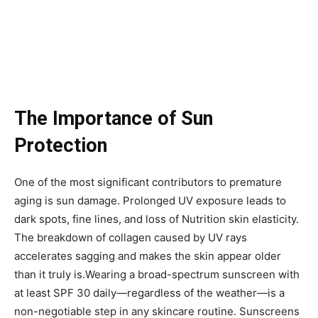
The Importance of Sun
Protection
One of the most significant contributors to premature
aging is sun damage. Prolonged UV exposure leads to
dark spots, fine lines, and loss of Nutrition skin elasticity.
The breakdown of collagen caused by UV rays
accelerates sagging and makes the skin appear older
than it truly is.Wearing a broad-spectrum sunscreen with
at least SPF 30 daily—regardless of the weather—is a
non-negotiable step in any skincare routine. Sunscreens