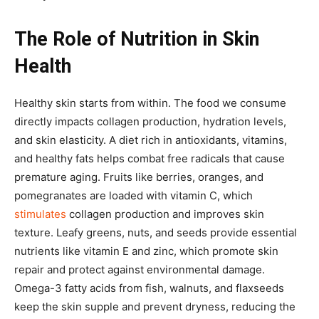
The Role of Nutrition in Skin
Health
Healthy skin starts from within. The food we consume
directly impacts collagen production, hydration levels,
and skin elasticity. A diet rich in antioxidants, vitamins,
and healthy fats helps combat free radicals that cause
premature aging. Fruits like berries, oranges, and
pomegranates are loaded with vitamin C, which
stimulates
collagen production and improves skin
texture. Leafy greens, nuts, and seeds provide essential
nutrients like vitamin E and zinc, which promote skin
repair and protect against environmental damage.
Omega-3 fatty acids from fish, walnuts, and flaxseeds
keep the skin supple and prevent dryness, reducing the