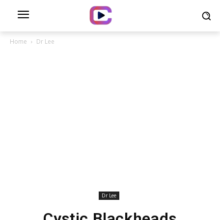
Home
Dr Lee
Dr Lee
Cystic Blackheads