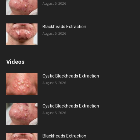
August 5, 2026
Blackheads Extraction
August 5, 2026
Videos
Cystic Blackheads Extraction
August 5, 2026
Cystic Blackheads Extraction
August 5, 2026
Blackheads Extraction