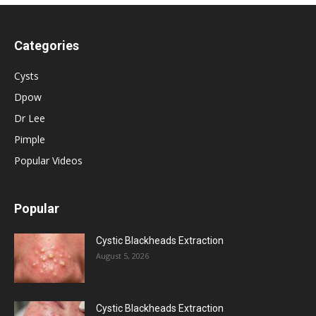
Categories
Cysts
Dpow
Dr Lee
Pimple
Popular Videos
Popular
Cystic Blackheads Extraction
August 5, 2026
Cystic Blackheads Extraction