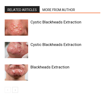
RELATED ARTICLES
MORE FROM AUTHOR
Cystic Blackheads Extraction
Cystic Blackheads Extraction
Blackheads Extraction