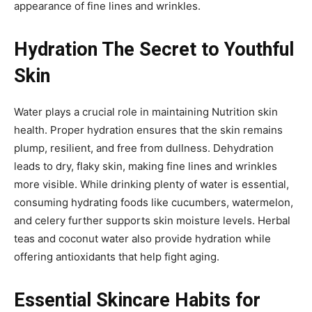
appearance of fine lines and wrinkles.
Hydration The Secret to Youthful
Skin
Water plays a crucial role in maintaining Nutrition skin
health. Proper hydration ensures that the skin remains
plump, resilient, and free from dullness. Dehydration
leads to dry, flaky skin, making fine lines and wrinkles
more visible. While drinking plenty of water is essential,
consuming hydrating foods like cucumbers, watermelon,
and celery further supports skin moisture levels. Herbal
teas and coconut water also provide hydration while
offering antioxidants that help fight aging.
Essential Skincare Habits for