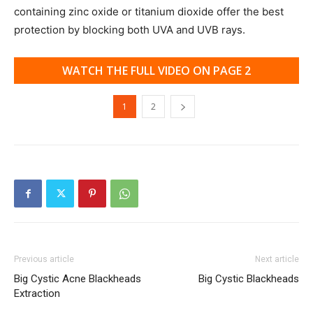
containing zinc oxide or titanium dioxide offer the best
protection by blocking both UVA and UVB rays.
WATCH THE FULL VIDEO ON PAGE 2
1
2
Previous article
Next article
Big Cystic Acne Blackheads
Big Cystic Blackheads
Extraction