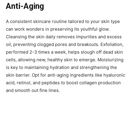
Anti-Aging
A consistent skincare routine tailored to your skin type
can work wonders in preserving its youthful glow.
Cleansing the skin daily removes impurities and excess
oil, preventing clogged pores and breakouts. Exfoliation,
performed 2-3 times a week, helps slough off dead skin
cells, allowing new, healthy skin to emerge. Moisturizing
is key to maintaining hydration and strengthening the
skin barrier. Opt for anti-aging ingredients like hyaluronic
acid, retinol, and peptides to boost collagen production
and smooth out fine lines.