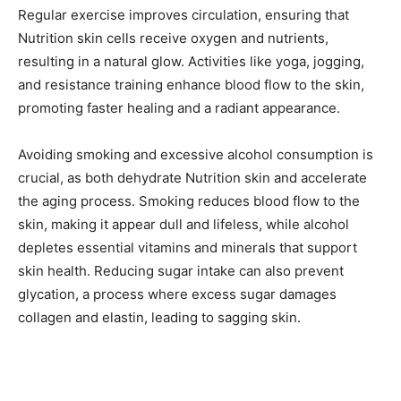
Regular exercise improves circulation, ensuring that
Nutrition skin cells receive oxygen and nutrients,
resulting in a natural glow. Activities like yoga, jogging,
and resistance training enhance blood flow to the skin,
promoting faster healing and a radiant appearance.
Avoiding smoking and excessive alcohol consumption is
crucial, as both dehydrate Nutrition skin and accelerate
the aging process. Smoking reduces blood flow to the
skin, making it appear dull and lifeless, while alcohol
depletes essential vitamins and minerals that support
skin health. Reducing sugar intake can also prevent
glycation, a process where excess sugar damages
collagen and elastin, leading to sagging skin.