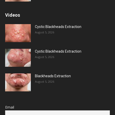
Videos
Cystic Blackheads Extraction
August 5, 2026
Cystic Blackheads Extraction
August 5, 2026
Blackheads Extraction
August 5, 2026
Email