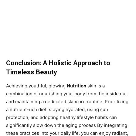
Conclusion: A Holistic Approach to
Timeless Beauty
Achieving youthful, glowing
Nutrition
skin is a
combination of nourishing your body from the inside out
and maintaining a dedicated skincare routine. Prioritizing
a nutrient-rich diet, staying hydrated, using sun
protection, and adopting healthy lifestyle habits can
significantly slow down the aging process By integrating
these practices into your daily life, you can enjoy radiant,