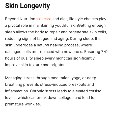
Skin Longevity
Beyond Nutrition
skincare
and diet, lifestyle choices play
a pivotal role in maintaining youthful skinGetting enough
sleep allows the body to repair and regenerate skin cells,
reducing signs of fatigue and aging. During sleep, the
skin undergoes a natural healing process, where
damaged cells are replaced with new one s. Ensuring 7-9
hours of quality sleep every night can significantly
improve skin texture and brightness.
Managing stress through meditation, yoga, or deep
breathing prevents stress-induced breakouts and
inflammation. Chronic stress leads to elevated cortisol
levels, which can break down collagen and lead to
premature wrinkles.