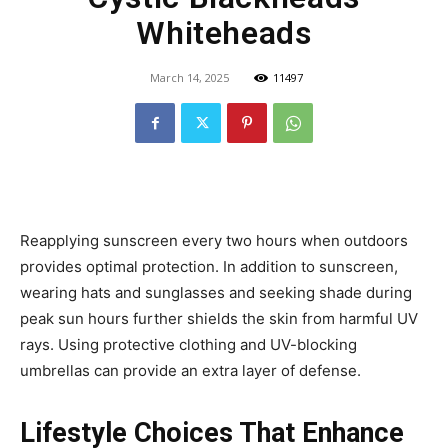
Whiteheads
March 14, 2025
11497
Reapplying sunscreen every two hours when outdoors
provides optimal protection. In addition to sunscreen,
wearing hats and sunglasses and seeking shade during
peak sun hours further shields the skin from harmful UV
rays. Using protective clothing and UV-blocking
umbrellas can provide an extra layer of defense.
Lifestyle Choices That Enhance