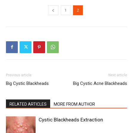
1
2
Previous article
Next article
Big Cystic Blackheads
Big Cystic Acne Blackheads
RELATED ARTICLES
MORE FROM AUTHOR
Cystic Blackheads Extraction