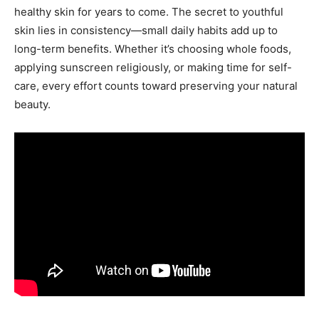
healthy skin for years to come. The secret to youthful
skin lies in consistency—small daily habits add up to
long-term benefits. Whether it’s choosing whole foods,
applying sunscreen religiously, or making time for self-
care, every effort counts toward preserving your natural
beauty.