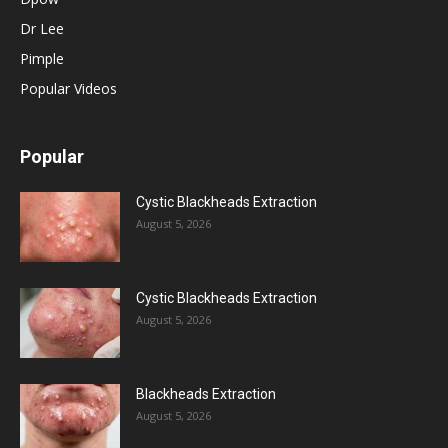
Dr Lee
Pimple
Popular Videos
Popular
Cystic Blackheads Extraction
August 5, 2026
Cystic Blackheads Extraction
August 5, 2026
Blackheads Extraction
August 5, 2026