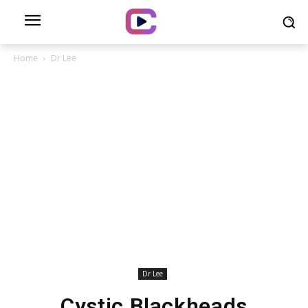
Home
Dr Lee
Dr Lee
Cystic Blackheads