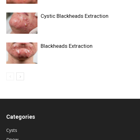
Cystic Blackheads Extraction
Blackheads Extraction
Categories
Cysts
Dpow